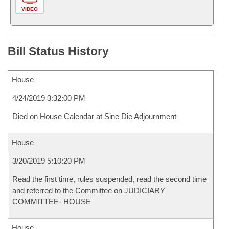
VIDEO
Bill Status History
House
4/24/2019 3:32:00 PM
Died on House Calendar at Sine Die Adjournment
House
3/20/2019 5:10:20 PM
Read the first time, rules suspended, read the second time
and referred to the Committee on JUDICIARY
COMMITTEE- HOUSE
House