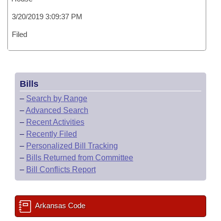
3/20/2019 3:09:37 PM
Filed
Bills
–
Search by Range
–
Advanced Search
–
Recent Activities
–
Recently Filed
–
Personalized Bill Tracking
–
Bills Returned from Committee
–
Bill Conflicts Report
Arkansas Code