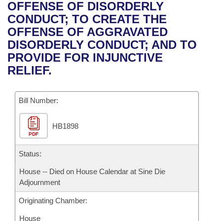
Bills on Committee Agendas
Recent Activities
OFFENSE OF DISORDERLY
Bills in House Committees
CONDUCT; TO CREATE THE
Search Center
Uncodified Historic Legislation
House
Recently Filed
OFFENSE OF AGGRAVATED
Bills in Senate Committees
DISORDERLY CONDUCT; AND TO
Governor's Veto List
Senate
Personalized Bill Tracking
PROVIDE FOR INJUNCTIVE
Bills in Joint Committees
RELIEF.
House Budget
Bills Returned from Committee
Meetings Of The Whole/Business Meetings
Bill Number:
Senate Budget
Bill Conflicts Report
HB1898
House Roll Call
PDF
Status:
House -- Died on House Calendar at Sine Die
Adjournment
Originating Chamber:
House