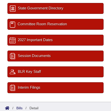
State Government Directory
Committee Room Reservation
2027 Important Dates
Session Documents
BLR Key Staff
Interim Filings
/
Bills
/
Detail