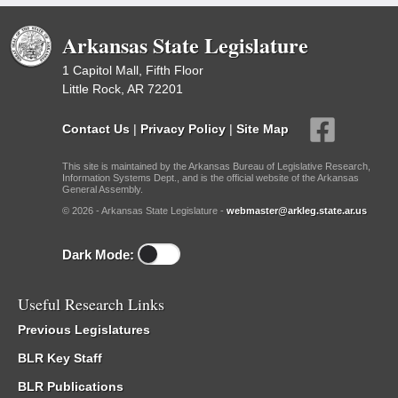
Arkansas State Legislature
1 Capitol Mall, Fifth Floor
Little Rock, AR 72201
Contact Us
|
Privacy Policy
|
Site Map
This site is maintained by the Arkansas Bureau of Legislative Research,
Information Systems Dept., and is the official website of the Arkansas
General Assembly.
© 2026 - Arkansas State Legislature -
webmaster@arkleg.state.ar.us
Dark Mode:
Useful Research Links
Previous Legislatures
BLR Key Staff
BLR Publications