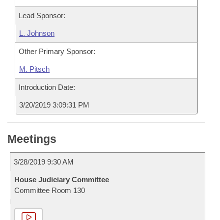
Lead Sponsor:
L. Johnson
Other Primary Sponsor:
M. Pitsch
Introduction Date:
3/20/2019 3:09:31 PM
Meetings
3/28/2019 9:30 AM
House Judiciary Committee
Committee Room 130