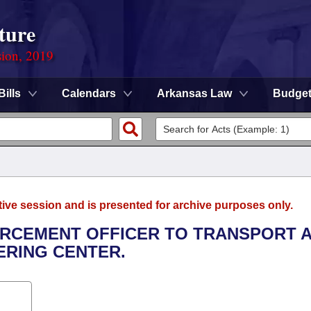
ture
sion, 2019
Bills
Calendars
Arkansas Law
Budge
tive session and is presented for archive purposes only.
FORCEMENT OFFICER TO TRANSPORT 
ERING CENTER.