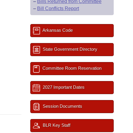
–
Bills Returned from Committee
–
Bill Conflicts Report
Arkansas Code
State Government Directory
Committee Room Reservation
2027 Important Dates
Session Documents
BLR Key Staff