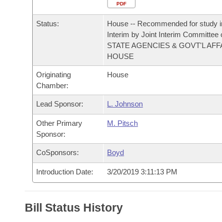
Arkansas Code and Constitution of 1874
Budget
PDF
Bills on Committee Agendas
Recent Activities
Bills in House Committees
Status:
House -- Recommended for study i
Search Center
Uncodified Historic Legislation
House
Recently Filed
Interim by Joint Interim Committee
Bills in Senate Committees
STATE AGENCIES & GOVT'L AFF
Governor's Veto List
HOUSE
Senate
Personalized Bill Tracking
Bills in Joint Committees
Originating
House
House Budget
Bills Returned from Committee
Chamber:
Meetings Of The Whole/Business Meetings
Lead Sponsor:
L. Johnson
Senate Budget
Bill Conflicts Report
Other Primary
M. Pitsch
House Roll Call
Sponsor:
CoSponsors:
Boyd
Introduction Date:
3/20/2019 3:11:13 PM
Bill Status History