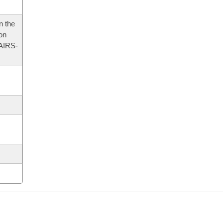
n the
 on
AIRS-