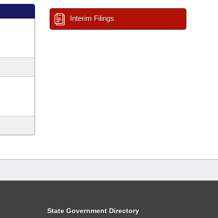
Interim Filings
State Government Directory