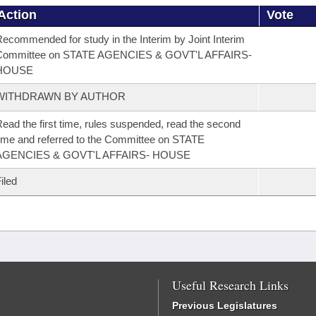
Action
Vote
ecommended for study in the Interim by Joint Interim
Committee on STATE AGENCIES & GOVT'L AFFAIRS-
HOUSE
WITHDRAWN BY AUTHOR
ead the first time, rules suspended, read the second
ime and referred to the Committee on STATE
AGENCIES & GOVT'L AFFAIRS- HOUSE
iled
Useful Research Links
Previous Legislatures