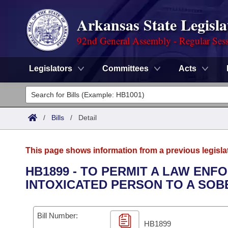
Arkansas State Legisla
92nd General Assembly - Regular Ses
Legislators
Committees
Acts
Legislators
List All
Committees
/
Bills
/
Detail
Joint
Acts
Search
This page shows information from a previous legisla
Search by Range
Bills
Senate
District Finder
HB1899 - TO PERMIT A LAW EN
INTOXICATED PERSON TO A SOB
Search by Range
Calendars
Advanced Search
House
Meetings and Events
Arkansas Law
Advanced Search
Code Sections Amended
Bill Number:
Task Force
HB1899