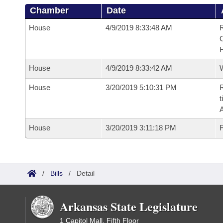
Chamber
Date
House
4/9/2019 8:33:48 AM
R
House
4/9/2019 8:33:42 AM
House
3/20/2019 5:10:31 PM
R
t
House
3/20/2019 3:11:18 PM
F
/
Bills
/
Detail
Arkansas State Legislature
1 Capitol Mall, Fifth Floor