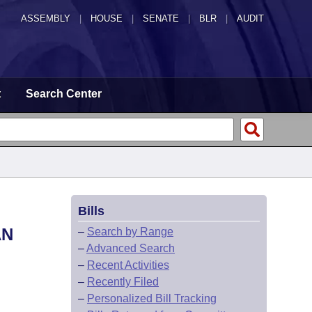
ASSEMBLY
|
HOUSE
|
SENATE
|
BLR
|
AUDIT
t
Search Center
Bills
AN
–
Search by Range
–
Advanced Search
–
Recent Activities
–
Recently Filed
–
Personalized Bill Tracking