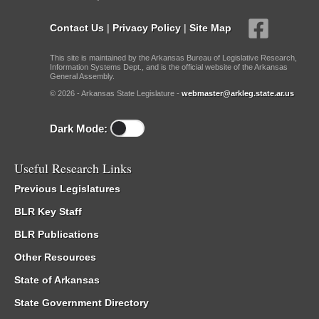
Contact Us
|
Privacy Policy
|
Site Map
This site is maintained by the Arkansas Bureau of Legislative Research,
Information Systems Dept., and is the official website of the Arkansas
General Assembly.
© 2026 - Arkansas State Legislature -
webmaster@arkleg.state.ar.us
Dark Mode:
Useful Research Links
Previous Legislatures
BLR Key Staff
BLR Publications
Other Resources
State of Arkansas
State Government Directory