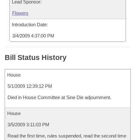
Lead Sponsor:
Flowers
Introduction Date:
3/4/2009 4:37:00 PM
Bill Status History
House
5/1/2009 12:39:12 PM
Died in House Committee at Sine Die adjournment.
House
3/5/2009 3:11:03 PM
Read the first time, rules suspended, read the second time