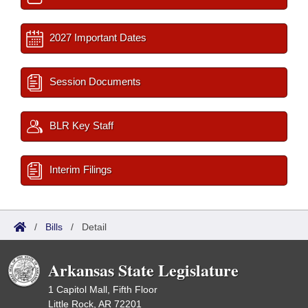
2027 Important Dates
Session Documents
BLR Key Staff
Interim Filings
/
Bills
/
Detail
Arkansas State Legislature
1 Capitol Mall, Fifth Floor
Little Rock, AR 72201