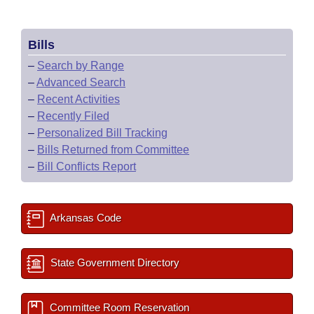
Bills
–
Search by Range
–
Advanced Search
–
Recent Activities
–
Recently Filed
–
Personalized Bill Tracking
–
Bills Returned from Committee
–
Bill Conflicts Report
Arkansas Code
State Government Directory
Committee Room Reservation