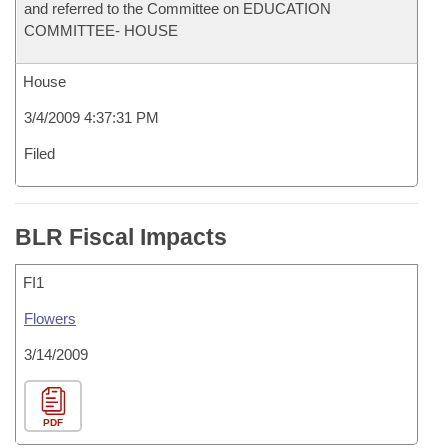
and referred to the Committee on EDUCATION
COMMITTEE- HOUSE
House
3/4/2009 4:37:31 PM
Filed
BLR Fiscal Impacts
FI1
Flowers
3/14/2009
PDF