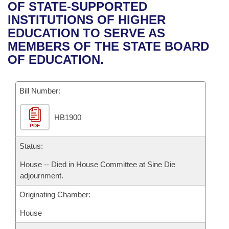
Bills on Committee Agendas
Recent Activities
OF STATE-SUPPORTED
Bills in House Committees
INSTITUTIONS OF HIGHER
Search Center
Uncodified Historic Legislation
House
Recently Filed
EDUCATION TO SERVE AS
Bills in Senate Committees
MEMBERS OF THE STATE BOARD
Governor's Veto List
Senate
Personalized Bill Tracking
OF EDUCATION.
Bills in Joint Committees
House Budget
Bills Returned from Committee
Meetings Of The Whole/Business Meetings
Bill Number:
Senate Budget
Bill Conflicts Report
HB1900
PDF
House Roll Call
Status:
House -- Died in House Committee at Sine Die
adjournment.
Originating Chamber:
House