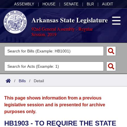
ASSEMBLY
|
HOUSE
|
SENATE
|
BLR
|
AUDIT
Arkansas State Legislature
92nd General Assembly - Regular
Session, 2019
Legislators
List All
Committees
Joint
Acts
Search
/
Bills
/
Detail
Search by Range
Bills
Senate
District Finder
This page shows information from a previous
Search by Range
Calendars
Advanced Search
House
legislative session and is presented for archive
purposes only.
Meetings and Events
Arkansas Law
Advanced Search
Code Sections Amended
Task Force
HB1903 - TO REQUIRE THE STATE
Arkansas Code and Constitution of 1874
Budget