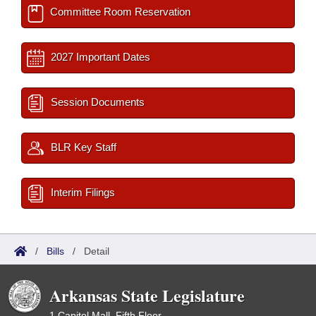
Committee Room Reservation
2027 Important Dates
Session Documents
BLR Key Staff
Interim Filings
/
Bills
/
Detail
Arkansas State Legislature
1 Capitol Mall, Fifth Floor