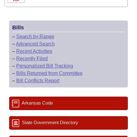
PDF
Bills
–
Search by Range
–
Advanced Search
–
Recent Activities
–
Recently Filed
–
Personalized Bill Tracking
–
Bills Returned from Committee
–
Bill Conflicts Report
Arkansas Code
State Government Directory