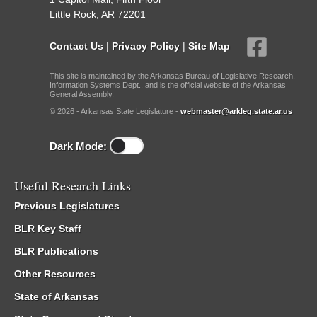
Little Rock, AR 72201
Contact Us
|
Privacy Policy
|
Site Map
This site is maintained by the Arkansas Bureau of Legislative Research,
Information Systems Dept., and is the official website of the Arkansas
General Assembly.
© 2026 - Arkansas State Legislature -
webmaster@arkleg.state.ar.us
Dark Mode:
Useful Research Links
Previous Legislatures
BLR Key Staff
BLR Publications
Other Resources
State of Arkansas