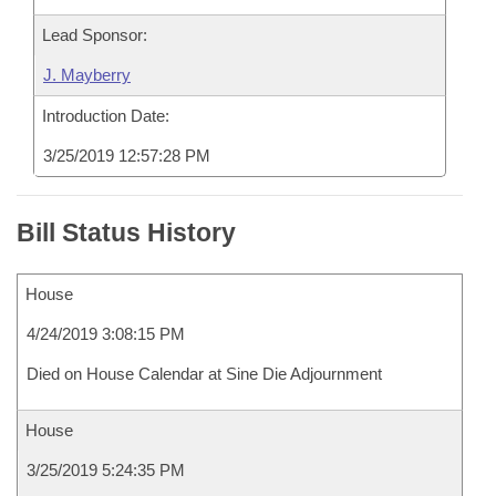
Lead Sponsor:
J. Mayberry
Introduction Date:
3/25/2019 12:57:28 PM
Bill Status History
House
4/24/2019 3:08:15 PM
Died on House Calendar at Sine Die Adjournment
House
3/25/2019 5:24:35 PM