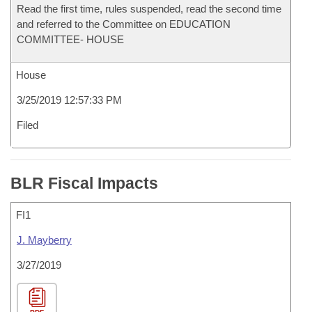
Read the first time, rules suspended, read the second time
and referred to the Committee on EDUCATION
COMMITTEE- HOUSE
House
3/25/2019 12:57:33 PM
Filed
BLR Fiscal Impacts
FI1
J. Mayberry
3/27/2019