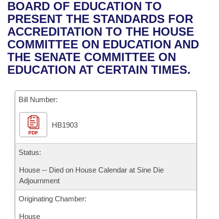
Bills on Committee Agendas
Recent Activities
BOARD OF EDUCATION TO
Bills in House Committees
PRESENT THE STANDARDS FOR
Search Center
Uncodified Historic Legislation
House
Recently Filed
ACCREDITATION TO THE HOUSE
Bills in Senate Committees
COMMITTEE ON EDUCATION AND
Governor's Veto List
Senate
Personalized Bill Tracking
THE SENATE COMMITTEE ON
Bills in Joint Committees
EDUCATION AT CERTAIN TIMES.
House Budget
Bills Returned from Committee
Meetings Of The Whole/Business Meetings
Bill Number:
Senate Budget
Bill Conflicts Report
HB1903
House Roll Call
PDF
Status:
House -- Died on House Calendar at Sine Die
Adjournment
Originating Chamber:
House