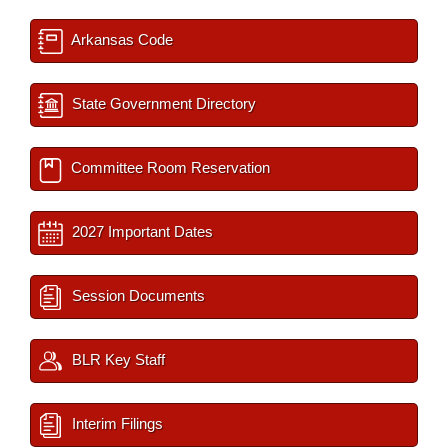
Arkansas Code
State Government Directory
Committee Room Reservation
2027 Important Dates
Session Documents
BLR Key Staff
Interim Filings