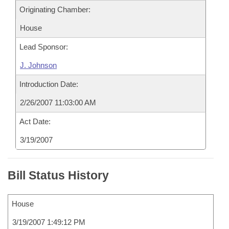
Originating Chamber:
House
Lead Sponsor:
J. Johnson
Introduction Date:
2/26/2007 11:03:00 AM
Act Date:
3/19/2007
Bill Status History
House
3/19/2007 1:49:12 PM