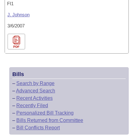
FI1
J. Johnson
3/6/2007
PDF
Bills
–
Search by Range
–
Advanced Search
–
Recent Activities
–
Recently Filed
–
Personalized Bill Tracking
–
Bills Returned from Committee
–
Bill Conflicts Report