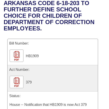
Bills on Committee Agendas
Recent Activities
ARKANSAS CODE 6-18-203 TO
Bills in House Committees
FURTHER DEFINE SCHOOL
Search Center
Uncodified Historic Legislation
House
Recently Filed
CHOICE FOR CHILDREN OF
Bills in Senate Committees
DEPARTMENT OF CORRECTION
Governor's Veto List
Senate
Personalized Bill Tracking
EMPLOYEES.
Bills in Joint Committees
House Budget
Bills Returned from Committee
Meetings Of The Whole/Business Meetings
Bill Number:
Senate Budget
Bill Conflicts Report
HB1909
PDF
House Roll Call
Act Number:
379
PDF
Status:
House -- Notification that HB1909 is now Act 379