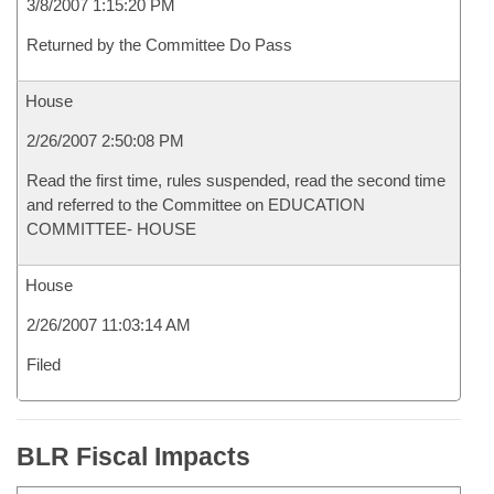
3/8/2007 1:15:20 PM
Returned by the Committee Do Pass
House
2/26/2007 2:50:08 PM
Read the first time, rules suspended, read the second time
and referred to the Committee on EDUCATION
COMMITTEE- HOUSE
House
2/26/2007 11:03:14 AM
Filed
BLR Fiscal Impacts