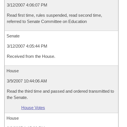
3/12/2007 4:06:07 PM
Read first time, rules suspended, read second time,
referred to Senate Committee on Education
Senate
3/12/2007 4:05:44 PM
Received from the House.
House
3/9/2007 10:44:06 AM
Read the third time and passed and ordered transmitted to
the Senate.
House Votes
House