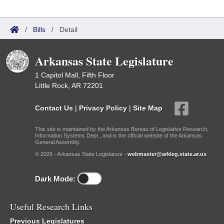
/
Bills
/
Detail
Arkansas State Legislature
1 Capitol Mall, Fifth Floor
Little Rock, AR 72201
Contact Us
|
Privacy Policy
|
Site Map
This site is maintained by the Arkansas Bureau of Legislative Research,
Information Systems Dept., and is the official website of the Arkansas
General Assembly.
© 2026 - Arkansas State Legislature -
webmaster@arkleg.state.ar.us
Dark Mode:
Useful Research Links
Previous Legislatures