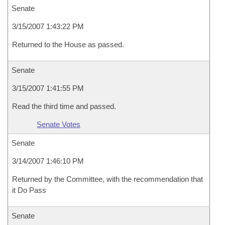
Senate
3/15/2007 1:43:22 PM
Returned to the House as passed.
Senate
3/15/2007 1:41:55 PM
Read the third time and passed.
Senate Votes
Senate
3/14/2007 1:46:10 PM
Returned by the Committee, with the recommendation that
it Do Pass
Senate