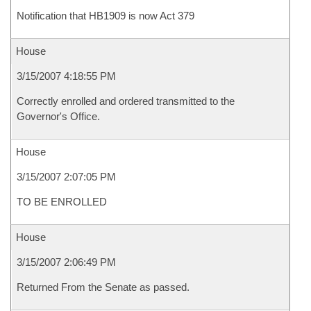
Notification that HB1909 is now Act 379
House
3/15/2007 4:18:55 PM
Correctly enrolled and ordered transmitted to the
Governor's Office.
House
3/15/2007 2:07:05 PM
TO BE ENROLLED
House
3/15/2007 2:06:49 PM
Returned From the Senate as passed.