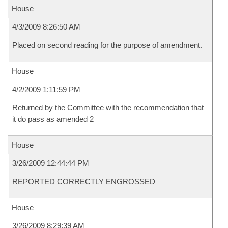
House
4/3/2009 8:26:50 AM
Placed on second reading for the purpose of amendment.
House
4/2/2009 1:11:59 PM
Returned by the Committee with the recommendation that
it do pass as amended 2
House
3/26/2009 12:44:44 PM
REPORTED CORRECTLY ENGROSSED
House
3/26/2009 8:29:39 AM