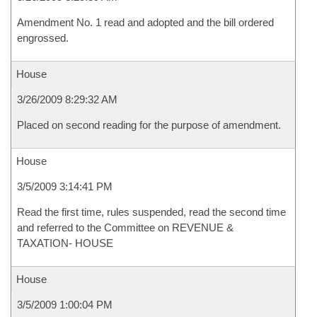
Amendment No. 1 read and adopted and the bill ordered
engrossed.
House
3/26/2009 8:29:32 AM
Placed on second reading for the purpose of amendment.
House
3/5/2009 3:14:41 PM
Read the first time, rules suspended, read the second time
and referred to the Committee on REVENUE &
TAXATION- HOUSE
House
3/5/2009 1:00:04 PM