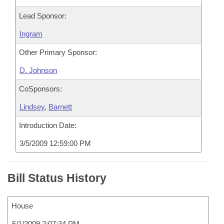
Lead Sponsor:
Ingram
Other Primary Sponsor:
D. Johnson
CoSponsors:
Lindsey
,
Barnett
Introduction Date:
3/5/2009 12:59:00 PM
Bill Status History
House
5/1/2009 2:07:34 PM