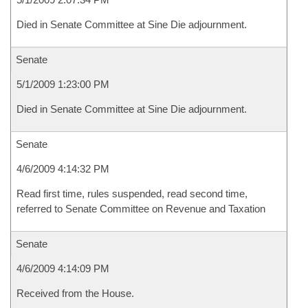
Died in Senate Committee at Sine Die adjournment.
Senate
5/1/2009 1:23:00 PM
Died in Senate Committee at Sine Die adjournment.
Senate
4/6/2009 4:14:32 PM
Read first time, rules suspended, read second time,
referred to Senate Committee on Revenue and Taxation
Senate
4/6/2009 4:14:09 PM
Received from the House.