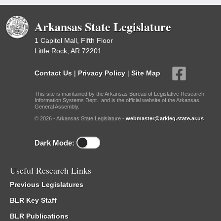
Arkansas State Legislature
1 Capitol Mall, Fifth Floor
Little Rock, AR 72201
Contact Us
|
Privacy Policy
|
Site Map
This site is maintained by the Arkansas Bureau of Legislative Research,
Information Systems Dept., and is the official website of the Arkansas
General Assembly.
© 2026 - Arkansas State Legislature -
webmaster@arkleg.state.ar.us
Dark Mode:
Useful Research Links
Previous Legislatures
BLR Key Staff
BLR Publications