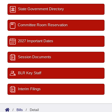
State Government Directory
Committee Room Reservation
2027 Important Dates
Session Documents
BLR Key Staff
Interim Filings
/
Bills
/
Detail