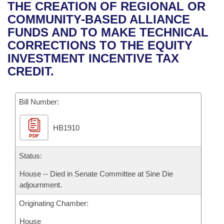
Bills on Committee Agendas
Recent Activities
THE CREATION OF REGIONAL OR
Bills in House Committees
COMMUNITY-BASED ALLIANCE
Search Center
Uncodified Historic Legislation
House
Recently Filed
FUNDS AND TO MAKE TECHNICAL
Bills in Senate Committees
CORRECTIONS TO THE EQUITY
Governor's Veto List
Senate
Personalized Bill Tracking
INVESTMENT INCENTIVE TAX
Bills in Joint Committees
CREDIT.
House Budget
Bills Returned from Committee
Meetings Of The Whole/Business Meetings
Bill Number:
Senate Budget
Bill Conflicts Report
HB1910
House Roll Call
PDF
Status:
House -- Died in Senate Committee at Sine Die
adjournment.
Originating Chamber:
House