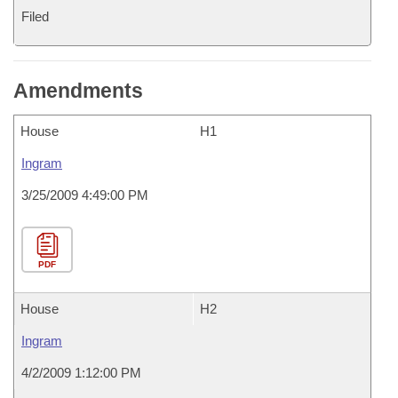
Filed
Amendments
House
H1
Ingram
3/25/2009 4:49:00 PM
PDF
House
H2
Ingram
4/2/2009 1:12:00 PM