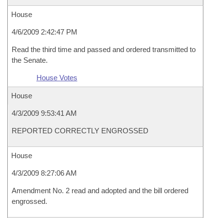
House
4/6/2009 2:42:47 PM
Read the third time and passed and ordered transmitted to
the Senate.
House Votes
House
4/3/2009 9:53:41 AM
REPORTED CORRECTLY ENGROSSED
House
4/3/2009 8:27:06 AM
Amendment No. 2 read and adopted and the bill ordered
engrossed.