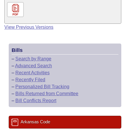
PDF
View Previous Versions
Bills
–
Search by Range
–
Advanced Search
–
Recent Activities
–
Recently Filed
–
Personalized Bill Tracking
–
Bills Returned from Committee
–
Bill Conflicts Report
Arkansas Code