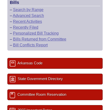
Bills
–
Search by Range
–
Advanced Search
–
Recent Activities
–
Recently Filed
–
Personalized Bill Tracking
–
Bills Returned from Committee
–
Bill Conflicts Report
Arkansas Code
State Government Directory
Committee Room Reservation