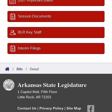
2027 Important Dates
Session Documents
BLR Key Staff
Interim Filings
/
Bills
/
Detail
Arkansas State Legislature
1 Capitol Mall, Fifth Floor
Little Rock, AR 72201
Contact Us
|
Privacy Policy
|
Site Map