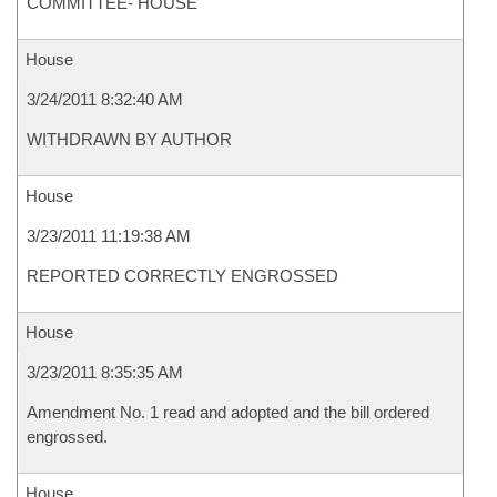
COMMITTEE- HOUSE
House
3/24/2011 8:32:40 AM
WITHDRAWN BY AUTHOR
House
3/23/2011 11:19:38 AM
REPORTED CORRECTLY ENGROSSED
House
3/23/2011 8:35:35 AM
Amendment No. 1 read and adopted and the bill ordered
engrossed.
House