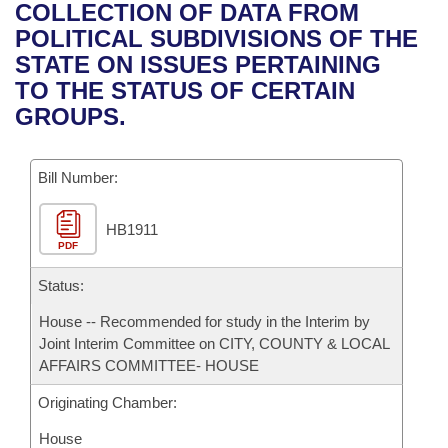
Bills on Committee Agendas
Recent Activities
COLLECTION OF DATA FROM
Bills in House Committees
POLITICAL SUBDIVISIONS OF THE
Search Center
Uncodified Historic Legislation
House
Recently Filed
STATE ON ISSUES PERTAINING
Bills in Senate Committees
TO THE STATUS OF CERTAIN
Governor's Veto List
Senate
Personalized Bill Tracking
GROUPS.
Bills in Joint Committees
House Budget
Bills Returned from Committee
Meetings Of The Whole/Business Meetings
Bill Number:
Senate Budget
Bill Conflicts Report
HB1911
PDF
House Roll Call
Status:
House -- Recommended for study in the Interim by
Joint Interim Committee on CITY, COUNTY & LOCAL
AFFAIRS COMMITTEE- HOUSE
Originating Chamber:
House