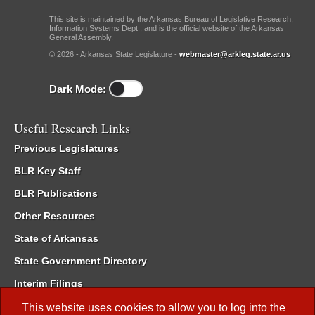
This site is maintained by the Arkansas Bureau of Legislative Research,
Information Systems Dept., and is the official website of the Arkansas
General Assembly.
© 2026 - Arkansas State Legislature -
webmaster@arkleg.state.ar.us
Dark Mode:
Useful Research Links
Previous Legislatures
BLR Key Staff
BLR Publications
Other Resources
State of Arkansas
State Government Directory
Interim Filings
Committee Room Reservation
This website uses cookies to allow you to log into the