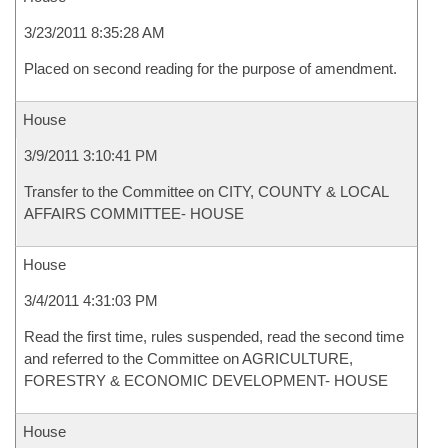
3/23/2011 8:35:28 AM
Placed on second reading for the purpose of amendment.
House
3/9/2011 3:10:41 PM
Transfer to the Committee on CITY, COUNTY & LOCAL
AFFAIRS COMMITTEE- HOUSE
House
3/4/2011 4:31:03 PM
Read the first time, rules suspended, read the second time
and referred to the Committee on AGRICULTURE,
FORESTRY & ECONOMIC DEVELOPMENT- HOUSE
House