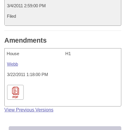
3/4/2011 2:59:00 PM
Filed
Amendments
House
H1
Webb
3/22/2011 1:18:00 PM
PDF
View Previous Versions