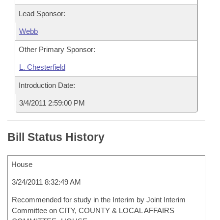
Lead Sponsor:
Webb
Other Primary Sponsor:
L. Chesterfield
Introduction Date:
3/4/2011 2:59:00 PM
Bill Status History
House
3/24/2011 8:32:49 AM
Recommended for study in the Interim by Joint Interim
Committee on CITY, COUNTY & LOCAL AFFAIRS