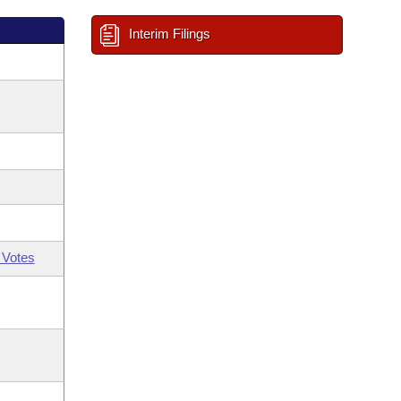
Interim Filings
 Votes