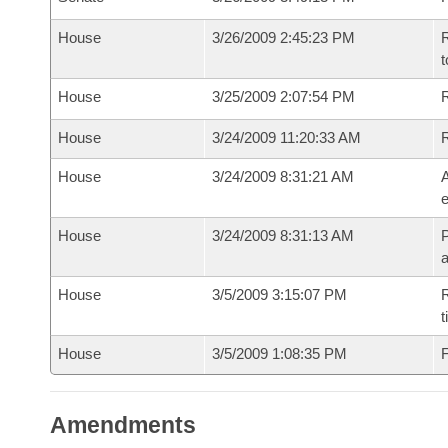
House
3/26/2009 2:45:23 PM
R
t
House
3/25/2009 2:07:54 PM
R
House
3/24/2009 11:20:33 AM
House
3/24/2009 8:31:21 AM
A
e
House
3/24/2009 8:31:13 AM
P
House
3/5/2009 3:15:07 PM
R
t
House
3/5/2009 1:08:35 PM
F
Amendments