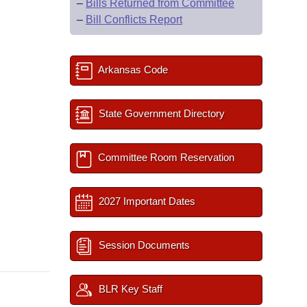
–
Bills Returned from Committee
–
Bill Conflicts Report
Arkansas Code
State Government Directory
Committee Room Reservation
2027 Important Dates
Session Documents
BLR Key Staff