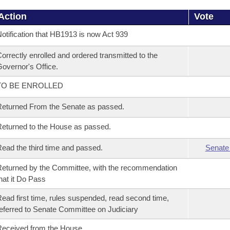
Action
Vote
otification that HB1913 is now Act 939
orrectly enrolled and ordered transmitted to the
overnor's Office.
TO BE ENROLLED
eturned From the Senate as passed.
eturned to the House as passed.
ead the third time and passed.
Senate
eturned by the Committee, with the recommendation
hat it Do Pass
ead first time, rules suspended, read second time,
eferred to Senate Committee on Judiciary
eceived from the House.