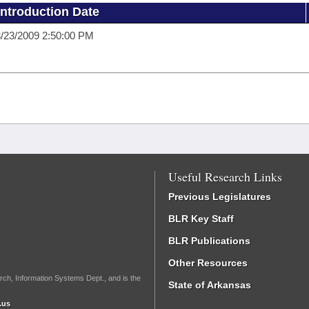
Introduction Date
/23/2009 2:50:00 PM
Useful Research Links
Previous Legislatures
BLR Key Staff
BLR Publications
Other Resources
rch, Information Systems Dept., and is the
State of Arkansas
.us