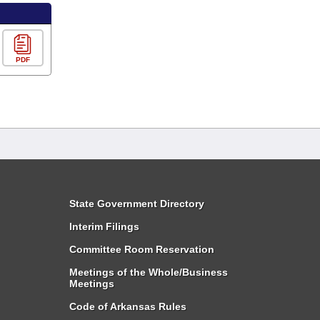
PDF
State Government Directory
Interim Filings
Committee Room Reservation
Meetings of the Whole/Business
Meetings
Code of Arkansas Rules