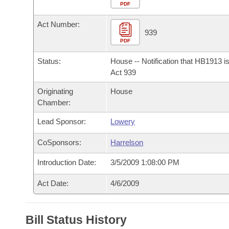
Arkansas Code and Constitution of 1874
Budget
PDF
Bills on Committee Agendas
Recent Activities
Bills in House Committees
Act Number:
Search Center
Uncodified Historic Legislation
House
939
Recently Filed
Bills in Senate Committees
PDF
Governor's Veto List
Senate
Personalized Bill Tracking
Status:
House -- Notification that HB1913 i
Bills in Joint Committees
Act 939
House Budget
Bills Returned from Committee
Originating
House
Meetings Of The Whole/Business Meetings
Chamber:
Senate Budget
Bill Conflicts Report
Lead Sponsor:
Lowery
House Roll Call
CoSponsors:
Harrelson
Introduction Date:
3/5/2009 1:08:00 PM
Act Date:
4/6/2009
Bill Status History