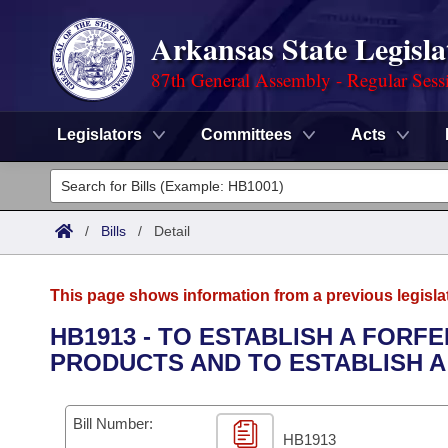
Arkansas State Legisla
87th General Assembly - Regular Sess
Legislators
Committees
Acts
Legislators
List All
Committees
/
Bills
/
Detail
Joint
Acts
Search
This page shows information from a previous legisla
Search by Range
Bills
Senate
District Finder
HB1913 - TO ESTABLISH A FOR
PRODUCTS AND TO ESTABLISH 
Search by Range
Calendars
Advanced Search
House
Meetings and Events
Arkansas Law
Advanced Search
Code Sections Amended
Bill Number:
Task Force
HB1913