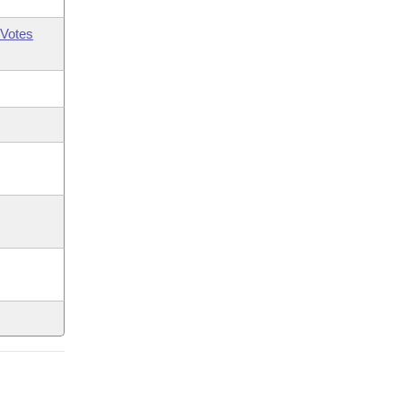
Votes