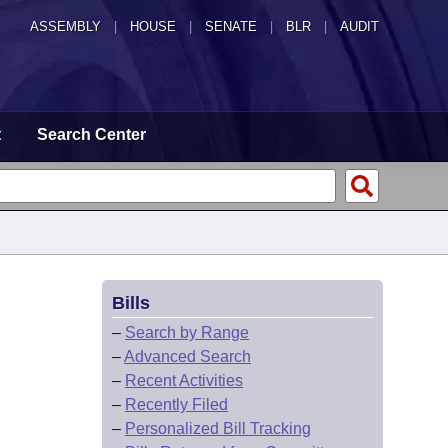
ASSEMBLY
|
HOUSE
|
SENATE
|
BLR
|
AUDIT
t
Search Center
Bills
–
Search by Range
–
Advanced Search
–
Recent Activities
–
Recently Filed
–
Personalized Bill Tracking