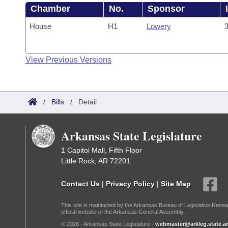
Chamber
No.
Sponsor
House
H1
Lowery
3
View Previous Versions
/
Bills
/
Detail
Arkansas State Legislature
1 Capitol Mall, Fifth Floor
Little Rock, AR 72201
Contact Us
|
Privacy Policy
|
Site Map
This site is maintained by the Arkansas Bureau of Legislative Resea
official website of the Arkansas General Assembly.
© 2026 - Arkansas State Legislature -
webmaster@arkleg.state.ar