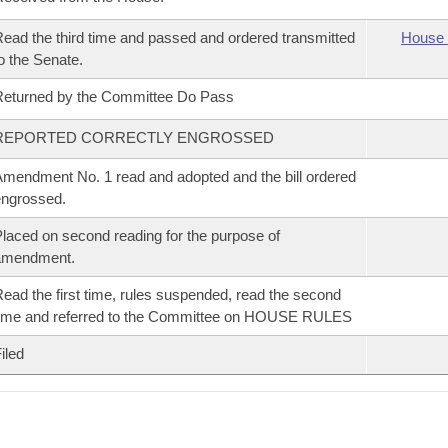
ead the third time and passed and ordered transmitted
House 
o the Senate.
eturned by the Committee Do Pass
REPORTED CORRECTLY ENGROSSED
mendment No. 1 read and adopted and the bill ordered
ngrossed.
laced on second reading for the purpose of
amendment.
ead the first time, rules suspended, read the second
ime and referred to the Committee on HOUSE RULES
iled