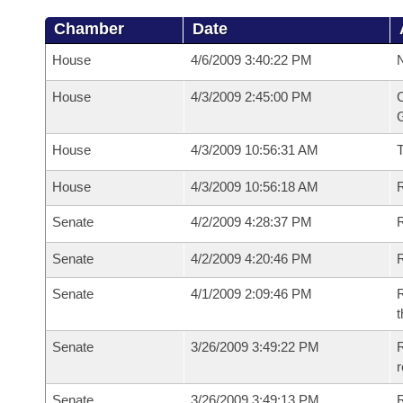
Chamber
Date
House
4/6/2009 3:40:22 PM
N
House
4/3/2009 2:45:00 PM
C
G
House
4/3/2009 10:56:31 AM
House
4/3/2009 10:56:18 AM
R
Senate
4/2/2009 4:28:37 PM
R
Senate
4/2/2009 4:20:46 PM
R
Senate
4/1/2009 2:09:46 PM
R
t
Senate
3/26/2009 3:49:22 PM
R
r
Senate
3/26/2009 3:49:13 PM
R