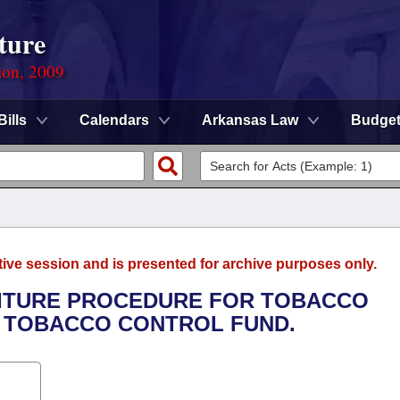
ture
ion, 2009
Bills
Calendars
Arkansas Law
Budge
tive session and is presented for archive purposes only.
FEITURE PROCEDURE FOR TOBACCO
A TOBACCO CONTROL FUND.