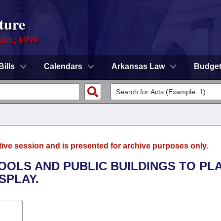
ture
sion, 1999
Bills
Calendars
Arkansas Law
Budge
tive session and is presented for archive purposes only.
HOOLS AND PUBLIC BUILDINGS TO PL
SPLAY.