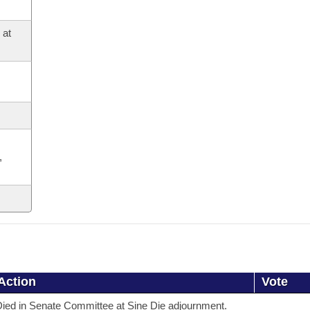
 at
,
Action
Vote
ied in Senate Committee at Sine Die adjournment.