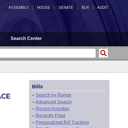
ASSEMBLY
|
HOUSE
|
SENATE
|
BLR
|
AUDIT
t
Search Center
Bills
ACE
–
Search by Range
–
Advanced Search
–
Recent Activities
–
Recently Filed
–
Personalized Bill Tracking