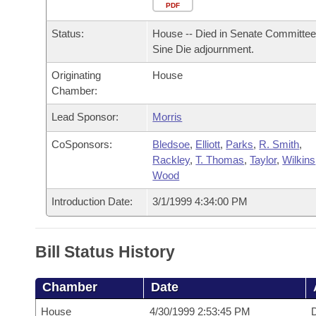
Arkansas Code and Constitution of 1874
Budget
PDF
Bills on Committee Agendas
Recent Activities
Bills in House Committees
Status:
House -- Died in Senate Committee
Search Center
Uncodified Historic Legislation
House
Recently Filed
Sine Die adjournment.
Bills in Senate Committees
Originating
House
Governor's Veto List
Senate
Personalized Bill Tracking
Chamber:
Bills in Joint Committees
House Budget
Lead Sponsor:
Morris
Bills Returned from Committee
Meetings Of The Whole/Business Meetings
CoSponsors:
Bledsoe
,
Elliott
,
Parks
,
R. Smith
,
Senate Budget
Bill Conflicts Report
Rackley
,
T. Thomas
,
Taylor
,
Wilkins
Wood
House Roll Call
Introduction Date:
3/1/1999 4:34:00 PM
Bill Status History
Chamber
Date
House
4/30/1999 2:53:45 PM
D