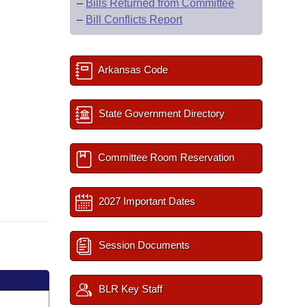
–
Bills Returned from Committee
–
Bill Conflicts Report
Arkansas Code
State Government Directory
Committee Room Reservation
2027 Important Dates
Session Documents
BLR Key Staff