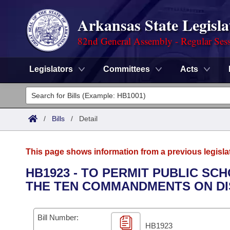
Arkansas State Legisla
82nd General Assembly - Regular Ses
Legislators
Committees
Acts
Legislators
List All
Committees
/
Bills
/
Detail
Joint
Acts
Search
This page shows information from a previous legisla
Search by Range
Bills
Senate
District Finder
HB1923 - TO PERMIT PUBLIC SC
THE TEN COMMANDMENTS ON DI
Search by Range
Calendars
Advanced Search
House
Meetings and Events
Arkansas Law
Advanced Search
Code Sections Amended
Bill Number:
Task Force
HB1923