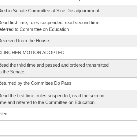
ied in Senate Committee at Sine Die adjournment.
ead first time, rules suspended, read second time,
eferred to Committee on Education
eceived from the House.
CLINCHER MOTION ADOPTED
ead the third time and passed and ordered transmitted
o the Senate.
eturned by the Committee Do Pass
ead the first time, rules suspended, read the second
ime and referred to the Committee on Education
iled