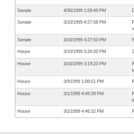
Senate
4/30/1999 1:59:49 PM
D
Senate
3/10/1999 4:27:58 PM
R
r
Senate
3/10/1999 4:27:53 PM
R
House
3/10/1999 3:20:20 PM
House
3/10/1999 3:19:23 PM
R
t
House
3/9/1999 1:08:51 PM
R
House
3/1/1999 4:45:39 PM
R
t
House
3/1/1999 4:45:32 PM
F