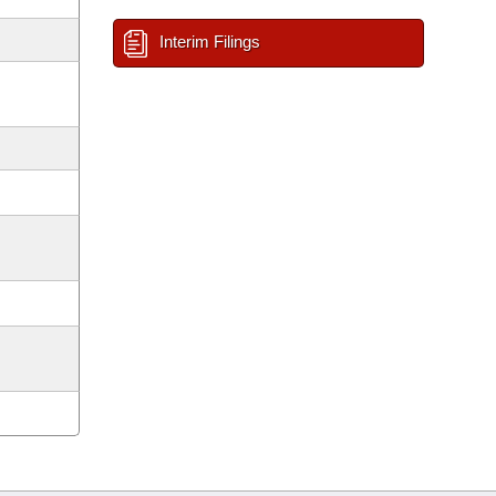
Interim Filings