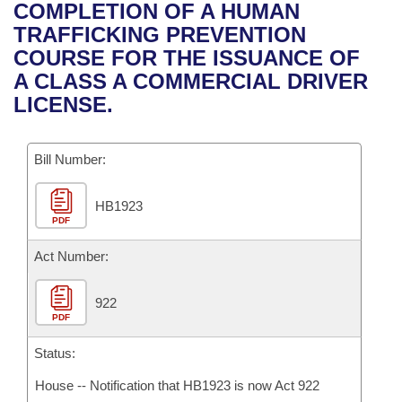
Bills on Committee Agendas
Recent Activities
COMPLETION OF A HUMAN
Bills in House Committees
TRAFFICKING PREVENTION
Search Center
Uncodified Historic Legislation
House
Recently Filed
COURSE FOR THE ISSUANCE OF
Bills in Senate Committees
A CLASS A COMMERCIAL DRIVER
Governor's Veto List
Senate
Personalized Bill Tracking
LICENSE.
Bills in Joint Committees
House Budget
Bills Returned from Committee
Meetings Of The Whole/Business Meetings
Bill Number:
Senate Budget
Bill Conflicts Report
HB1923
PDF
House Roll Call
Act Number:
922
PDF
Status:
House -- Notification that HB1923 is now Act 922