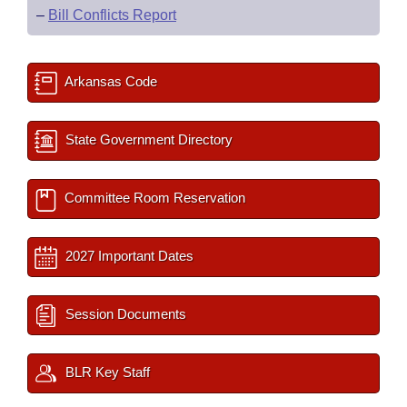
–
Bill Conflicts Report
Arkansas Code
State Government Directory
Committee Room Reservation
2027 Important Dates
Session Documents
BLR Key Staff