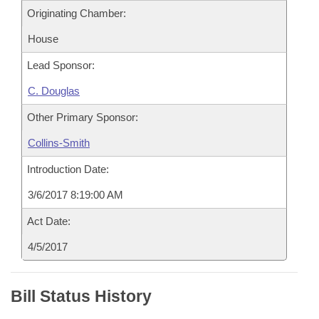
Originating Chamber:
House
Lead Sponsor:
C. Douglas
Other Primary Sponsor:
Collins-Smith
Introduction Date:
3/6/2017 8:19:00 AM
Act Date:
4/5/2017
Bill Status History