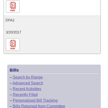
PDF
DFA2
3/20/2017
PDF
Bills
–
Search by Range
–
Advanced Search
–
Recent Activities
–
Recently Filed
–
Personalized Bill Tracking
–
Bills Returned from Committee