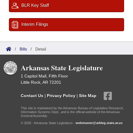
BLR Key Staff
Interim Filings
/
Bills
/
Detail
Arkansas State Legislature
1 Capitol Mall, Fifth Floor
Little Rock, AR 72201
Contact Us
|
Privacy Policy
|
Site Map
This site is maintained by the Arkansas Bureau of Legislative Research,
Information Systems Dept., and is the official website of the Arkansas
General Assembly.
© 2026 - Arkansas State Legislature -
webmaster@arkleg.state.ar.us