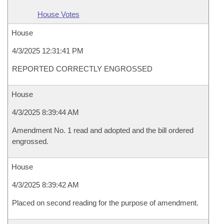
House Votes
House
4/3/2025 12:31:41 PM
REPORTED CORRECTLY ENGROSSED
House
4/3/2025 8:39:44 AM
Amendment No. 1 read and adopted and the bill ordered
engrossed.
House
4/3/2025 8:39:42 AM
Placed on second reading for the purpose of amendment.