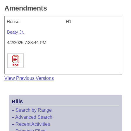
Amendments
House
H1
Beaty Jr.
4/2/2025 7:38:44 PM
PDF
View Previous Versions
Bills
–
Search by Range
–
Advanced Search
–
Recent Activities