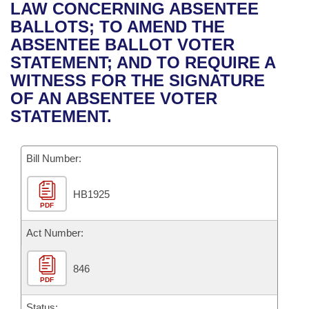
Bills on Committee Agendas
Recent Activities
LAW CONCERNING ABSENTEE
Bills in House Committees
BALLOTS; TO AMEND THE
Search Center
Uncodified Historic Legislation
House
Recently Filed
ABSENTEE BALLOT VOTER
Bills in Senate Committees
STATEMENT; AND TO REQUIRE A
Governor's Veto List
Senate
Personalized Bill Tracking
WITNESS FOR THE SIGNATURE
Bills in Joint Committees
OF AN ABSENTEE VOTER
House Budget
Bills Returned from Committee
STATEMENT.
Meetings Of The Whole/Business Meetings
Senate Budget
Bill Conflicts Report
Bill Number:
House Roll Call
HB1925
PDF
Act Number:
846
PDF
Status: