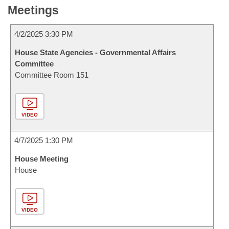
Meetings
4/2/2025 3:30 PM
House State Agencies - Governmental Affairs
Committee
Committee Room 151
VIDEO
4/7/2025 1:30 PM
House Meeting
House
VIDEO