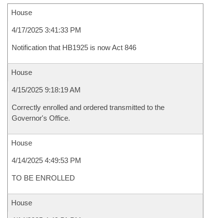
House
4/17/2025 3:41:33 PM
Notification that HB1925 is now Act 846
House
4/15/2025 9:18:19 AM
Correctly enrolled and ordered transmitted to the
Governor's Office.
House
4/14/2025 4:49:53 PM
TO BE ENROLLED
House