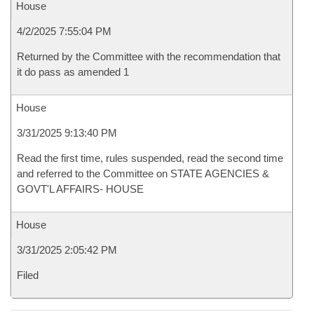
House
4/2/2025 7:55:04 PM
Returned by the Committee with the recommendation that
it do pass as amended 1
House
3/31/2025 9:13:40 PM
Read the first time, rules suspended, read the second time
and referred to the Committee on STATE AGENCIES &
GOVT'L AFFAIRS- HOUSE
House
3/31/2025 2:05:42 PM
Filed