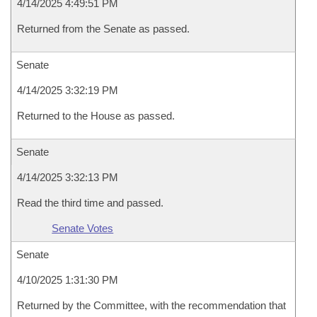
4/14/2025 4:49:51 PM
Returned from the Senate as passed.
Senate
4/14/2025 3:32:19 PM
Returned to the House as passed.
Senate
4/14/2025 3:32:13 PM
Read the third time and passed.
Senate Votes
Senate
4/10/2025 1:31:30 PM
Returned by the Committee, with the recommendation that