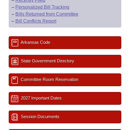
–
Recently Filed
–
Personalized Bill Tracking
–
Bills Returned from Committee
–
Bill Conflicts Report
Arkansas Code
State Government Directory
Committee Room Reservation
2027 Important Dates
Session Documents