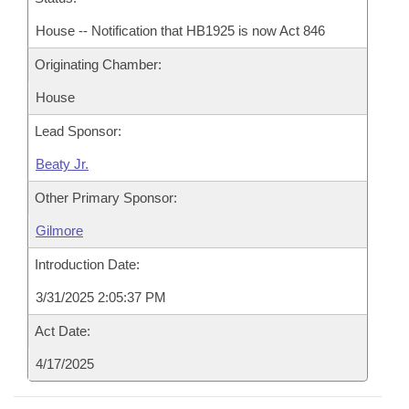
House -- Notification that HB1925 is now Act 846
Originating Chamber:
House
Lead Sponsor:
Beaty Jr.
Other Primary Sponsor:
Gilmore
Introduction Date:
3/31/2025 2:05:37 PM
Act Date:
4/17/2025