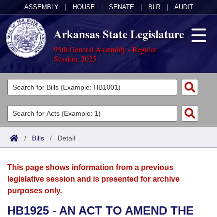
ASSEMBLY
|
HOUSE
|
SENATE
|
BLR
|
AUDIT
Arkansas State Legislature
95th General Assembly - Regular
Session, 2025
Legislators
List All
Committees
Joint
Acts
Search
/
Bills
/
Detail
Search by Range
Bills
Senate
District Finder
This page shows information from a previous
Search by Range
Calendars
Advanced Search
House
legislative session and is presented for archive
purposes only.
Meetings and Events
Arkansas Law
Advanced Search
Code Sections Amended
Task Force
HB1925 - AN ACT TO AMEND THE
Arkansas Code and Constitution of 1874
Budget