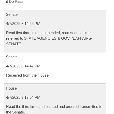
it Do Pass
Senate
4/7/2025 8:14:55 PM
Read first time, rules suspended, read second time,
referred to STATE AGENCIES & GOVT'L AFFAIRS-
SENATE
Senate
4/7/2025 8:14:47 PM
Received from the House.
House
4/7/2025 3:13:54 PM
Read the third time and passed and ordered transmitted to
the Senate.