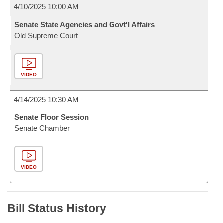
4/10/2025 10:00 AM
Senate State Agencies and Govt'l Affairs
Old Supreme Court
VIDEO
4/14/2025 10:30 AM
Senate Floor Session
Senate Chamber
VIDEO
Bill Status History