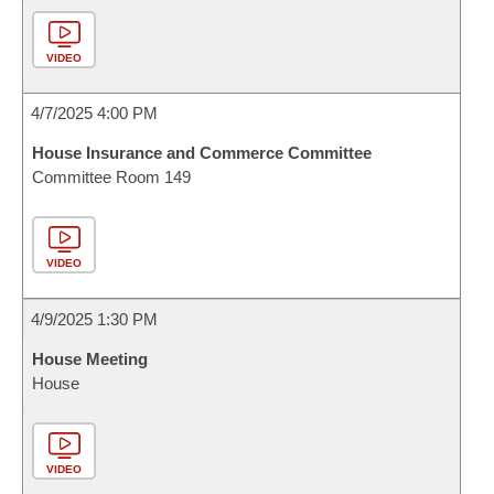
VIDEO
4/7/2025 4:00 PM
House Insurance and Commerce Committee
Committee Room 149
VIDEO
4/9/2025 1:30 PM
House Meeting
House
VIDEO