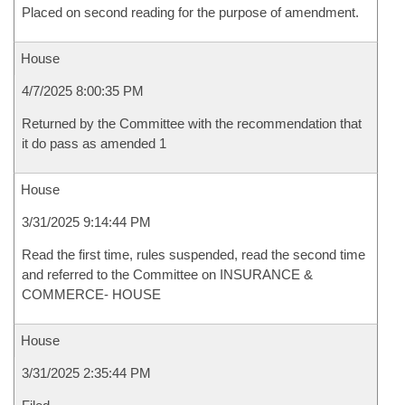
Placed on second reading for the purpose of amendment.
House
4/7/2025 8:00:35 PM
Returned by the Committee with the recommendation that
it do pass as amended 1
House
3/31/2025 9:14:44 PM
Read the first time, rules suspended, read the second time
and referred to the Committee on INSURANCE &
COMMERCE- HOUSE
House
3/31/2025 2:35:44 PM