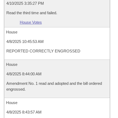
4/10/2025 3:35:27 PM
Read the third time and failed.
House Votes
House
4/8/2025 10:45:53 AM
REPORTED CORRECTLY ENGROSSED
House
4/8/2025 8:44:00 AM
Amendment No. 1 read and adopted and the bill ordered
engrossed.
House
4/8/2025 8:43:57 AM