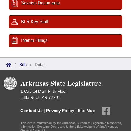
Session Documents
BLR Key Staff
Interim Filings
/
Bills
/
Detail
Arkansas State Legislature
1 Capitol Mall, Fifth Floor
Little Rock, AR 72201
Contact Us
|
Privacy Policy
|
Site Map
This site is maintained by the Arkansas Bureau of Legislative Research,
Information Systems Dept., and is the official website of the Arkansas
General Assembly.