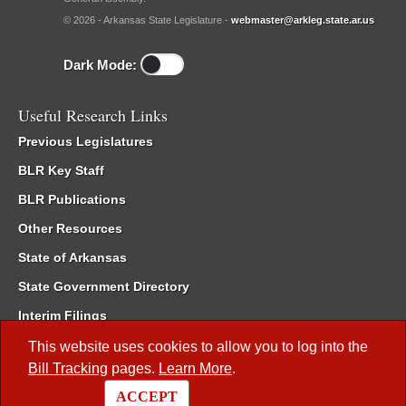
© 2026 - Arkansas State Legislature -
webmaster@arkleg.state.ar.us
Dark Mode:
Useful Research Links
Previous Legislatures
BLR Key Staff
BLR Publications
Other Resources
State of Arkansas
State Government Directory
Interim Filings
Committee Room Reservation
This website uses cookies to allow you to log into the
Bill Tracking
pages.
Learn More
.
Meetings of the Whole/Business Meetings
ACCEPT
Code of Arkansas Rules