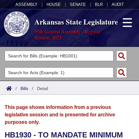
ASSEMBLY
|
HOUSE
|
SENATE
|
BLR
|
AUDIT
Arkansas State Legislature
95th General Assembly - Regular
Session, 2025
Legislators
List All
Committees
Joint
Acts
Search
/
Bills
/
Detail
Search by Range
Bills
Senate
District Finder
This page shows information from a previous
Search by Range
Calendars
Advanced Search
House
legislative session and is presented for archive
purposes only.
Meetings and Events
Arkansas Law
Advanced Search
Code Sections Amended
Task Force
HB1930 - TO MANDATE MINIMUM
Arkansas Code and Constitution of 1874
Budget