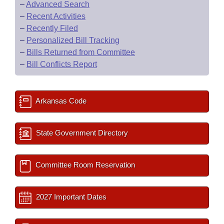
–
Advanced Search
–
Recent Activities
–
Recently Filed
–
Personalized Bill Tracking
–
Bills Returned from Committee
–
Bill Conflicts Report
Arkansas Code
State Government Directory
Committee Room Reservation
2027 Important Dates