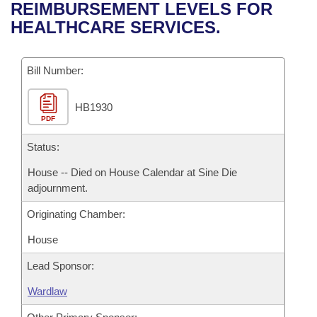
Bills on Committee Agendas
Recent Activities
REIMBURSEMENT LEVELS FOR
Bills in House Committees
HEALTHCARE SERVICES.
Search Center
Uncodified Historic Legislation
House
Recently Filed
Bills in Senate Committees
Governor's Veto List
Bill Number:
Senate
Personalized Bill Tracking
Bills in Joint Committees
HB1930
House Budget
Bills Returned from Committee
Meetings Of The Whole/Business Meetings
PDF
Senate Budget
Status:
Bill Conflicts Report
House -- Died on House Calendar at Sine Die
House Roll Call
adjournment.
Originating Chamber:
House
Lead Sponsor:
Wardlaw