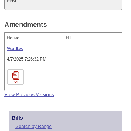
Filed
Amendments
House
H1
Wardlaw
4/7/2025 7:26:32 PM
PDF
View Previous Versions
Bills
–
Search by Range