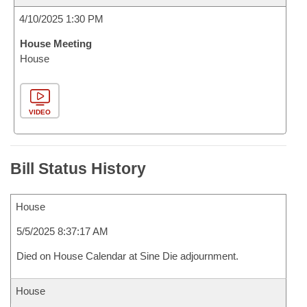
4/10/2025 1:30 PM
House Meeting
House
VIDEO
Bill Status History
House
5/5/2025 8:37:17 AM
Died on House Calendar at Sine Die adjournment.
House