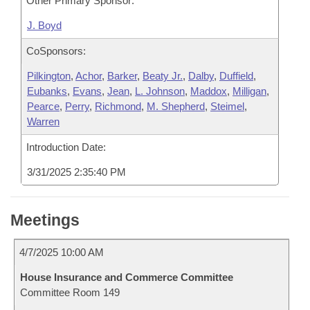
Other Primary Sponsor:
J. Boyd
CoSponsors:
Pilkington
,
Achor
,
Barker
,
Beaty Jr.
,
Dalby
,
Duffield
,
Eubanks
,
Evans
,
Jean
,
L. Johnson
,
Maddox
,
Milligan
,
Pearce
,
Perry
,
Richmond
,
M. Shepherd
,
Steimel
,
Warren
Introduction Date:
3/31/2025 2:35:40 PM
Meetings
4/7/2025 10:00 AM
House Insurance and Commerce Committee
Committee Room 149