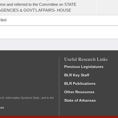
ime and referred to the Committee on STATE
AGENCIES & GOVT'L AFFAIRS- HOUSE
iled
Useful Research Links
Previous Legislatures
BLR Key Staff
BLR Publications
Other Resources
rch, Information Systems Dept., and is the
State of Arkansas
.us