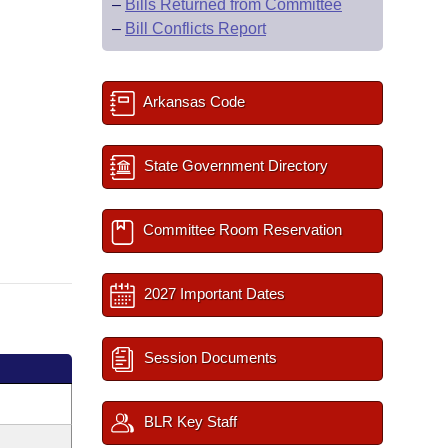
–
Bills Returned from Committee
–
Bill Conflicts Report
Arkansas Code
State Government Directory
Committee Room Reservation
2027 Important Dates
Session Documents
BLR Key Staff