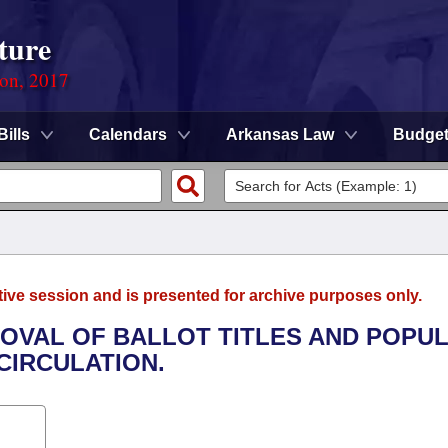
ture
ion, 2017
Bills
Calendars
Arkansas Law
Budge
tive session and is presented for archive purposes only.
ROVAL OF BALLOT TITLES AND POPU
CIRCULATION.