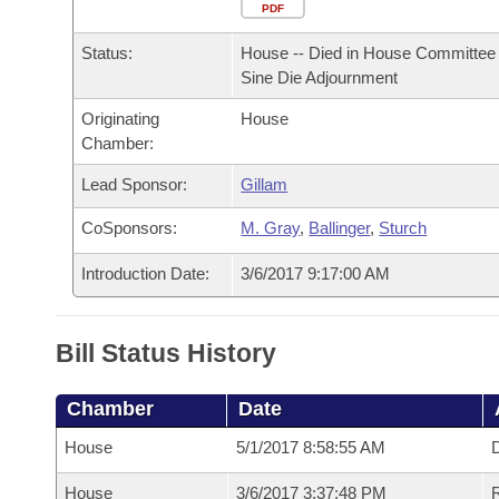
Arkansas Code and Constitution of 1874
Budget
PDF
Bills on Committee Agendas
Recent Activities
Bills in House Committees
Status:
House -- Died in House Committee 
Search Center
Uncodified Historic Legislation
House
Recently Filed
Sine Die Adjournment
Bills in Senate Committees
Originating
House
Governor's Veto List
Senate
Personalized Bill Tracking
Chamber:
Bills in Joint Committees
House Budget
Lead Sponsor:
Gillam
Bills Returned from Committee
Meetings Of The Whole/Business Meetings
CoSponsors:
M. Gray
,
Ballinger
,
Sturch
Senate Budget
Bill Conflicts Report
Introduction Date:
3/6/2017 9:17:00 AM
House Roll Call
Bill Status History
Chamber
Date
House
5/1/2017 8:58:55 AM
D
House
3/6/2017 3:37:48 PM
R