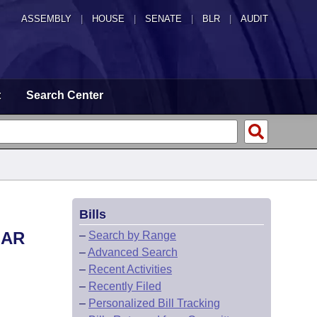
ASSEMBLY
|
HOUSE
|
SENATE
|
BLR
|
AUDIT
t
Search Center
Bills
LAR
–
Search by Range
–
Advanced Search
–
Recent Activities
–
Recently Filed
–
Personalized Bill Tracking