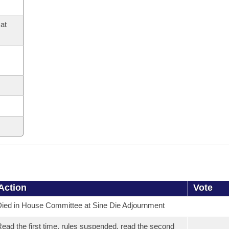
at
Action
Vote
ied in House Committee at Sine Die Adjournment
ead the first time, rules suspended, read the second