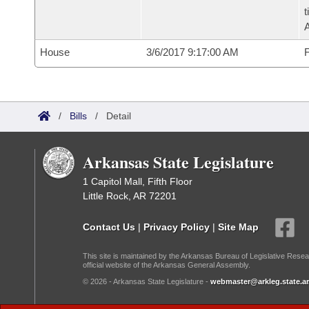
t
House
3/6/2017 9:17:00 AM
F
/
Bills
/
Detail
Arkansas State Legislature
1 Capitol Mall, Fifth Floor
Little Rock, AR 72201
Contact Us
|
Privacy Policy
|
Site Map
This site is maintained by the Arkansas Bureau of Legislative Resea
official website of the Arkansas General Assembly.
© 2026 - Arkansas State Legislature -
webmaster@arkleg.state.ar