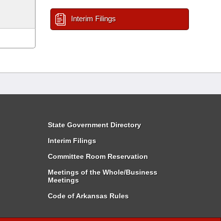
Interim Filings
State Government Directory
Interim Filings
Committee Room Reservation
Meetings of the Whole/Business
Meetings
Code of Arkansas Rules