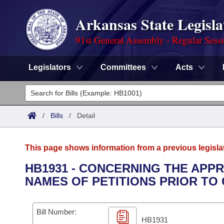
Arkansas State Legisla
91st General Assembly - Regular Sess
Legislators
Committees
Acts
Legislators
List All
Committees
/
Bills
/
Detail
Joint
Acts
Search
This page shows information from a previous legisla
Search by Range
Bills
Senate
District Finder
HB1931 - CONCERNING THE APP
NAMES OF PETITIONS PRIOR TO 
Search by Range
Calendars
Advanced Search
House
Meetings and Events
Arkansas Law
Advanced Search
Code Sections Amended
Bill Number:
Task Force
HB1931