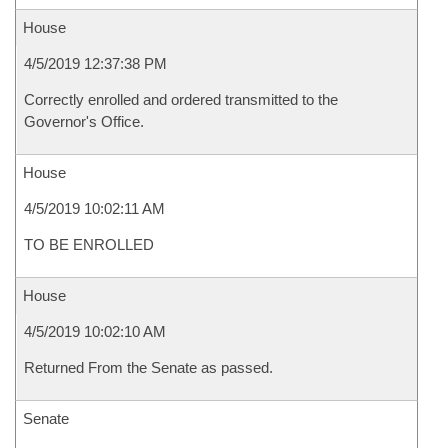
House
4/5/2019 12:37:38 PM
Correctly enrolled and ordered transmitted to the
Governor's Office.
House
4/5/2019 10:02:11 AM
TO BE ENROLLED
House
4/5/2019 10:02:10 AM
Returned From the Senate as passed.
Senate