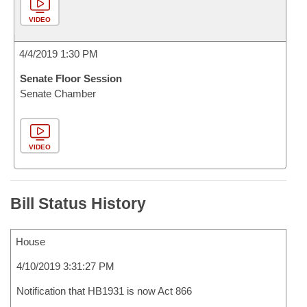
VIDEO
4/4/2019 1:30 PM
Senate Floor Session
Senate Chamber
VIDEO
Bill Status History
House
4/10/2019 3:31:27 PM
Notification that HB1931 is now Act 866