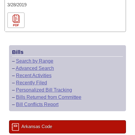
3/28/2019
PDF
Bills
–
Search by Range
–
Advanced Search
–
Recent Activities
–
Recently Filed
–
Personalized Bill Tracking
–
Bills Returned from Committee
–
Bill Conflicts Report
Arkansas Code