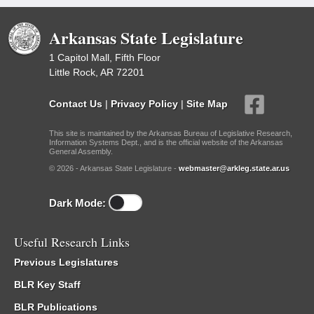
Arkansas State Legislature
1 Capitol Mall, Fifth Floor
Little Rock, AR 72201
Contact Us
|
Privacy Policy
|
Site Map
This site is maintained by the Arkansas Bureau of Legislative Research,
Information Systems Dept., and is the official website of the Arkansas
General Assembly.
© 2026 - Arkansas State Legislature -
webmaster@arkleg.state.ar.us
Dark Mode:
Useful Research Links
Previous Legislatures
BLR Key Staff
BLR Publications