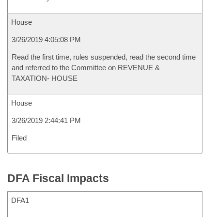
House
3/26/2019 4:05:08 PM
Read the first time, rules suspended, read the second time
and referred to the Committee on REVENUE &
TAXATION- HOUSE
House
3/26/2019 2:44:41 PM
Filed
DFA Fiscal Impacts
DFA1