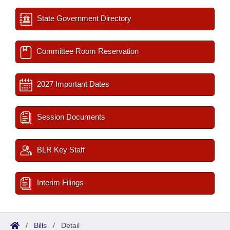
State Government Directory
Committee Room Reservation
2027 Important Dates
Session Documents
BLR Key Staff
Interim Filings
/
Bills
/
Detail