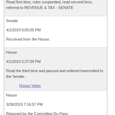
Read first time, rules suspended, read second time,
referred to REVENUE & TAX - SENATE
Senate
4/1/2019 6:05:05 PM
Received from the House.
House
4/1/2019 2:27:09 PM
Read the third time and passed and ordered transmitted to
the Senate.
House Votes
House
3/28/2019 7:16:57 PM
Returned by the Committee Do Pass