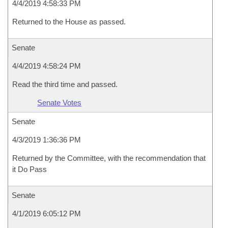
4/4/2019 4:58:33 PM
Returned to the House as passed.
Senate
4/4/2019 4:58:24 PM
Read the third time and passed.
Senate Votes
Senate
4/3/2019 1:36:36 PM
Returned by the Committee, with the recommendation that
it Do Pass
Senate
4/1/2019 6:05:12 PM