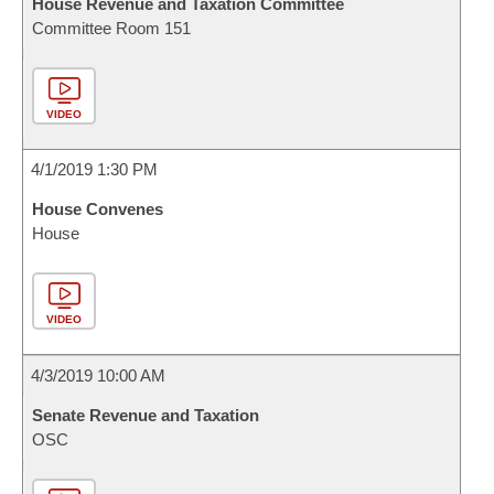
House Revenue and Taxation Committee
Committee Room 151
VIDEO
4/1/2019 1:30 PM
House Convenes
House
VIDEO
4/3/2019 10:00 AM
Senate Revenue and Taxation
OSC