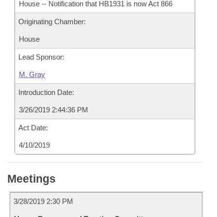
House -- Notification that HB1931 is now Act 866
Originating Chamber:
House
Lead Sponsor:
M. Gray
Introduction Date:
3/26/2019 2:44:36 PM
Act Date:
4/10/2019
Meetings
3/28/2019 2:30 PM