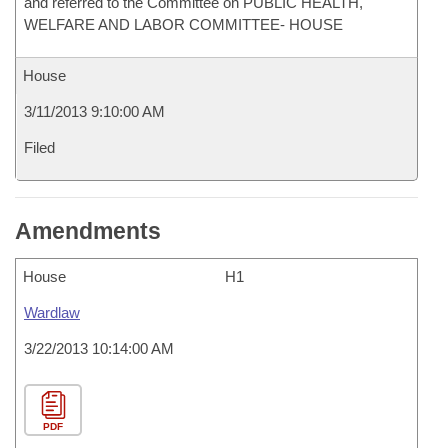
and referred to the Committee on PUBLIC HEALTH,
WELFARE AND LABOR COMMITTEE- HOUSE
House
3/11/2013 9:10:00 AM
Filed
Amendments
House
H1
Wardlaw
3/22/2013 10:14:00 AM
PDF