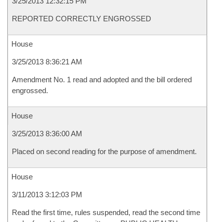
3/25/2013 12:32:15 PM
REPORTED CORRECTLY ENGROSSED
House
3/25/2013 8:36:21 AM
Amendment No. 1 read and adopted and the bill ordered
engrossed.
House
3/25/2013 8:36:00 AM
Placed on second reading for the purpose of amendment.
House
3/11/2013 3:12:03 PM
Read the first time, rules suspended, read the second time