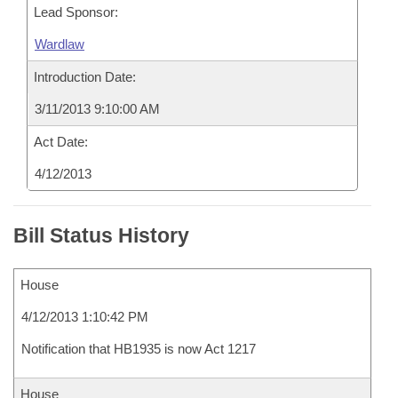
Lead Sponsor:
Wardlaw
Introduction Date:
3/11/2013 9:10:00 AM
Act Date:
4/12/2013
Bill Status History
House
4/12/2013 1:10:42 PM
Notification that HB1935 is now Act 1217
House