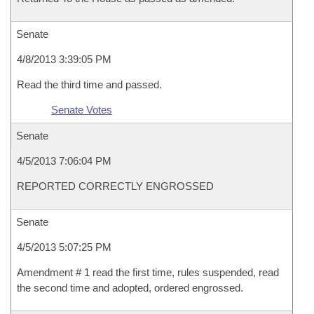
Senate
4/8/2013 3:39:05 PM
Read the third time and passed.
Senate Votes
Senate
4/5/2013 7:06:04 PM
REPORTED CORRECTLY ENGROSSED
Senate
4/5/2013 5:07:25 PM
Amendment # 1 read the first time, rules suspended, read
the second time and adopted, ordered engrossed.