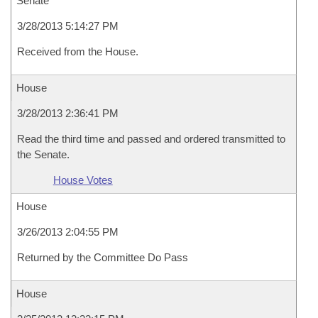
Senate
3/28/2013 5:14:27 PM
Received from the House.
House
3/28/2013 2:36:41 PM
Read the third time and passed and ordered transmitted to
the Senate.
House Votes
House
3/26/2013 2:04:55 PM
Returned by the Committee Do Pass
House