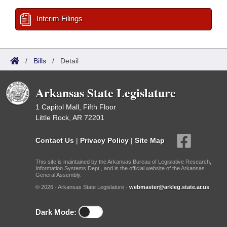
Interim Filings
/
Bills
/
Detail
Arkansas State Legislature
1 Capitol Mall, Fifth Floor
Little Rock, AR 72201
Contact Us
|
Privacy Policy
|
Site Map
This site is maintained by the Arkansas Bureau of Legislative Research,
Information Systems Dept., and is the official website of the Arkansas
General Assembly.
© 2026 - Arkansas State Legislature -
webmaster@arkleg.state.ar.us
Dark Mode: