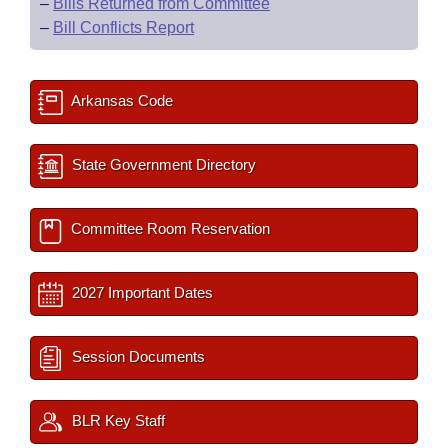
–
Bills Returned from Committee
–
Bill Conflicts Report
Arkansas Code
State Government Directory
Committee Room Reservation
2027 Important Dates
Session Documents
BLR Key Staff