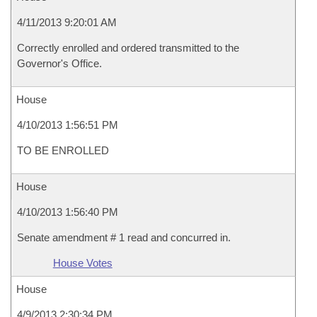
4/11/2013 9:20:01 AM
Correctly enrolled and ordered transmitted to the
Governor's Office.
House
4/10/2013 1:56:51 PM
TO BE ENROLLED
House
4/10/2013 1:56:40 PM
Senate amendment # 1 read and concurred in.
House Votes
House
4/9/2013 2:30:34 PM