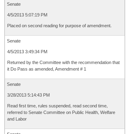
Senate
4/5/2013 5:07:19 PM
Placed on second reading for purpose of amendment.
Senate
4/5/2013 3:49:34 PM
Returned by the Committee with the recommendation that
it Do Pass as amended, Amendment # 1
Senate
3/28/2013 5:14:43 PM
Read first time, rules suspended, read second time,
referred to Senate Committee on Public Health, Welfare
and Labor