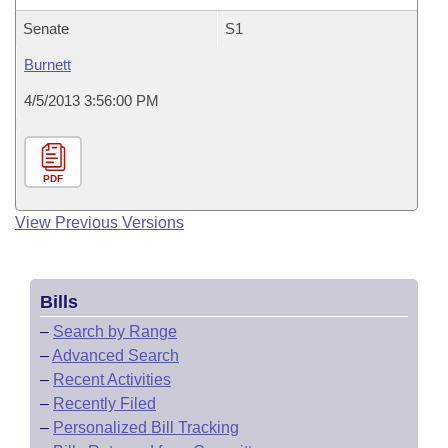
Senate
S1
Burnett
4/5/2013 3:56:00 PM
PDF
View Previous Versions
Bills
–
Search by Range
–
Advanced Search
–
Recent Activities
–
Recently Filed
–
Personalized Bill Tracking