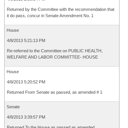
Returned by the Committee with the recommendation that
it do pass, concur in Senate Amendment No. 1
House
4/8/2013 5:21:13 PM
Re-referred to the Committee on PUBLIC HEALTH,
WELFARE AND LABOR COMMITTEE- HOUSE
House
4/8/2013 5:20:52 PM
Returned From Senate as passed, as amended # 1
Senate
4/8/2013 3:39:57 PM
Returned To the House as passed as amended.