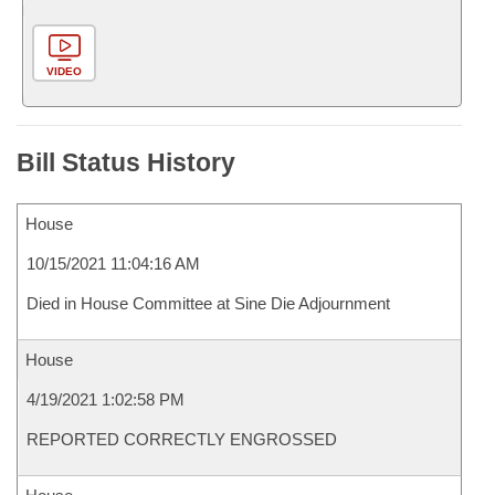
VIDEO
Bill Status History
House
10/15/2021 11:04:16 AM
Died in House Committee at Sine Die Adjournment
House
4/19/2021 1:02:58 PM
REPORTED CORRECTLY ENGROSSED