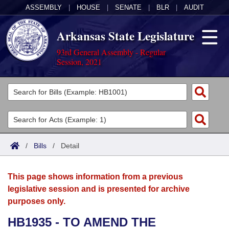
ASSEMBLY
|
HOUSE
|
SENATE
|
BLR
|
AUDIT
Arkansas State Legislature
93rd General Assembly - Regular
Session, 2021
Legislators
List All
Committees
Joint
Acts
Search
/
Bills
/
Detail
Search by Range
Bills
Senate
District Finder
This page shows information from a previous
Search by Range
Calendars
Advanced Search
House
legislative session and is presented for archive
purposes only.
Meetings and Events
Arkansas Law
Advanced Search
Code Sections Amended
Task Force
HB1935 - TO AMEND THE
Arkansas Code and Constitution of 1874
Budget