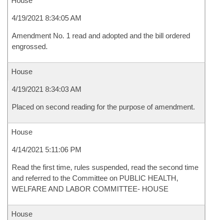
House
4/19/2021 8:34:05 AM
Amendment No. 1 read and adopted and the bill ordered
engrossed.
House
4/19/2021 8:34:03 AM
Placed on second reading for the purpose of amendment.
House
4/14/2021 5:11:06 PM
Read the first time, rules suspended, read the second time
and referred to the Committee on PUBLIC HEALTH,
WELFARE AND LABOR COMMITTEE- HOUSE
House