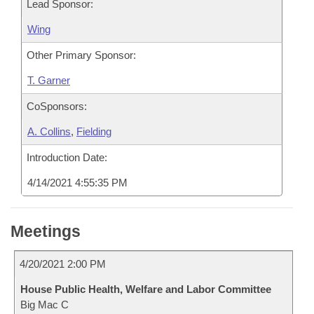
Lead Sponsor:
Wing
Other Primary Sponsor:
T. Garner
CoSponsors:
A. Collins
,
Fielding
Introduction Date:
4/14/2021 4:55:35 PM
Meetings
4/20/2021 2:00 PM
House Public Health, Welfare and Labor Committee
Big Mac C