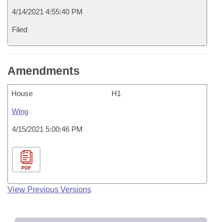
4/14/2021 4:55:40 PM
Filed
Amendments
House
H1
Wing
4/15/2021 5:00:46 PM
PDF
View Previous Versions