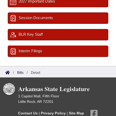
2027 Important Dates
Session Documents
BLR Key Staff
Interim Filings
/
Bills
/
Detail
Arkansas State Legislature
1 Capitol Mall, Fifth Floor
Little Rock, AR 72201
Contact Us
|
Privacy Policy
|
Site Map