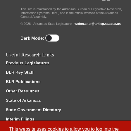
This site is maintained by the Arkansas Bureau of Legislative Research,
Information Systems Dept., and is the official website of the Arkansas
General Assembly.
© 2026 - Arkansas State Legislature -
webmaster@arkleg.state.ar.us
Dark Mode:
Useful Research Links
Previous Legislatures
BLR Key Staff
BLR Publications
Other Resources
State of Arkansas
State Government Directory
Interim Filings
Committee Room Reservation
This website uses cookies to allow you to log into the