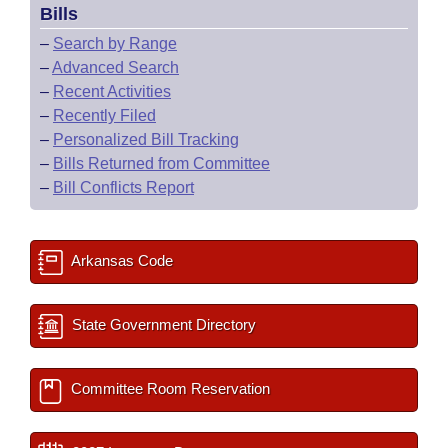
Bills
–
Search by Range
–
Advanced Search
–
Recent Activities
–
Recently Filed
–
Personalized Bill Tracking
–
Bills Returned from Committee
–
Bill Conflicts Report
Arkansas Code
State Government Directory
Committee Room Reservation