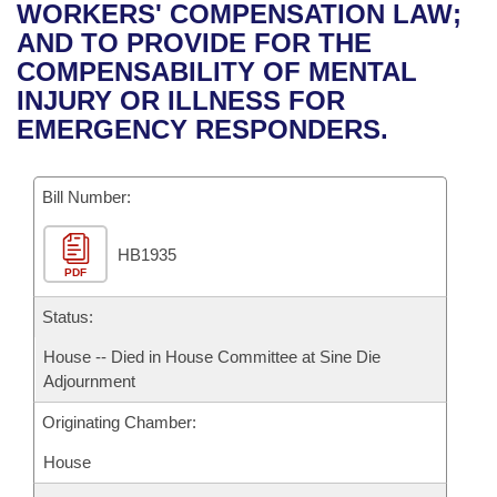
Bills on Committee Agendas
Recent Activities
WORKERS' COMPENSATION LAW;
Bills in House Committees
AND TO PROVIDE FOR THE
Search Center
Uncodified Historic Legislation
House
Recently Filed
COMPENSABILITY OF MENTAL
Bills in Senate Committees
INJURY OR ILLNESS FOR
Governor's Veto List
Senate
Personalized Bill Tracking
EMERGENCY RESPONDERS.
Bills in Joint Committees
House Budget
Bills Returned from Committee
Meetings Of The Whole/Business Meetings
Bill Number:
Senate Budget
Bill Conflicts Report
HB1935
PDF
House Roll Call
Status:
House -- Died in House Committee at Sine Die
Adjournment
Originating Chamber:
House