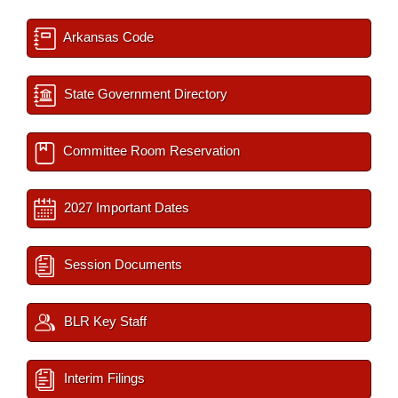
Arkansas Code
State Government Directory
Committee Room Reservation
2027 Important Dates
Session Documents
BLR Key Staff
Interim Filings