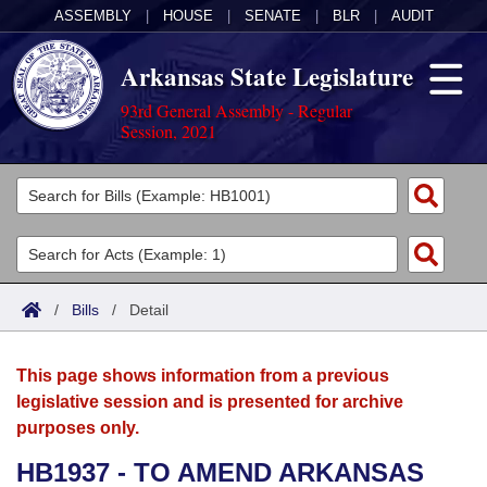
ASSEMBLY
|
HOUSE
|
SENATE
|
BLR
|
AUDIT
Arkansas State Legislature
93rd General Assembly - Regular
Session, 2021
Legislators
List All
Committees
Joint
Acts
Search
/
Bills
/
Detail
Search by Range
Bills
Senate
District Finder
This page shows information from a previous
Search by Range
Calendars
Advanced Search
House
legislative session and is presented for archive
purposes only.
Meetings and Events
Arkansas Law
Advanced Search
Code Sections Amended
Task Force
HB1937 - TO AMEND ARKANSAS
Arkansas Code and Constitution of 1874
Budget