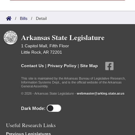
/
Bills
/
Detail
Arkansas State Legislature
1 Capitol Mall, Fifth Floor
Little Rock, AR 72201
Contact Us
|
Privacy Policy
|
Site Map
This site is maintained by the Arkansas Bureau of Legislative Research,
Information Systems Dept., and is the official website of the Arkansas
General Assembly.
© 2026 - Arkansas State Legislature -
webmaster@arkleg.state.ar.us
Dark Mode:
Useful Research Links
Previous Legislatures