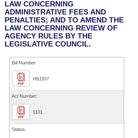
Bills on Committee Agendas
Recent Activities
LAW CONCERNING
Bills in House Committees
ADMINISTRATIVE FEES AND
Search Center
Uncodified Historic Legislation
House
Recently Filed
PENALTIES; AND TO AMEND THE
Bills in Senate Committees
LAW CONCERNING REVIEW OF
Governor's Veto List
Senate
Personalized Bill Tracking
AGENCY RULES BY THE
Bills in Joint Committees
LEGISLATIVE COUNCIL.
House Budget
Bills Returned from Committee
Meetings Of The Whole/Business Meetings
Bill Number:
Senate Budget
Bill Conflicts Report
HB1937
House Roll Call
PDF
Act Number:
1101
PDF
Status: