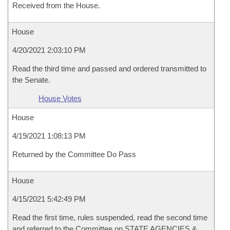
Received from the House.
House
4/20/2021 2:03:10 PM
Read the third time and passed and ordered transmitted to
the Senate.
House Votes
House
4/19/2021 1:08:13 PM
Returned by the Committee Do Pass
House
4/15/2021 5:42:49 PM
Read the first time, rules suspended, read the second time
and referred to the Committee on STATE AGENCIES &