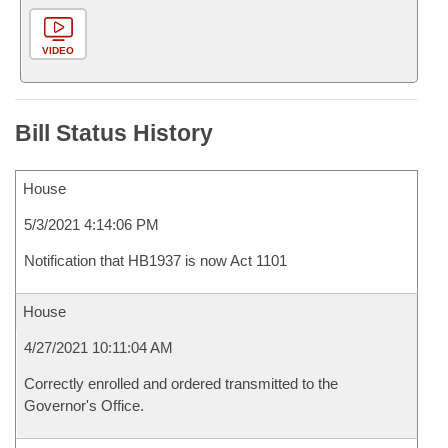
VIDEO
Bill Status History
House
5/3/2021 4:14:06 PM
Notification that HB1937 is now Act 1101
House
4/27/2021 10:11:04 AM
Correctly enrolled and ordered transmitted to the
Governor's Office.