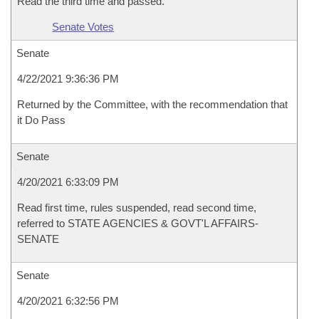
Read the third time and passed.
Senate Votes
Senate
4/22/2021 9:36:36 PM
Returned by the Committee, with the recommendation that
it Do Pass
Senate
4/20/2021 6:33:09 PM
Read first time, rules suspended, read second time,
referred to STATE AGENCIES & GOVT'L AFFAIRS-
SENATE
Senate
4/20/2021 6:32:56 PM