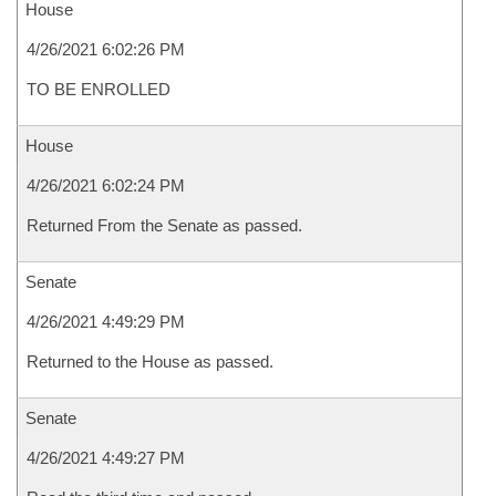
House
4/26/2021 6:02:26 PM
TO BE ENROLLED
House
4/26/2021 6:02:24 PM
Returned From the Senate as passed.
Senate
4/26/2021 4:49:29 PM
Returned to the House as passed.
Senate
4/26/2021 4:49:27 PM