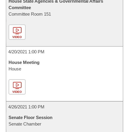
House State Agencies & Governmental Affairs
Committee
Committee Room 151
VIDEO
4/20/2021 1:00 PM
House Meeting
House
VIDEO
4/26/2021 1:00 PM
Senate Floor Session
Senate Chamber