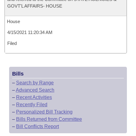
GOVT'L AFFAIRS- HOUSE
House
4/15/2021 11:20:34 AM
Filed
Bills
–
Search by Range
–
Advanced Search
–
Recent Activities
–
Recently Filed
–
Personalized Bill Tracking
–
Bills Returned from Committee
–
Bill Conflicts Report