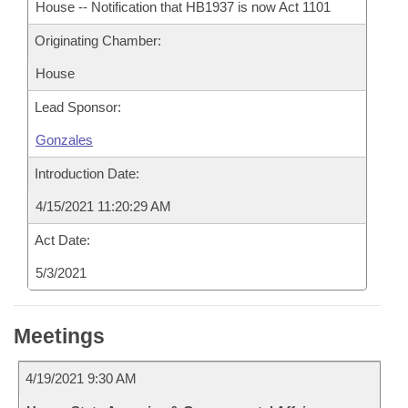
House -- Notification that HB1937 is now Act 1101
Originating Chamber:
House
Lead Sponsor:
Gonzales
Introduction Date:
4/15/2021 11:20:29 AM
Act Date:
5/3/2021
Meetings
4/19/2021 9:30 AM