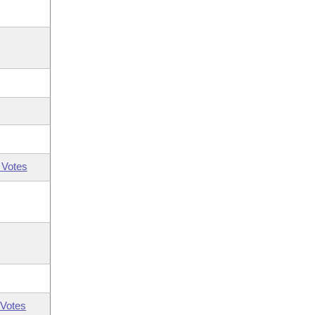
 Votes
Votes