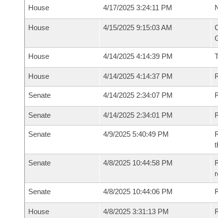
House
4/17/2025 3:24:11 PM
N
House
4/15/2025 9:15:03 AM
C
G
House
4/14/2025 4:14:39 PM
House
4/14/2025 4:14:37 PM
R
Senate
4/14/2025 2:34:07 PM
R
Senate
4/14/2025 2:34:01 PM
R
Senate
4/9/2025 5:40:49 PM
R
t
Senate
4/8/2025 10:44:58 PM
R
Senate
4/8/2025 10:44:06 PM
R
House
4/8/2025 3:31:13 PM
R