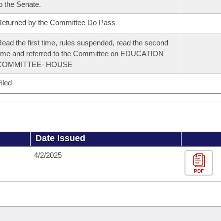
o the Senate.
eturned by the Committee Do Pass
ead the first time, rules suspended, read the second
ime and referred to the Committee on EDUCATION
COMMITTEE- HOUSE
iled
Date Issued
4/2/2025
PDF