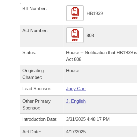
Arkansas Code and Constitution of 1874
Budget
Bills on Committee Agendas
Recent Activities
Bills in House Committees
Bill Number:
HB1939
Search Center
Uncodified Historic Legislation
PDF
House
Recently Filed
Bills in Senate Committees
Act Number:
Governor's Veto List
Senate
808
Personalized Bill Tracking
Bills in Joint Committees
PDF
House Budget
Bills Returned from Committee
Status:
House -- Notification that HB1939 i
Meetings Of The Whole/Business Meetings
Act 808
Senate Budget
Bill Conflicts Report
Originating
House
Chamber:
House Roll Call
Lead Sponsor:
Joey Carr
Other Primary
J. English
Sponsor:
Introduction Date:
3/31/2025 4:48:17 PM
Act Date:
4/17/2025