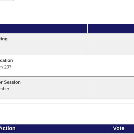
ting
cation
m 207
or Session
mber
Action
Vote