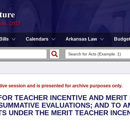
ture
ion, 2025
Bills
Calendars
Arkansas Law
Budge
tive session and is presented for archive purposes only.
 FOR TEACHER INCENTIVE AND MERIT 
SUMMATIVE EVALUATIONS; AND TO 
S UNDER THE MERIT TEACHER INCE