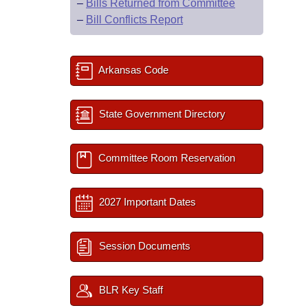
–
Bills Returned from Committee
–
Bill Conflicts Report
Arkansas Code
State Government Directory
Committee Room Reservation
2027 Important Dates
Session Documents
BLR Key Staff