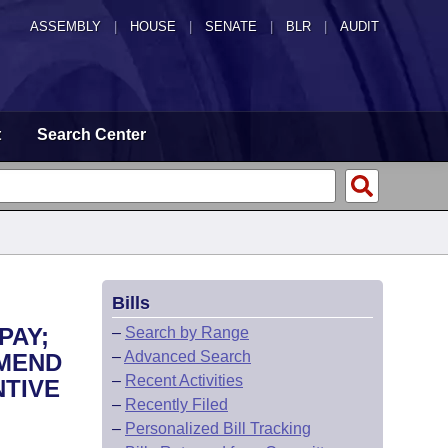
ASSEMBLY
|
HOUSE
|
SENATE
|
BLR
|
AUDIT
t
Search Center
Bills
PAY;
–
Search by Range
–
Advanced Search
AMEND
–
Recent Activities
NTIVE
–
Recently Filed
–
Personalized Bill Tracking