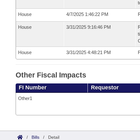
t
House
4/7/2025 1:46:22 PM
R
House
3/31/2025 9:16:46 PM
R
t
House
3/31/2025 4:48:21 PM
F
Other Fiscal Impacts
FI Number
Requestor
Other1
/
Bills
/
Detail