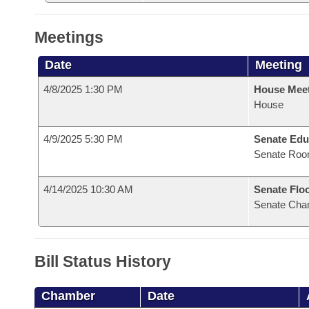
Meetings
Date
Meeting
4/8/2025 1:30 PM
House Mee
House
4/9/2025 5:30 PM
Senate Edu
Senate Roo
4/14/2025 10:30 AM
Senate Flo
Senate Cha
Bill Status History
Chamber
Date