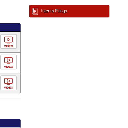
Interim Filings
VIDEO
VIDEO
VIDEO