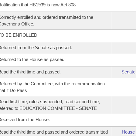
otification that HB1939 is now Act 808
orrectly enrolled and ordered transmitted to the
overnor's Office.
TO BE ENROLLED
eturned from the Senate as passed.
eturned to the House as passed.
ead the third time and passed.
Senate
eturned by the Committee, with the recommendation
hat it Do Pass
ead first time, rules suspended, read second time,
referred to EDUCATION COMMITTEE - SENATE
eceived from the House.
ead the third time and passed and ordered transmitted
House 