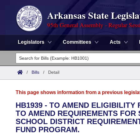
Arkansas State Legisla
95th General Assembly - Regular Sess
Legislators
Committees
Acts
Legislators
List All
Committees
/
Bills
/
Detail
Joint
Acts
Search
This page shows information from a previous legisla
Search by Range
Bills
Senate
District Finder
HB1939 - TO AMEND ELIGIBILITY
TO AMEND REQUIREMENTS FOR 
Search by Range
Calendars
Advanced Search
House
SCHOOL DISTRICT REQUIREMENT
Meetings and Events
FUND PROGRAM.
Arkansas Law
Advanced Search
Code Sections Amended
Task Force