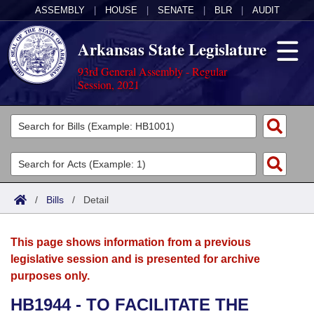
ASSEMBLY
|
HOUSE
|
SENATE
|
BLR
|
AUDIT
Arkansas State Legislature
93rd General Assembly - Regular
Session, 2021
Legislators
List All
Committees
Joint
Acts
Search
/
Bills
/
Detail
Search by Range
Bills
Senate
District Finder
This page shows information from a previous
Search by Range
Calendars
Advanced Search
House
legislative session and is presented for archive
purposes only.
Meetings and Events
Arkansas Law
Advanced Search
Code Sections Amended
Task Force
HB1944 - TO FACILITATE THE
Arkansas Code and Constitution of 1874
Budget