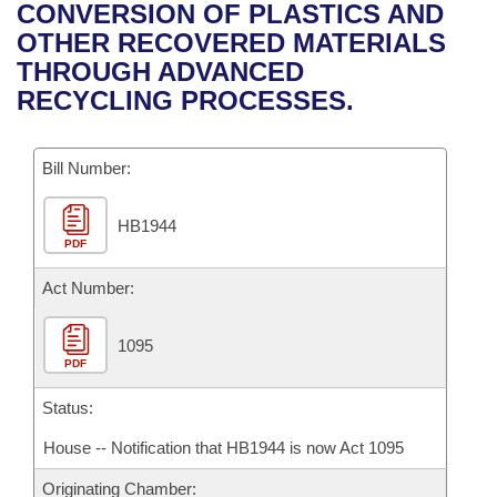
Bills on Committee Agendas
Recent Activities
CONVERSION OF PLASTICS AND
Bills in House Committees
OTHER RECOVERED MATERIALS
Search Center
Uncodified Historic Legislation
House
Recently Filed
THROUGH ADVANCED
Bills in Senate Committees
RECYCLING PROCESSES.
Governor's Veto List
Senate
Personalized Bill Tracking
Bills in Joint Committees
Bill Number:
House Budget
Bills Returned from Committee
Meetings Of The Whole/Business Meetings
HB1944
Senate Budget
Bill Conflicts Report
PDF
House Roll Call
Act Number:
1095
PDF
Status:
House -- Notification that HB1944 is now Act 1095
Originating Chamber: