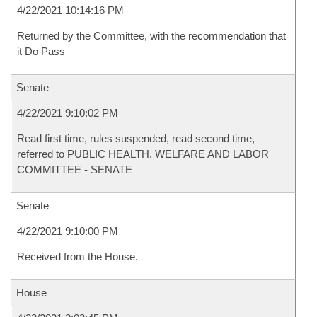
4/22/2021 10:14:16 PM
Returned by the Committee, with the recommendation that
it Do Pass
Senate
4/22/2021 9:10:02 PM
Read first time, rules suspended, read second time,
referred to PUBLIC HEALTH, WELFARE AND LABOR
COMMITTEE - SENATE
Senate
4/22/2021 9:10:00 PM
Received from the House.
House