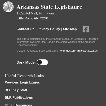
Arkansas State Legislature
1 Capitol Mall, Fifth Floor
Little Rock, AR 72201
Contact Us
|
Privacy Policy
|
Site Map
This site is maintained by the Arkansas Bureau of Legislative Research,
Information Systems Dept., and is the official website of the Arkansas
General Assembly.
© 2026 - Arkansas State Legislature -
webmaster@arkleg.state.ar.us
Dark Mode:
Useful Research Links
Previous Legislatures
BLR Key Staff
BLR Publications
Other Resources