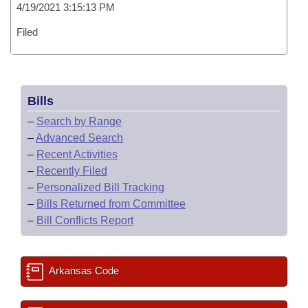
4/19/2021 3:15:13 PM
Filed
Bills
–
Search by Range
–
Advanced Search
–
Recent Activities
–
Recently Filed
–
Personalized Bill Tracking
–
Bills Returned from Committee
–
Bill Conflicts Report
Arkansas Code