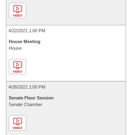
VIDEO
4/22/2021 1:00 PM
House Meeting
House
VIDEO
4/26/2021 1:00 PM
Senate Floor Session
Senate Chamber
VIDEO