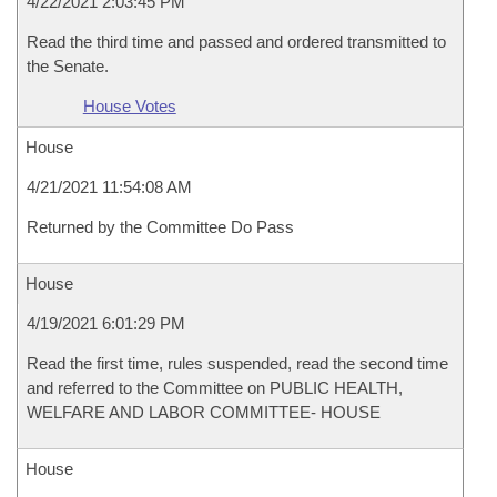
4/22/2021 2:03:45 PM
Read the third time and passed and ordered transmitted to
the Senate.
House Votes
House
4/21/2021 11:54:08 AM
Returned by the Committee Do Pass
House
4/19/2021 6:01:29 PM
Read the first time, rules suspended, read the second time
and referred to the Committee on PUBLIC HEALTH,
WELFARE AND LABOR COMMITTEE- HOUSE
House