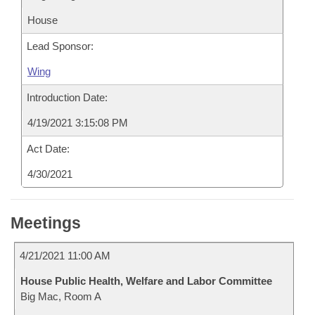
House
Lead Sponsor:
Wing
Introduction Date:
4/19/2021 3:15:08 PM
Act Date:
4/30/2021
Meetings
4/21/2021 11:00 AM
House Public Health, Welfare and Labor Committee
Big Mac, Room A