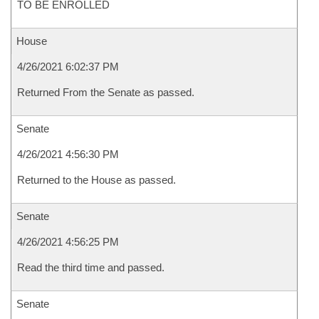
TO BE ENROLLED
House
4/26/2021 6:02:37 PM
Returned From the Senate as passed.
Senate
4/26/2021 4:56:30 PM
Returned to the House as passed.
Senate
4/26/2021 4:56:25 PM
Read the third time and passed.
Senate