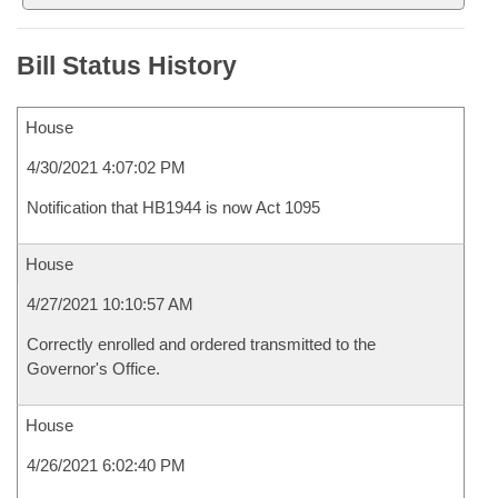
Bill Status History
House
4/30/2021 4:07:02 PM
Notification that HB1944 is now Act 1095
House
4/27/2021 10:10:57 AM
Correctly enrolled and ordered transmitted to the
Governor's Office.
House
4/26/2021 6:02:40 PM