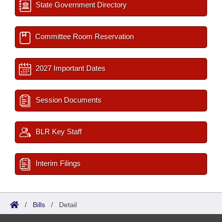
State Government Directory
Committee Room Reservation
2027 Important Dates
Session Documents
BLR Key Staff
Interim Filings
/
Bills
/
Detail