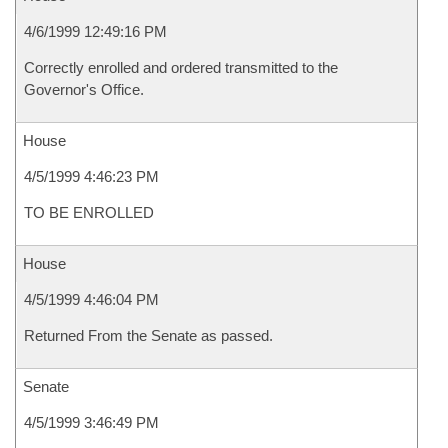
4/6/1999 12:49:16 PM
Correctly enrolled and ordered transmitted to the
Governor's Office.
House
4/5/1999 4:46:23 PM
TO BE ENROLLED
House
4/5/1999 4:46:04 PM
Returned From the Senate as passed.
Senate
4/5/1999 3:46:49 PM