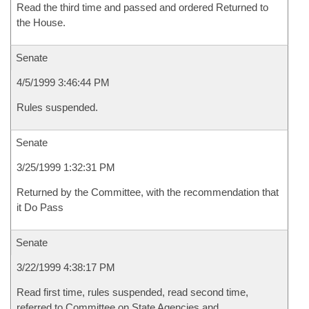
Read the third time and passed and ordered Returned to
the House.
Senate
4/5/1999 3:46:44 PM
Rules suspended.
Senate
3/25/1999 1:32:31 PM
Returned by the Committee, with the recommendation that
it Do Pass
Senate
3/22/1999 4:38:17 PM
Read first time, rules suspended, read second time,
referred to Committee on State Agencies and