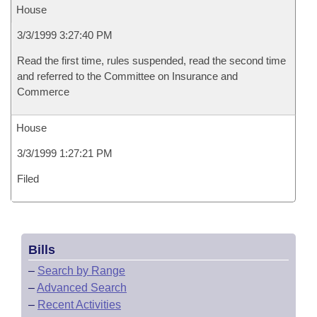
House
3/3/1999 3:27:40 PM
Read the first time, rules suspended, read the second time
and referred to the Committee on Insurance and
Commerce
House
3/3/1999 1:27:21 PM
Filed
Bills
–
Search by Range
–
Advanced Search
–
Recent Activities