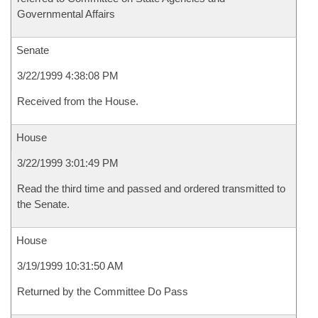
Governmental Affairs
Senate
3/22/1999 4:38:08 PM
Received from the House.
House
3/22/1999 3:01:49 PM
Read the third time and passed and ordered transmitted to
the Senate.
House
3/19/1999 10:31:50 AM
Returned by the Committee Do Pass