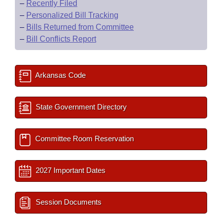
–
Recently Filed
–
Personalized Bill Tracking
–
Bills Returned from Committee
–
Bill Conflicts Report
Arkansas Code
State Government Directory
Committee Room Reservation
2027 Important Dates
Session Documents