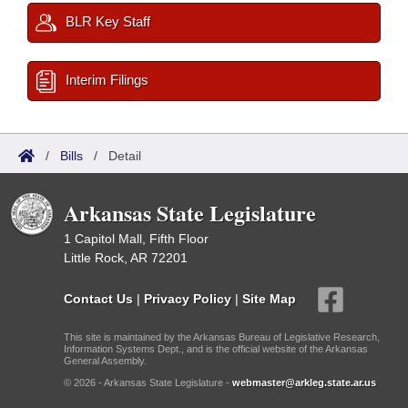
BLR Key Staff
Interim Filings
/
Bills
/
Detail
Arkansas State Legislature
1 Capitol Mall, Fifth Floor
Little Rock, AR 72201
Contact Us
|
Privacy Policy
|
Site Map
This site is maintained by the Arkansas Bureau of Legislative Research,
Information Systems Dept., and is the official website of the Arkansas
General Assembly.
© 2026 - Arkansas State Legislature -
webmaster@arkleg.state.ar.us