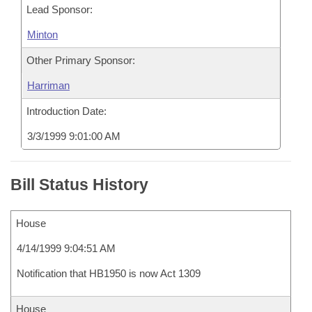
Lead Sponsor:
Minton
Other Primary Sponsor:
Harriman
Introduction Date:
3/3/1999 9:01:00 AM
Bill Status History
House
4/14/1999 9:04:51 AM
Notification that HB1950 is now Act 1309
House