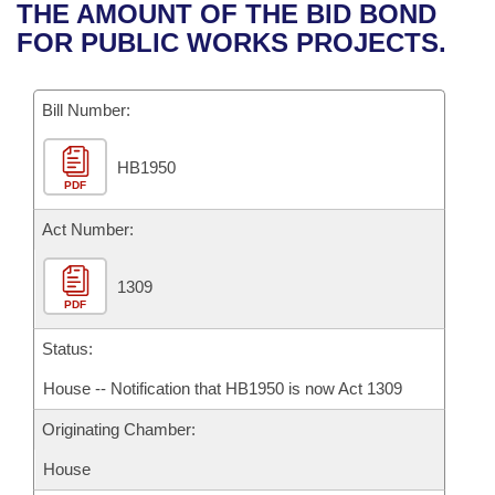
Bills on Committee Agendas
Recent Activities
THE AMOUNT OF THE BID BOND
Bills in House Committees
FOR PUBLIC WORKS PROJECTS.
Search Center
Uncodified Historic Legislation
House
Recently Filed
Bills in Senate Committees
Governor's Veto List
Bill Number:
Senate
Personalized Bill Tracking
Bills in Joint Committees
HB1950
House Budget
Bills Returned from Committee
Meetings Of The Whole/Business Meetings
PDF
Senate Budget
Act Number:
Bill Conflicts Report
House Roll Call
1309
PDF
Status:
House -- Notification that HB1950 is now Act 1309
Originating Chamber:
House