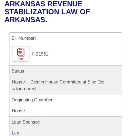
Bills on Committee Agendas
Recent Activities
ARKANSAS REVENUE
Bills in House Committees
STABILIZATION LAW OF
Search Center
Uncodified Historic Legislation
House
Recently Filed
ARKANSAS.
Bills in Senate Committees
Governor's Veto List
Senate
Personalized Bill Tracking
Bills in Joint Committees
Bill Number:
House Budget
Bills Returned from Committee
Meetings Of The Whole/Business Meetings
HB1951
PDF
Senate Budget
Bill Conflicts Report
Status:
House Roll Call
House -- Died in House Committee at Sine Die
adjournment.
Originating Chamber:
House
Lead Sponsor:
Lea