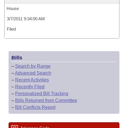
House
3/7/2011 9:34:00 AM
Filed
Bills
–
Search by Range
–
Advanced Search
–
Recent Activities
–
Recently Filed
–
Personalized Bill Tracking
–
Bills Returned from Committee
–
Bill Conflicts Report