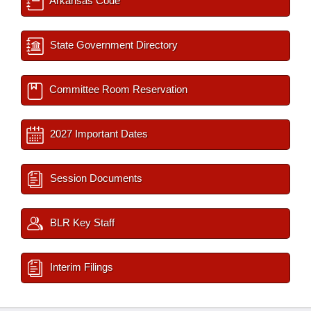
Arkansas Code
State Government Directory
Committee Room Reservation
2027 Important Dates
Session Documents
BLR Key Staff
Interim Filings