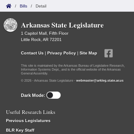
/
Bills
/
Detail
Arkansas State Legislature
1 Capitol Mall, Fifth Floor
Little Rock, AR 72201
Contact Us
|
Privacy Policy
|
Site Map
This site is maintained by the Arkansas Bureau of Legislative Research,
Information Systems Dept., and is the official website of the Arkansas
General Assembly.
© 2026 - Arkansas State Legislature -
webmaster@arkleg.state.ar.us
Dark Mode:
Useful Research Links
Previous Legislatures
BLR Key Staff