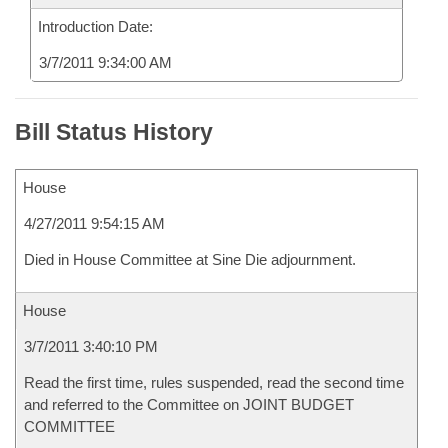
Introduction Date:
3/7/2011 9:34:00 AM
Bill Status History
House
4/27/2011 9:54:15 AM
Died in House Committee at Sine Die adjournment.
House
3/7/2011 3:40:10 PM
Read the first time, rules suspended, read the second time
and referred to the Committee on JOINT BUDGET
COMMITTEE