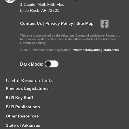
1 Capitol Mall, Fifth Floor
Little Rock, AR 72201
Contact Us
|
Privacy Policy
|
Site Map
This site is maintained by the Arkansas Bureau of Legislative Research,
Information Systems Dept., and is the official website of the Arkansas
General Assembly.
© 2026 - Arkansas State Legislature -
webmaster@arkleg.state.ar.us
Dark Mode:
Useful Research Links
Previous Legislatures
BLR Key Staff
BLR Publications
Other Resources
State of Arkansas