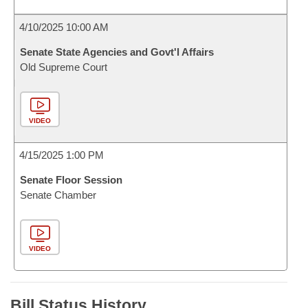
4/10/2025 10:00 AM
Senate State Agencies and Govt'l Affairs
Old Supreme Court
VIDEO
4/15/2025 1:00 PM
Senate Floor Session
Senate Chamber
VIDEO
Bill Status History