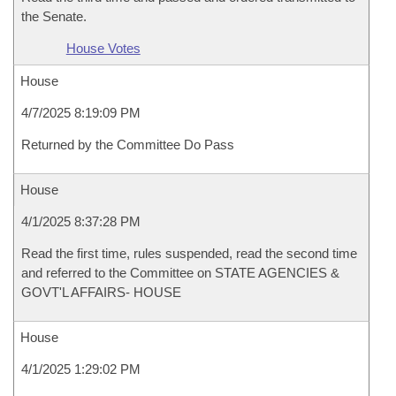
the Senate.
House Votes
House
4/7/2025 8:19:09 PM
Returned by the Committee Do Pass
House
4/1/2025 8:37:28 PM
Read the first time, rules suspended, read the second time
and referred to the Committee on STATE AGENCIES &
GOVT'L AFFAIRS- HOUSE
House
4/1/2025 1:29:02 PM