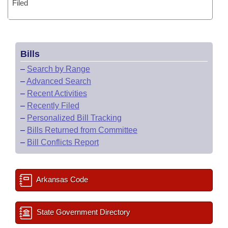
Filed
Bills
–
Search by Range
–
Advanced Search
–
Recent Activities
–
Recently Filed
–
Personalized Bill Tracking
–
Bills Returned from Committee
–
Bill Conflicts Report
Arkansas Code
State Government Directory