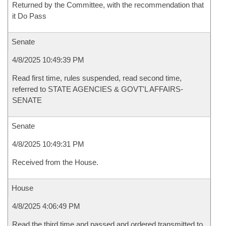
Returned by the Committee, with the recommendation that
it Do Pass
Senate
4/8/2025 10:49:39 PM
Read first time, rules suspended, read second time,
referred to STATE AGENCIES & GOVT'L AFFAIRS-
SENATE
Senate
4/8/2025 10:49:31 PM
Received from the House.
House
4/8/2025 4:06:49 PM
Read the third time and passed and ordered transmitted to