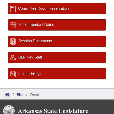
Committee Room Reservation
2027 Important Dates
Session Documents
BLR Key Staff
Interim Filings
/
Bills
/
Detail
Arkansas State Legislature