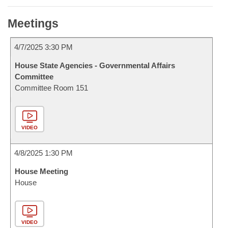
Meetings
4/7/2025 3:30 PM
House State Agencies - Governmental Affairs
Committee
Committee Room 151
VIDEO
4/8/2025 1:30 PM
House Meeting
House
VIDEO