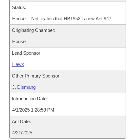
Status:
House -- Notification that HB1952 is now Act 947
Originating Chamber:
House
Lead Sponsor:
Hawk
Other Primary Sponsor:
J. Dismang
Introduction Date:
4/1/2025 1:28:58 PM
Act Date:
4/21/2025