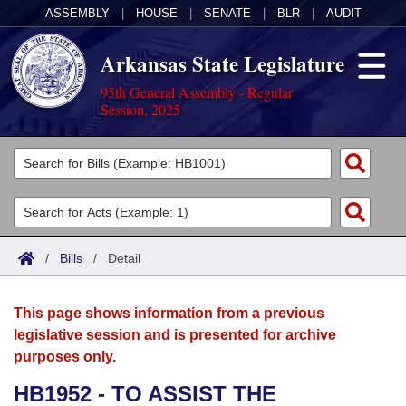
ASSEMBLY
|
HOUSE
|
SENATE
|
BLR
|
AUDIT
Arkansas State Legislature
95th General Assembly - Regular
Session, 2025
Legislators
List All
Committees
Joint
Acts
Search
/
Bills
/
Detail
Search by Range
Bills
Senate
District Finder
This page shows information from a previous
Search by Range
Calendars
Advanced Search
House
legislative session and is presented for archive
purposes only.
Meetings and Events
Arkansas Law
Advanced Search
Code Sections Amended
Task Force
HB1952 - TO ASSIST THE
Arkansas Code and Constitution of 1874
Budget