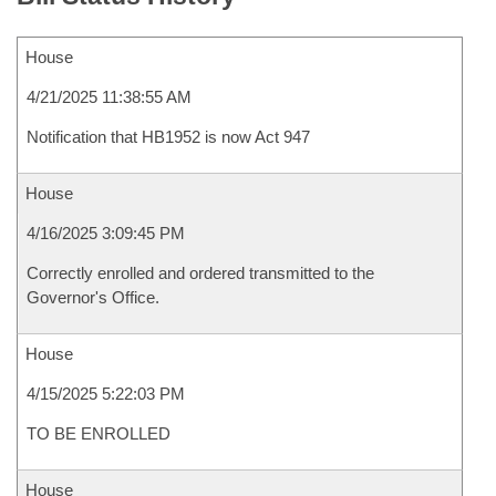
House
4/21/2025 11:38:55 AM
Notification that HB1952 is now Act 947
House
4/16/2025 3:09:45 PM
Correctly enrolled and ordered transmitted to the
Governor's Office.
House
4/15/2025 5:22:03 PM
TO BE ENROLLED
House