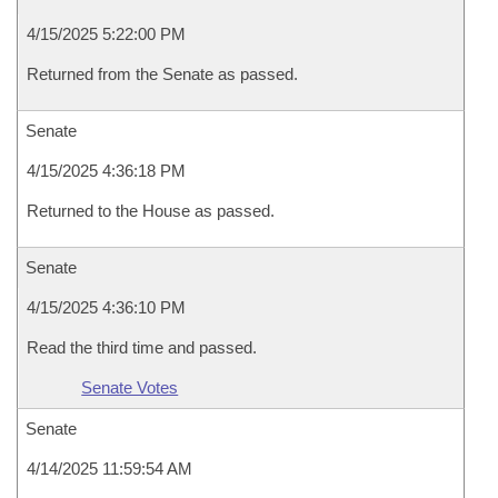
4/15/2025 5:22:00 PM
Returned from the Senate as passed.
Senate
4/15/2025 4:36:18 PM
Returned to the House as passed.
Senate
4/15/2025 4:36:10 PM
Read the third time and passed.
Senate Votes
Senate
4/14/2025 11:59:54 AM