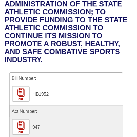
Bills on Committee Agendas
Recent Activities
ADMINISTRATION OF THE STATE
Bills in House Committees
ATHLETIC COMMISSION; TO
Search Center
Uncodified Historic Legislation
House
Recently Filed
PROVIDE FUNDING TO THE STATE
Bills in Senate Committees
ATHLETIC COMMISSION TO
Governor's Veto List
Senate
Personalized Bill Tracking
CONTINUE ITS MISSION TO
Bills in Joint Committees
PROMOTE A ROBUST, HEALTHY,
House Budget
Bills Returned from Committee
AND SAFE COMBATIVE SPORTS
Meetings Of The Whole/Business Meetings
INDUSTRY.
Senate Budget
Bill Conflicts Report
Bill Number:
House Roll Call
HB1952
PDF
Act Number:
947
PDF