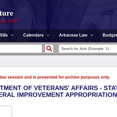
ture
ion, 2007
Bills
Calendars
Arkansas Law
Budge
tive session and is presented for archive purposes only.
RTMENT OF VETERANS' AFFAIRS - STA
ERAL IMPROVEMENT APPROPRIATION