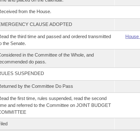
eceived from the House.
EMERGENCY CLAUSE ADOPTED
ead the third time and passed and ordered transmitted
House 
o the Senate.
onsidered in the Committee of the Whole, and
recommended do pass.
RULES SUSPENDED
eturned by the Committee Do Pass
ead the first time, rules suspended, read the second
ime and referred to the Committee on JOINT BUDGET
COMMITTEE
iled