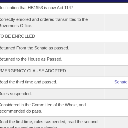
otification that HB1953 is now Act 1147
orrectly enrolled and ordered transmitted to the
overnor's Office.
TO BE ENROLLED
eturned From the Senate as passed.
eturned to the House as Passed.
EMERGENCY CLAUSE ADOPTED
ead the third time and passed.
Senate
Rules suspended.
onsidered in the Committee of the Whole, and
recommended do pass.
ead the first time, rules suspended, read the second
ime and placed on the calendar.