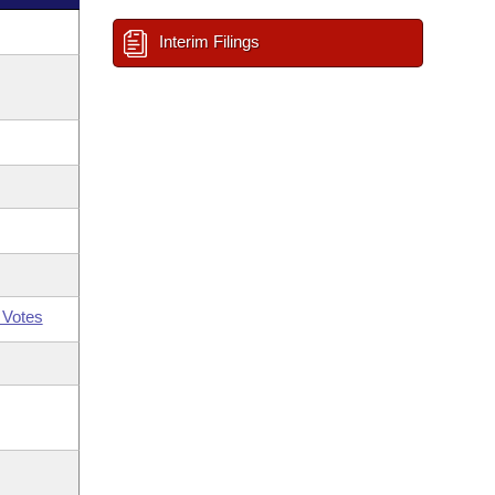
Interim Filings
 Votes