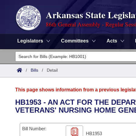
Arkansas State Legisla
86th General Assembly - Regular Sess
Legislators
Committees
Acts
Legislators
List All
Committees
/
Bills
/
Detail
Joint
Acts
Search
This page shows information from a previous legisla
Search by Range
Bills
Senate
District Finder
HB1953 - AN ACT FOR THE DEPA
VETERANS' NURSING HOME GEN
Search by Range
Calendars
Advanced Search
House
Meetings and Events
Arkansas Law
Advanced Search
Code Sections Amended
Bill Number:
Task Force
HB1953