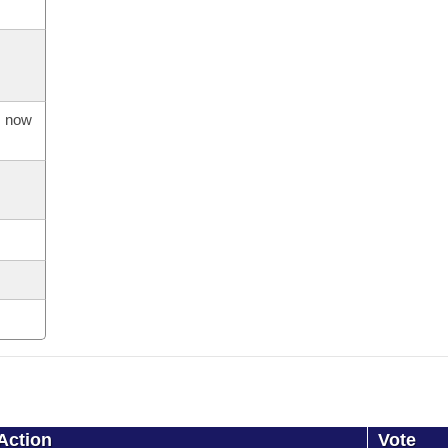
s now
Action
Vote