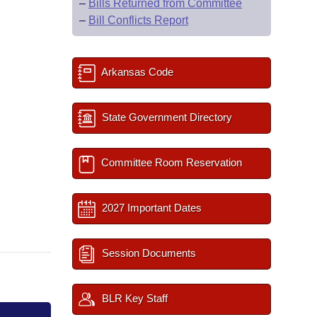
–
Bills Returned from Committee
–
Bill Conflicts Report
Arkansas Code
State Government Directory
Committee Room Reservation
2027 Important Dates
Session Documents
BLR Key Staff