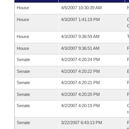
House
4/5/2007 10:30:39 AM
N
House
4/3/2007 1:41:19 PM
C
G
House
4/3/2007 9:36:59 AM
House
4/3/2007 9:36:51 AM
R
Senate
4/2/2007 4:20:24 PM
R
Senate
4/2/2007 4:20:22 PM
Senate
4/2/2007 4:20:21 PM
R
Senate
4/2/2007 4:20:20 PM
Senate
4/2/2007 4:20:19 PM
C
Senate
3/22/2007 6:43:13 PM
R
t