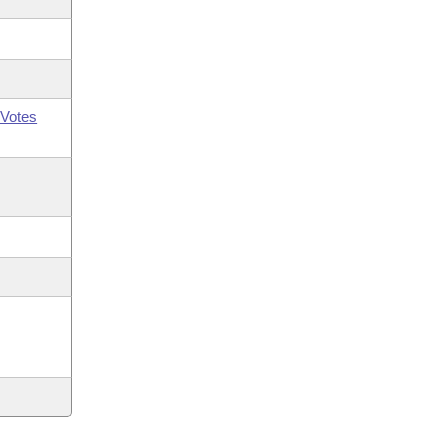
Votes