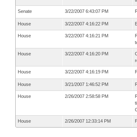
Senate
3/22/2007 6:43:07 PM
R
House
3/22/2007 4:16:22 PM
House
3/22/2007 4:16:21 PM
R
t
House
3/22/2007 4:16:20 PM
C
House
3/22/2007 4:16:19 PM
House
3/21/2007 1:46:52 PM
R
House
2/26/2007 2:58:58 PM
R
t
House
2/26/2007 12:33:14 PM
F