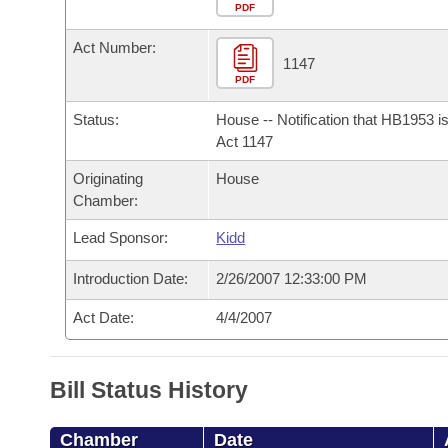
Arkansas Code and Constitution of 1874
Budget
PDF
Bills on Committee Agendas
Recent Activities
Bills in House Committees
Act Number:
Search Center
Uncodified Historic Legislation
House
1147
Recently Filed
Bills in Senate Committees
PDF
Governor's Veto List
Senate
Personalized Bill Tracking
Status:
House -- Notification that HB1953 i
Bills in Joint Committees
Act 1147
House Budget
Bills Returned from Committee
Originating
House
Meetings Of The Whole/Business Meetings
Chamber:
Senate Budget
Bill Conflicts Report
Lead Sponsor:
Kidd
House Roll Call
Introduction Date:
2/26/2007 12:33:00 PM
Act Date:
4/4/2007
Bill Status History
Chamber
Date