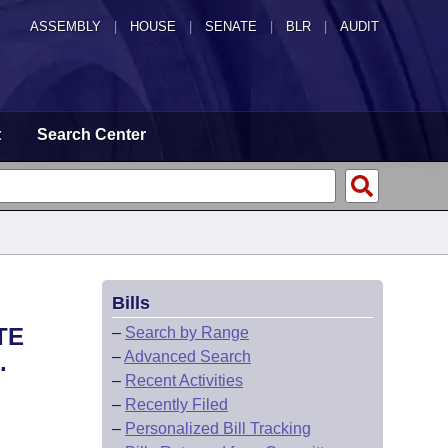
ASSEMBLY
|
HOUSE
|
SENATE
|
BLR
|
AUDIT
t
Search Center
Bills
TE
–
Search by Range
–
Advanced Search
.
–
Recent Activities
–
Recently Filed
–
Personalized Bill Tracking