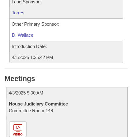
Lead Sponsor:
Torres
Other Primary Sponsor:
D. Wallace
Introduction Date:
4/1/2025 1:35:42 PM
Meetings
4/3/2025 9:00 AM
House Judiciary Committee
Committee Room 149
VIDEO