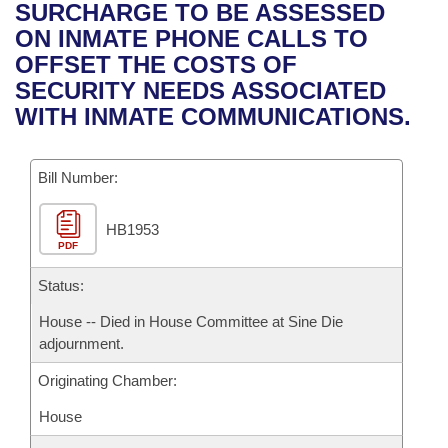
Bills on Committee Agendas
Recent Activities
SURCHARGE TO BE ASSESSED
Bills in House Committees
ON INMATE PHONE CALLS TO
Search Center
Uncodified Historic Legislation
House
Recently Filed
OFFSET THE COSTS OF
Bills in Senate Committees
SECURITY NEEDS ASSOCIATED
Governor's Veto List
Senate
Personalized Bill Tracking
WITH INMATE COMMUNICATIONS.
Bills in Joint Committees
House Budget
Bills Returned from Committee
Meetings Of The Whole/Business Meetings
Bill Number:
Senate Budget
Bill Conflicts Report
HB1953
PDF
House Roll Call
Status:
House -- Died in House Committee at Sine Die
adjournment.
Originating Chamber:
House