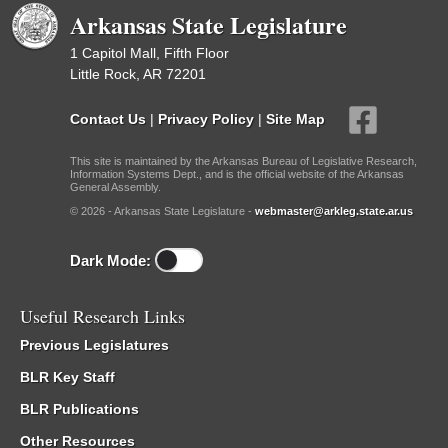
Arkansas State Legislature
1 Capitol Mall, Fifth Floor
Little Rock, AR 72201
Contact Us
|
Privacy Policy
|
Site Map
This site is maintained by the Arkansas Bureau of Legislative Research,
Information Systems Dept., and is the official website of the Arkansas
General Assembly.
© 2026 - Arkansas State Legislature -
webmaster@arkleg.state.ar.us
Dark Mode:
Useful Research Links
Previous Legislatures
BLR Key Staff
BLR Publications
Other Resources