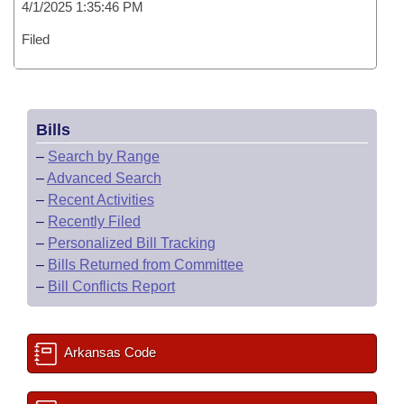
4/1/2025 1:35:46 PM
Filed
Bills
–
Search by Range
–
Advanced Search
–
Recent Activities
–
Recently Filed
–
Personalized Bill Tracking
–
Bills Returned from Committee
–
Bill Conflicts Report
Arkansas Code