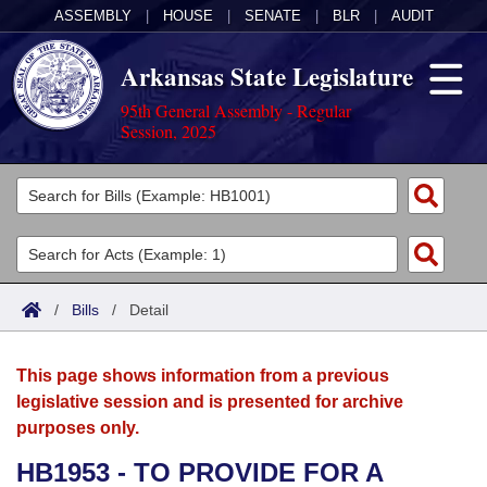
ASSEMBLY
|
HOUSE
|
SENATE
|
BLR
|
AUDIT
Arkansas State Legislature
95th General Assembly - Regular
Session, 2025
Legislators
List All
Committees
Joint
Acts
Search
/
Bills
/
Detail
Search by Range
Bills
Senate
District Finder
This page shows information from a previous
Search by Range
Calendars
Advanced Search
House
legislative session and is presented for archive
purposes only.
Meetings and Events
Arkansas Law
Advanced Search
Code Sections Amended
Task Force
HB1953 - TO PROVIDE FOR A
Arkansas Code and Constitution of 1874
Budget