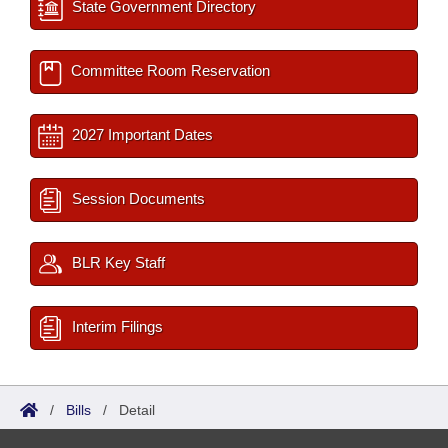
State Government Directory
Committee Room Reservation
2027 Important Dates
Session Documents
BLR Key Staff
Interim Filings
/
Bills
/
Detail