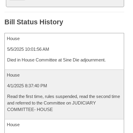
Bill Status History
House
5/5/2025 10:01:56 AM
Died in House Committee at Sine Die adjournment.
House
4/1/2025 8:37:40 PM
Read the first time, rules suspended, read the second time
and referred to the Committee on JUDICIARY
COMMITTEE- HOUSE
House