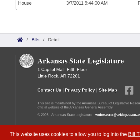
House
3/7/2011 9:44:00 AM
F
/
Bills
/
Detail
Arkansas State Legislature
1 Capitol Mall, Fifth Floor
Little Rock, AR 72201
Contact Us
|
Privacy Policy
|
Site Map
This site is maintained by the Arkansas Bureau of Legislative Resea
official website of the Arkansas General Assembly.
© 2026 - Arkansas State Legislature -
webmaster@arkleg.state.ar
Dark Mode:
This website uses cookies to allow you to log into the
Bill 