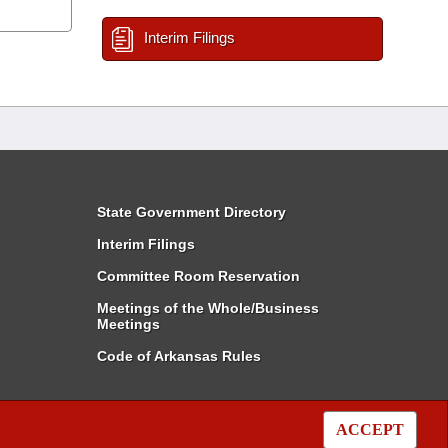
Interim Filings
State Government Directory
Interim Filings
Committee Room Reservation
Meetings of the Whole/Business
Meetings
Code of Arkansas Rules
ACCEPT