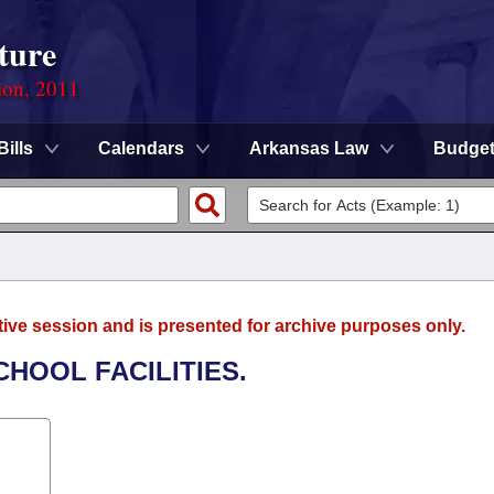
ture
ion, 2011
Bills
Calendars
Arkansas Law
Budge
tive session and is presented for archive purposes only.
CHOOL FACILITIES.