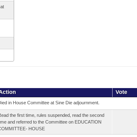
at
Action
Vote
ied in House Committee at Sine Die adjournment.
ead the first time, rules suspended, read the second
ime and referred to the Committee on EDUCATION
COMMITTEE- HOUSE