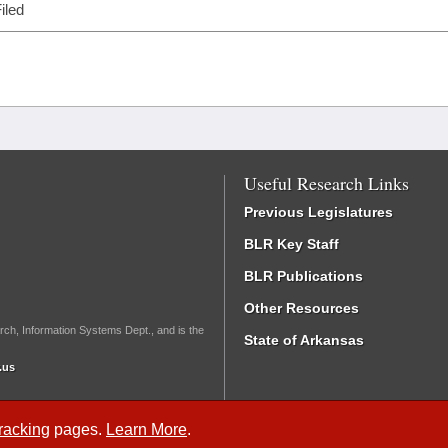
iled
Useful Research Links
Previous Legislatures
BLR Key Staff
BLR Publications
Other Resources
rch, Information Systems Dept., and is the
State of Arkansas
.us
Tracking
pages.
Learn More
.