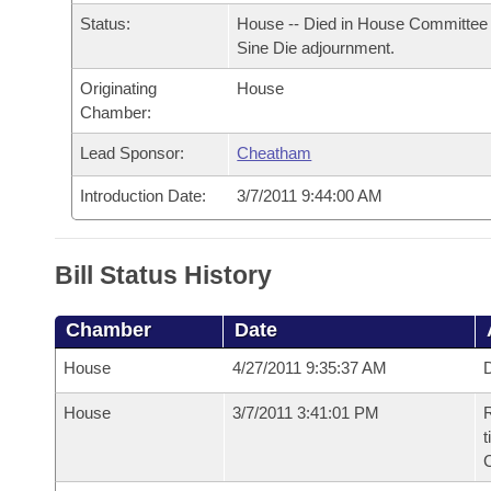
Arkansas Code and Constitution of 1874
Budget
Bills on Committee Agendas
Recent Activities
Status:
House -- Died in House Committee 
Bills in House Committees
Sine Die adjournment.
Search Center
Uncodified Historic Legislation
House
Recently Filed
Bills in Senate Committees
Originating
House
Chamber:
Governor's Veto List
Senate
Personalized Bill Tracking
Bills in Joint Committees
Lead Sponsor:
Cheatham
House Budget
Bills Returned from Committee
Introduction Date:
3/7/2011 9:44:00 AM
Meetings Of The Whole/Business Meetings
Senate Budget
Bill Conflicts Report
Bill Status History
House Roll Call
Chamber
Date
House
4/27/2011 9:35:37 AM
D
House
3/7/2011 3:41:01 PM
R
t