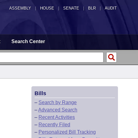
ASSEMBLY
|
HOUSE
|
SENATE
|
BLR
|
AUDIT
t
Search Center
Bills
–
Search by Range
–
Advanced Search
–
Recent Activities
–
Recently Filed
–
Personalized Bill Tracking