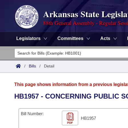
Arkansas State Legisla
88th General Assembly - Regular Sess
Legislators
Committees
Acts
Legislators
List All
Committees
/
Bills
/
Detail
Joint
Acts
Search
This page shows information from a previous legisla
Search by Range
Bills
Senate
District Finder
HB1957 - CONCERNING PUBLIC S
Search by Range
Calendars
Advanced Search
House
Bill Number:
Meetings and Events
Arkansas Law
HB1957
Advanced Search
Code Sections Amended
Task Force
PDF