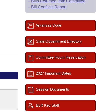
–
Bills Returned from Committee
–
Bill Conflicts Report
Arkansas Code
State Government Directory
Committee Room Reservation
2027 Important Dates
Session Documents
BLR Key Staff