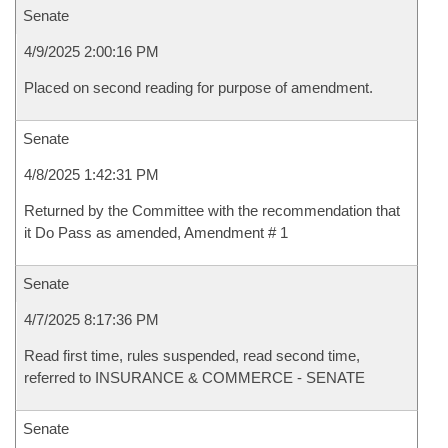
Senate
4/9/2025 2:00:16 PM
Placed on second reading for purpose of amendment.
Senate
4/8/2025 1:42:31 PM
Returned by the Committee with the recommendation that
it Do Pass as amended, Amendment # 1
Senate
4/7/2025 8:17:36 PM
Read first time, rules suspended, read second time,
referred to INSURANCE & COMMERCE - SENATE
Senate