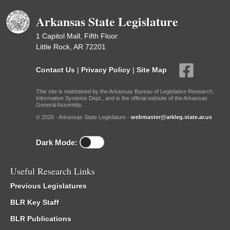
Arkansas State Legislature
1 Capitol Mall, Fifth Floor
Little Rock, AR 72201
Contact Us
|
Privacy Policy
|
Site Map
This site is maintained by the Arkansas Bureau of Legislative Research,
Information Systems Dept., and is the official website of the Arkansas
General Assembly.
© 2026 - Arkansas State Legislature -
webmaster@arkleg.state.ar.us
Dark Mode:
Useful Research Links
Previous Legislatures
BLR Key Staff
BLR Publications