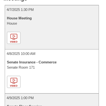
4/7/2025 1:30 PM
House Meeting
House
VIDEO
4/8/2025 10:00 AM
Senate Insurance - Commerce
Senate Room 171
VIDEO
4/9/2025 1:00 PM