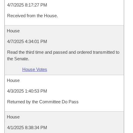
4/7/2025 8:17:27 PM
Received from the House.
House
4/7/2025 4:34:01 PM
Read the third time and passed and ordered transmitted to
the Senate.
House Votes
House
4/3/2025 1:40:53 PM
Returned by the Committee Do Pass
House
4/1/2025 8:38:34 PM