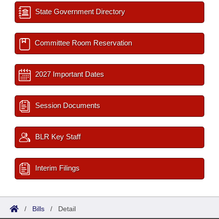
State Government Directory
Committee Room Reservation
2027 Important Dates
Session Documents
BLR Key Staff
Interim Filings
/
Bills
/
Detail