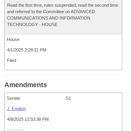
Read the first time, rules suspended, read the second time
and referred to the Committee on ADVANCED
COMMUNICATIONS AND INFORMATION
TECHNOLOGY - HOUSE
House
4/1/2025 2:28:31 PM
Filed
Amendments
Senate
S1
J. English
4/8/2025 12:53:38 PM