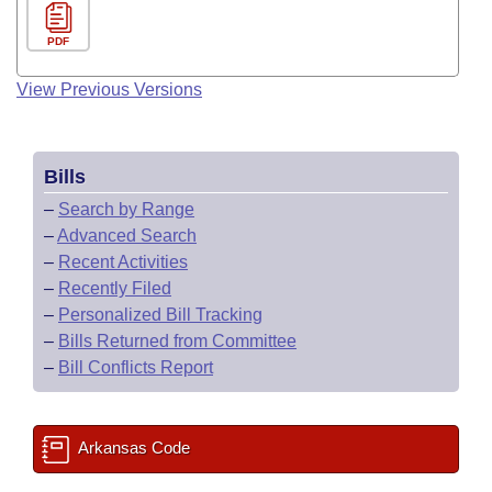
PDF
View Previous Versions
Bills
–
Search by Range
–
Advanced Search
–
Recent Activities
–
Recently Filed
–
Personalized Bill Tracking
–
Bills Returned from Committee
–
Bill Conflicts Report
Arkansas Code