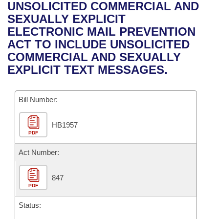
Bills on Committee Agendas
Recent Activities
UNSOLICITED COMMERCIAL AND
Bills in House Committees
SEXUALLY EXPLICIT
Search Center
Uncodified Historic Legislation
House
Recently Filed
ELECTRONIC MAIL PREVENTION
Bills in Senate Committees
ACT TO INCLUDE UNSOLICITED
Governor's Veto List
Senate
Personalized Bill Tracking
COMMERCIAL AND SEXUALLY
Bills in Joint Committees
EXPLICIT TEXT MESSAGES.
House Budget
Bills Returned from Committee
Meetings Of The Whole/Business Meetings
Bill Number:
Senate Budget
Bill Conflicts Report
HB1957
House Roll Call
PDF
Act Number:
847
PDF
Status: