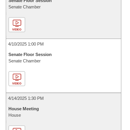
Senate Floor Session
Senate Chamber
VIDEO
4/10/2025 1:00 PM
Senate Floor Session
Senate Chamber
VIDEO
4/14/2025 1:30 PM
House Meeting
House