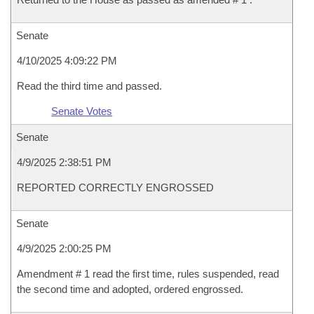
Senate
4/10/2025 4:09:22 PM
Read the third time and passed.
Senate Votes
Senate
4/9/2025 2:38:51 PM
REPORTED CORRECTLY ENGROSSED
Senate
4/9/2025 2:00:25 PM
Amendment # 1 read the first time, rules suspended, read
the second time and adopted, ordered engrossed.