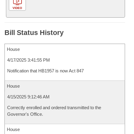
VIDEO
Bill Status History
House
4/17/2025 3:41:55 PM
Notification that HB1957 is now Act 847
House
4/15/2025 9:12:46 AM
Correctly enrolled and ordered transmitted to the
Governor's Office.
House