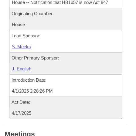
House -- Notification that HB1957 is now Act 847
Originating Chamber:
House
Lead Sponsor:
S. Meeks
Other Primary Sponsor:
J. English
Introduction Date:
4/1/2025 2:28:26 PM
Act Date:
4/17/2025
Meetings