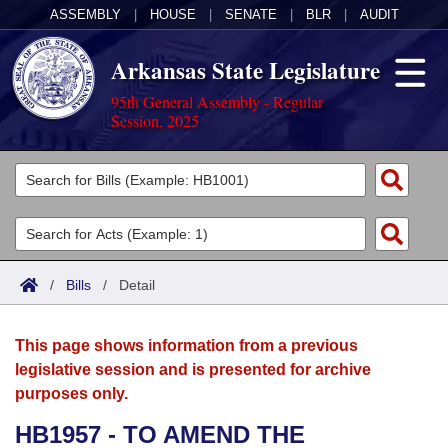
ASSEMBLY
|
HOUSE
|
SENATE
|
BLR
|
AUDIT
Arkansas State Legislature
95th General Assembly - Regular
Session, 2025
Legislators
List All
Committees
Joint
Acts
Search
/
Bills
/
Detail
Search by Range
Bills
Senate
District Finder
This page shows information from a previous
Search by Range
Calendars
Advanced Search
House
legislative session and is presented for archive
purposes only.
Meetings and Events
Arkansas Law
Advanced Search
Code Sections Amended
Task Force
HB1957 - TO AMEND THE
Arkansas Code and Constitution of 1874
Budget