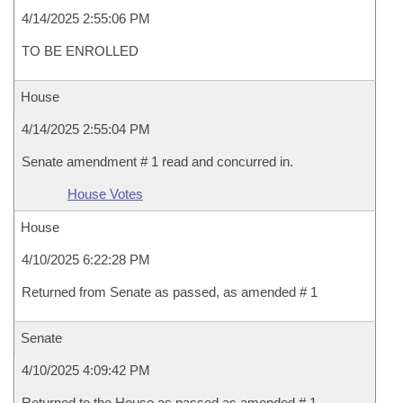
4/14/2025 2:55:06 PM
TO BE ENROLLED
House
4/14/2025 2:55:04 PM
Senate amendment # 1 read and concurred in.
House Votes
House
4/10/2025 6:22:28 PM
Returned from Senate as passed, as amended # 1
Senate
4/10/2025 4:09:42 PM
Returned to the House as passed as amended # 1 .