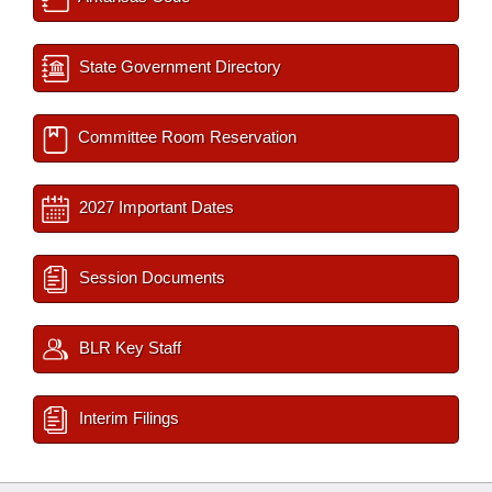
State Government Directory
Committee Room Reservation
2027 Important Dates
Session Documents
BLR Key Staff
Interim Filings