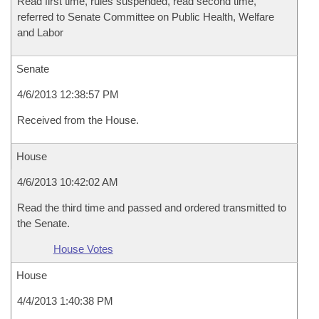
Read first time, rules suspended, read second time,
referred to Senate Committee on Public Health, Welfare
and Labor
Senate
4/6/2013 12:38:57 PM
Received from the House.
House
4/6/2013 10:42:02 AM
Read the third time and passed and ordered transmitted to
the Senate.
House Votes
House
4/4/2013 1:40:38 PM