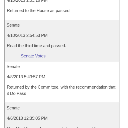
4/10/2013 2:55:16 PM
Returned to the House as passed.
Senate
4/10/2013 2:54:53 PM
Read the third time and passed.
Senate Votes
Senate
4/8/2013 5:43:57 PM
Returned by the Committee, with the recommendation that
it Do Pass
Senate
4/6/2013 12:39:05 PM