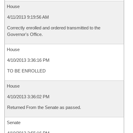
House
4/11/2013 9:19:56 AM
Correctly enrolled and ordered transmitted to the
Governor's Office.
House
4/10/2013 3:36:16 PM
TO BE ENROLLED
House
4/10/2013 3:36:02 PM
Returned From the Senate as passed.
Senate