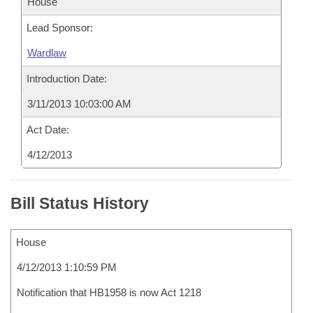
House
Lead Sponsor:
Wardlaw
Introduction Date:
3/11/2013 10:03:00 AM
Act Date:
4/12/2013
Bill Status History
House
4/12/2013 1:10:59 PM
Notification that HB1958 is now Act 1218