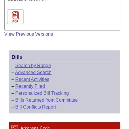
PDF
View Previous Versions
Bills
–
Search by Range
–
Advanced Search
–
Recent Activities
–
Recently Filed
–
Personalized Bill Tracking
–
Bills Returned from Committee
–
Bill Conflicts Report
Arkansas Code