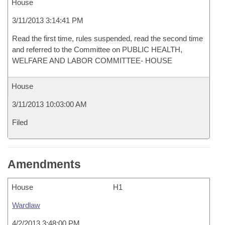
House
3/11/2013 3:14:41 PM
Read the first time, rules suspended, read the second time
and referred to the Committee on PUBLIC HEALTH,
WELFARE AND LABOR COMMITTEE- HOUSE
House
3/11/2013 10:03:00 AM
Filed
Amendments
House
H1
Wardlaw
4/2/2013 3:48:00 PM