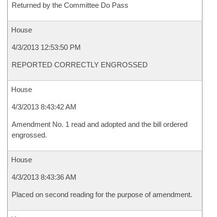
Returned by the Committee Do Pass
House
4/3/2013 12:53:50 PM
REPORTED CORRECTLY ENGROSSED
House
4/3/2013 8:43:42 AM
Amendment No. 1 read and adopted and the bill ordered
engrossed.
House
4/3/2013 8:43:36 AM
Placed on second reading for the purpose of amendment.