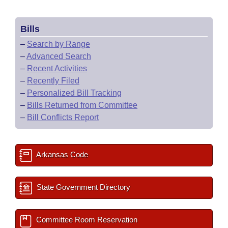
Bills
–
Search by Range
–
Advanced Search
–
Recent Activities
–
Recently Filed
–
Personalized Bill Tracking
–
Bills Returned from Committee
–
Bill Conflicts Report
Arkansas Code
State Government Directory
Committee Room Reservation