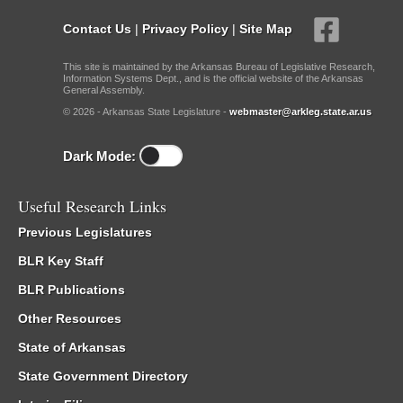
Contact Us
|
Privacy Policy
|
Site Map
This site is maintained by the Arkansas Bureau of Legislative Research,
Information Systems Dept., and is the official website of the Arkansas
General Assembly.
© 2026 - Arkansas State Legislature -
webmaster@arkleg.state.ar.us
Dark Mode:
Useful Research Links
Previous Legislatures
BLR Key Staff
BLR Publications
Other Resources
State of Arkansas
State Government Directory