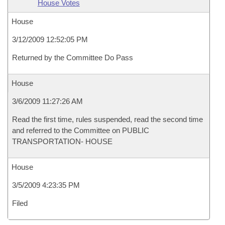
House Votes
House
3/12/2009 12:52:05 PM
Returned by the Committee Do Pass
House
3/6/2009 11:27:26 AM
Read the first time, rules suspended, read the second time
and referred to the Committee on PUBLIC
TRANSPORTATION- HOUSE
House
3/5/2009 4:23:35 PM
Filed