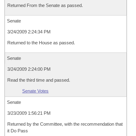
Returned From the Senate as passed.
Senate
3/24/2009 2:24:34 PM
Returned to the House as passed.
Senate
3/24/2009 2:24:00 PM
Read the third time and passed.
Senate Votes
Senate
3/23/2009 1:56:21 PM
Returned by the Committee, with the recommendation that
it Do Pass