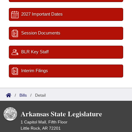
2027 Important Dates
Session Documents
BLR Key Staff
Interim Filings
/
Bills
/
Detail
Arkansas State Legislature
1 Capitol Mall, Fifth Floor
Little Rock, AR 72201