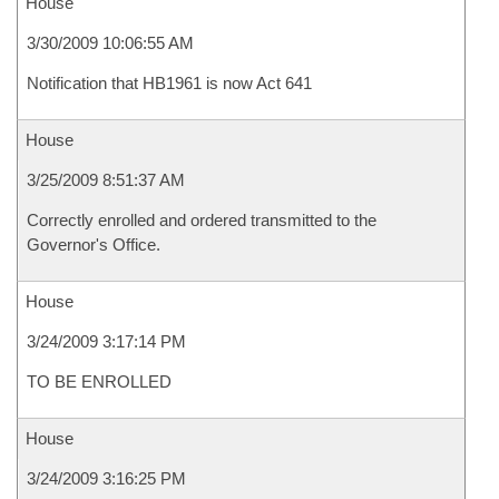
House
3/30/2009 10:06:55 AM
Notification that HB1961 is now Act 641
House
3/25/2009 8:51:37 AM
Correctly enrolled and ordered transmitted to the
Governor's Office.
House
3/24/2009 3:17:14 PM
TO BE ENROLLED
House
3/24/2009 3:16:25 PM