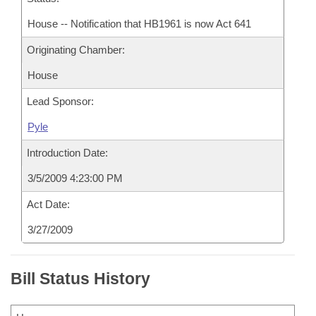
House -- Notification that HB1961 is now Act 641
Originating Chamber:
House
Lead Sponsor:
Pyle
Introduction Date:
3/5/2009 4:23:00 PM
Act Date:
3/27/2009
Bill Status History