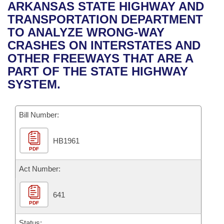
Bills on Committee Agendas
Recent Activities
ARKANSAS STATE HIGHWAY AND
Bills in House Committees
TRANSPORTATION DEPARTMENT
Search Center
Uncodified Historic Legislation
House
Recently Filed
TO ANALYZE WRONG-WAY
Bills in Senate Committees
CRASHES ON INTERSTATES AND
Governor's Veto List
Senate
Personalized Bill Tracking
OTHER FREEWAYS THAT ARE A
Bills in Joint Committees
PART OF THE STATE HIGHWAY
House Budget
Bills Returned from Committee
SYSTEM.
Meetings Of The Whole/Business Meetings
Senate Budget
Bill Conflicts Report
Bill Number:
House Roll Call
HB1961
PDF
Act Number:
641
PDF
Status: