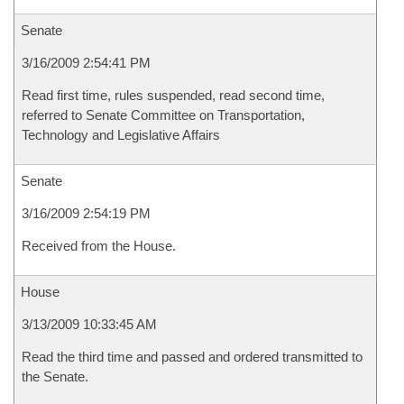
Senate
3/16/2009 2:54:41 PM
Read first time, rules suspended, read second time,
referred to Senate Committee on Transportation,
Technology and Legislative Affairs
Senate
3/16/2009 2:54:19 PM
Received from the House.
House
3/13/2009 10:33:45 AM
Read the third time and passed and ordered transmitted to
the Senate.