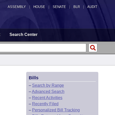
ASSEMBLY
|
HOUSE
|
SENATE
|
BLR
|
AUDIT
t
Search Center
Bills
–
Search by Range
–
Advanced Search
–
Recent Activities
–
Recently Filed
–
Personalized Bill Tracking