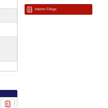
Interim Filings