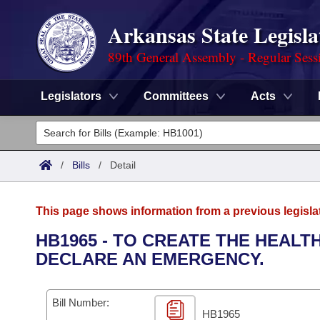
Arkansas State Legisla
89th General Assembly - Regular Sess
Legislators
Committees
Acts
Legislators
List All
Committees
/
Bills
/
Detail
Joint
Acts
Search
This page shows information from a previous legisla
Search by Range
Bills
Senate
District Finder
HB1965 - TO CREATE THE HEALT
DECLARE AN EMERGENCY.
Search by Range
Calendars
Advanced Search
House
Meetings and Events
Arkansas Law
Advanced Search
Code Sections Amended
Bill Number:
Task Force
HB1965