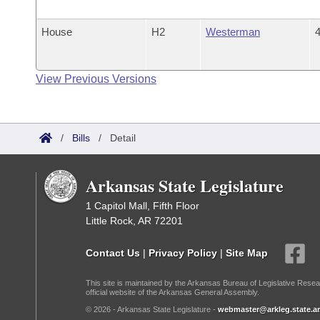
House
H2
Westerman
4
View Previous Versions
/
Bills
/
Detail
Arkansas State Legislature
1 Capitol Mall, Fifth Floor
Little Rock, AR 72201
Contact Us
|
Privacy Policy
|
Site Map
This site is maintained by the Arkansas Bureau of Legislative Resea
official website of the Arkansas General Assembly.
© 2026 - Arkansas State Legislature -
webmaster@arkleg.state.ar