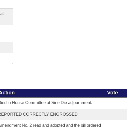
at
Action
Vote
ied in House Committee at Sine Die adjournment.
REPORTED CORRECTLY ENGROSSED
mendment No. 2 read and adopted and the bill ordered