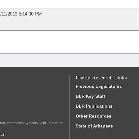
/11/2013 5:14:00 PM
Useful Research Links
Previous Legislatures
BLR Key Staff
BLR Publications
Other Resources
rch, Information Systems Dept., and is the
State of Arkansas
.us