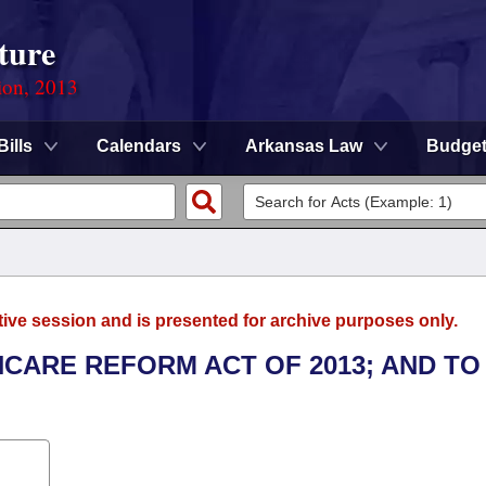
ture
ion, 2013
Bills
Calendars
Arkansas Law
Budge
tive session and is presented for archive purposes only.
HCARE REFORM ACT OF 2013; AND TO