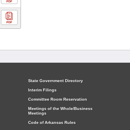
PDF
PDF
State Government Directory
Interim Filings
Committee Room Reservation
Meetings of the Whole/Business
Meetings
Code of Arkansas Rules