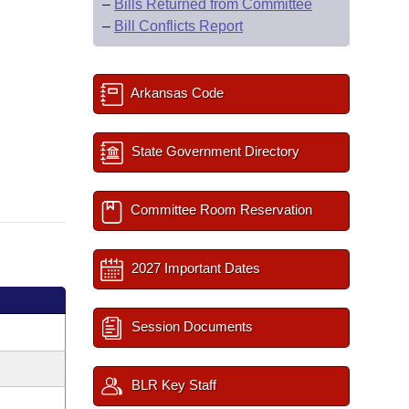
–
Bills Returned from Committee
–
Bill Conflicts Report
Arkansas Code
State Government Directory
Committee Room Reservation
2027 Important Dates
Session Documents
BLR Key Staff