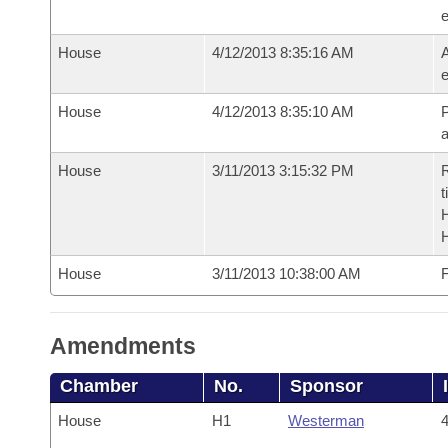
e
House
4/12/2013 8:35:16 AM
A
e
House
4/12/2013 8:35:10 AM
P
House
3/11/2013 3:15:32 PM
R
t
House
3/11/2013 10:38:00 AM
F
Amendments
Chamber
No.
Sponsor
House
H1
Westerman
4