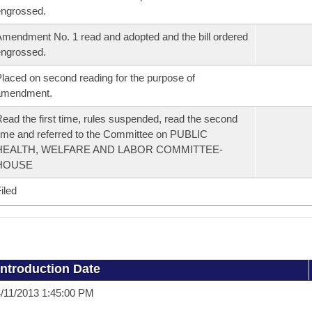
ngrossed.
mendment No. 1 read and adopted and the bill ordered
ngrossed.
laced on second reading for the purpose of
amendment.
ead the first time, rules suspended, read the second
ime and referred to the Committee on PUBLIC
HEALTH, WELFARE AND LABOR COMMITTEE-
HOUSE
iled
Introduction Date
/11/2013 1:45:00 PM