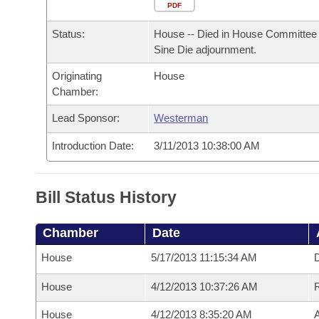
Arkansas Code and Constitution of 1874
Budget
PDF
Bills on Committee Agendas
Recent Activities
Bills in House Committees
Status:
House -- Died in House Committee 
Search Center
Uncodified Historic Legislation
House
Recently Filed
Sine Die adjournment.
Bills in Senate Committees
Originating
House
Governor's Veto List
Senate
Personalized Bill Tracking
Chamber:
Bills in Joint Committees
House Budget
Lead Sponsor:
Westerman
Bills Returned from Committee
Meetings Of The Whole/Business Meetings
Introduction Date:
3/11/2013 10:38:00 AM
Senate Budget
Bill Conflicts Report
House Roll Call
Bill Status History
Chamber
Date
House
5/17/2013 11:15:34 AM
D
House
4/12/2013 10:37:26 AM
House
4/12/2013 8:35:20 AM
A