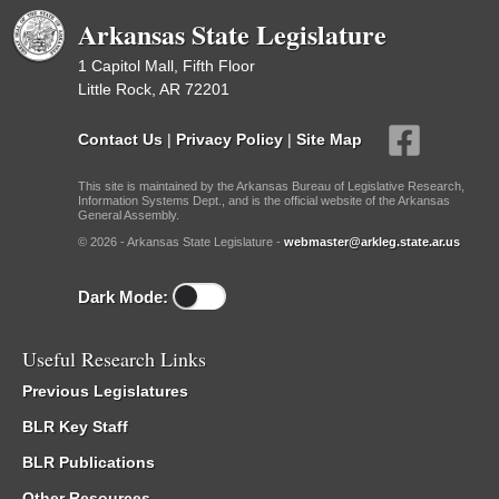
Arkansas State Legislature
1 Capitol Mall, Fifth Floor
Little Rock, AR 72201
Contact Us
|
Privacy Policy
|
Site Map
This site is maintained by the Arkansas Bureau of Legislative Research,
Information Systems Dept., and is the official website of the Arkansas
General Assembly.
© 2026 - Arkansas State Legislature -
webmaster@arkleg.state.ar.us
Dark Mode:
Useful Research Links
Previous Legislatures
BLR Key Staff
BLR Publications
Other Resources