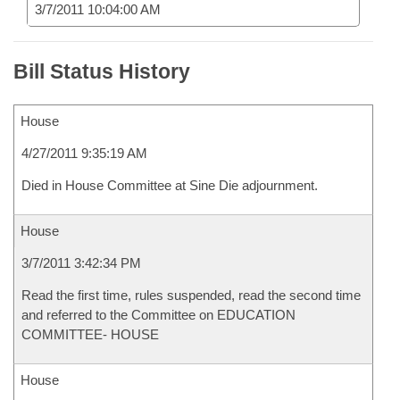
3/7/2011 10:04:00 AM
Bill Status History
House
4/27/2011 9:35:19 AM
Died in House Committee at Sine Die adjournment.
House
3/7/2011 3:42:34 PM
Read the first time, rules suspended, read the second time
and referred to the Committee on EDUCATION
COMMITTEE- HOUSE
House