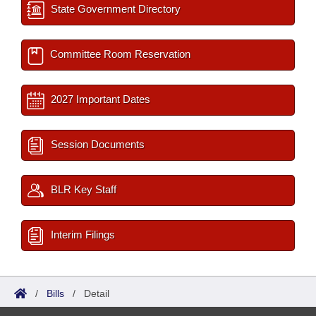
State Government Directory
Committee Room Reservation
2027 Important Dates
Session Documents
BLR Key Staff
Interim Filings
/
Bills
/
Detail