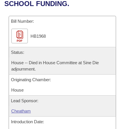
Bills on Committee Agendas
Recent Activities
SCHOOL FUNDING.
Bills in House Committees
Search Center
Uncodified Historic Legislation
House
Recently Filed
Bills in Senate Committees
Bill Number:
Governor's Veto List
Senate
Personalized Bill Tracking
Bills in Joint Committees
HB1968
PDF
House Budget
Bills Returned from Committee
Meetings Of The Whole/Business Meetings
Status:
Senate Budget
Bill Conflicts Report
House -- Died in House Committee at Sine Die
adjournment.
House Roll Call
Originating Chamber:
House
Lead Sponsor:
Cheatham
Introduction Date: