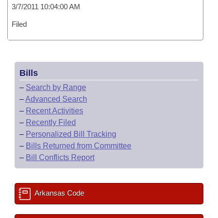
3/7/2011 10:04:00 AM
Filed
Bills
–
Search by Range
–
Advanced Search
–
Recent Activities
–
Recently Filed
–
Personalized Bill Tracking
–
Bills Returned from Committee
–
Bill Conflicts Report
Arkansas Code