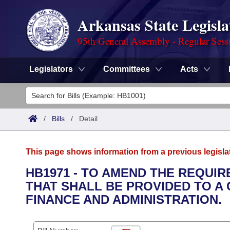
Arkansas State Legisla
95th General Assembly - Regular Sess
Legislators
Committees
Acts
Legislators
List All
Committees
/
Bills
/
Detail
Joint
Acts
Search
This page shows information from a previous legisla
Search by Range
Bills
Senate
District Finder
HB1971 - TO AMEND THE REQUI
THAT SHALL BE PROVIDED TO A
Search by Range
Calendars
Advanced Search
House
FINANCE AND ADMINISTRATION.
Meetings and Events
Arkansas Law
Advanced Search
Code Sections Amended
Task Force