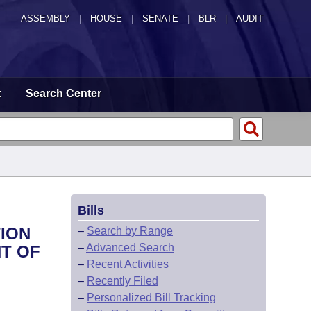
ASSEMBLY
|
HOUSE
|
SENATE
|
BLR
|
AUDIT
t
Search Center
Bills
TION
–
Search by Range
–
Advanced Search
NT OF
–
Recent Activities
–
Recently Filed
–
Personalized Bill Tracking