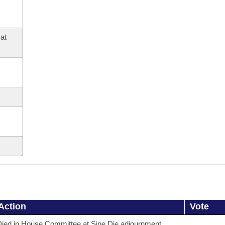
at
Action
Vote
ied in House Committee at Sine Die adjournment.