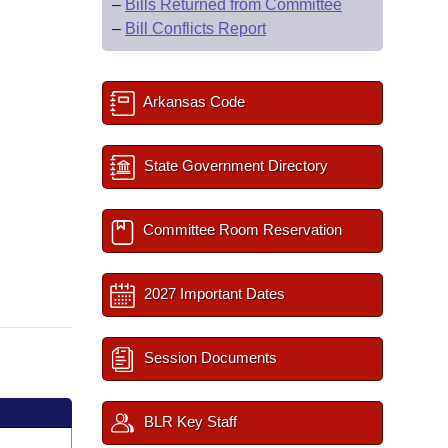
–
Bills Returned from Committee
–
Bill Conflicts Report
Arkansas Code
State Government Directory
Committee Room Reservation
2027 Important Dates
Session Documents
BLR Key Staff