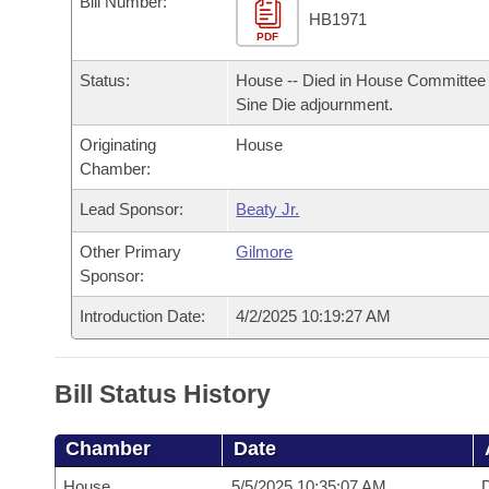
Bill Number:
Arkansas Code and Constitution of 1874
Budget
Bills on Committee Agendas
Recent Activities
HB1971
Bills in House Committees
PDF
Search Center
Uncodified Historic Legislation
House
Recently Filed
Status:
House -- Died in House Committee 
Bills in Senate Committees
Sine Die adjournment.
Governor's Veto List
Senate
Personalized Bill Tracking
Bills in Joint Committees
Originating
House
Chamber:
House Budget
Bills Returned from Committee
Meetings Of The Whole/Business Meetings
Lead Sponsor:
Beaty Jr.
Senate Budget
Bill Conflicts Report
Other Primary
Gilmore
Sponsor:
House Roll Call
Introduction Date:
4/2/2025 10:19:27 AM
Bill Status History
Chamber
Date
House
5/5/2025 10:35:07 AM
D