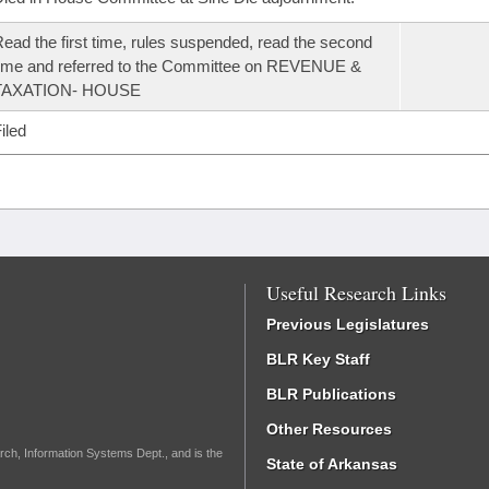
ead the first time, rules suspended, read the second
ime and referred to the Committee on REVENUE &
TAXATION- HOUSE
iled
Useful Research Links
Previous Legislatures
BLR Key Staff
BLR Publications
Other Resources
rch, Information Systems Dept., and is the
State of Arkansas