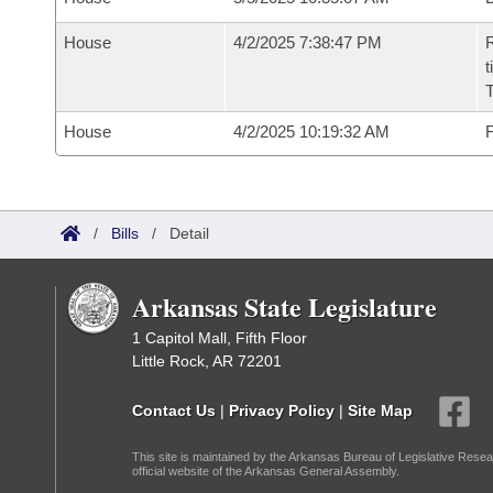
House
4/2/2025 7:38:47 PM
R
t
House
4/2/2025 10:19:32 AM
F
/
Bills
/
Detail
Arkansas State Legislature
1 Capitol Mall, Fifth Floor
Little Rock, AR 72201
Contact Us
|
Privacy Policy
|
Site Map
This site is maintained by the Arkansas Bureau of Legislative Resea
official website of the Arkansas General Assembly.