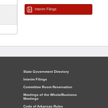
Interim Filings
State Government Directory
Interim Filings
Committee Room Reservation
Meetings of the Whole/Business
Meetings
Code of Arkansas Rules