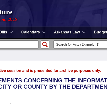
ture
ion, 2025
Bills
Calendars
Arkansas Law
Budge
tive session and is presented for archive purposes only.
REMENTS CONCERNING THE INFORMA
 CITY OR COUNTY BY THE DEPARTME