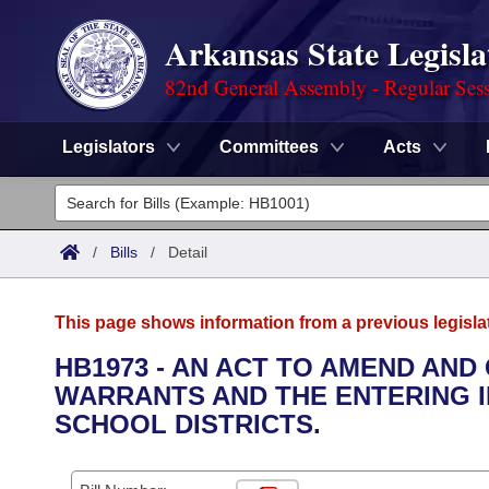
Arkansas State Legisla
82nd General Assembly - Regular Ses
Legislators
Committees
Acts
Legislators
List All
Committees
/
Bills
/
Detail
Joint
Acts
Search
This page shows information from a previous legisla
Search by Range
Bills
Senate
District Finder
HB1973 - AN ACT TO AMEND AND
WARRANTS AND THE ENTERING 
Search by Range
Calendars
Advanced Search
House
SCHOOL DISTRICTS.
Meetings and Events
Arkansas Law
Advanced Search
Code Sections Amended
Task Force