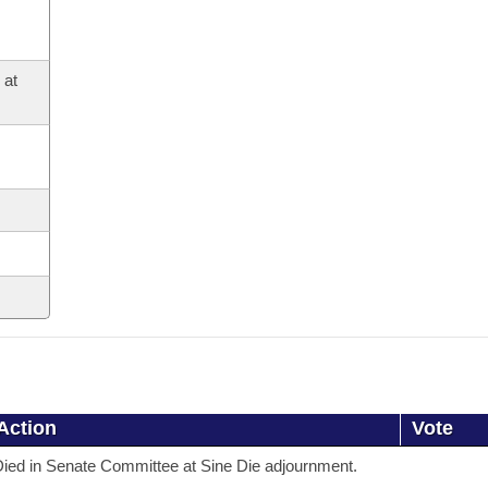
 at
Action
Vote
ied in Senate Committee at Sine Die adjournment.