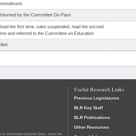
amendment.
eturned by the Committee Do Pass
ead the first time, rules suspended, read the second
ime and referred to the Committee on Education
iled
Useful Research Links
Previous Legislatures
BLR Key Staff
BLR Publications
Other Resources
rch, Information Systems Dept., and is the