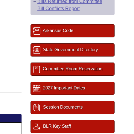
–
Bills Returned from Committee
–
Bill Conflicts Report
Arkansas Code
State Government Directory
Committee Room Reservation
2027 Important Dates
Session Documents
BLR Key Staff