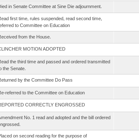
ied in Senate Committee at Sine Die adjournment.
ead first time, rules suspended, read second time,
eferred to Committee on Education
eceived from the House.
CLINCHER MOTION ADOPTED
ead the third time and passed and ordered transmitted
o the Senate.
eturned by the Committee Do Pass
e-referred to the Committee on Education
REPORTED CORRECTLY ENGROSSED
mendment No. 1 read and adopted and the bill ordered
ngrossed.
laced on second reading for the purpose of