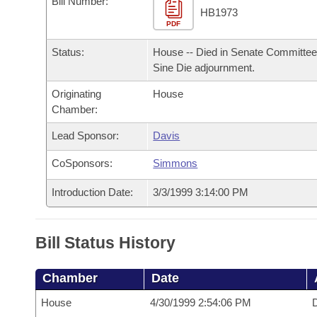
Bill Number:
Arkansas Code and Constitution of 1874
Budget
Bills on Committee Agendas
Recent Activities
HB1973
Bills in House Committees
PDF
Search Center
Uncodified Historic Legislation
House
Recently Filed
Status:
House -- Died in Senate Committee
Bills in Senate Committees
Sine Die adjournment.
Governor's Veto List
Senate
Personalized Bill Tracking
Bills in Joint Committees
Originating
House
Chamber:
House Budget
Bills Returned from Committee
Meetings Of The Whole/Business Meetings
Lead Sponsor:
Davis
Senate Budget
Bill Conflicts Report
CoSponsors:
Simmons
House Roll Call
Introduction Date:
3/3/1999 3:14:00 PM
Bill Status History
Chamber
Date
House
4/30/1999 2:54:06 PM
D