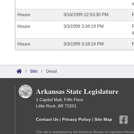
House
3/16/1999 12:53:30 PM
R
House
3/3/1999 3:34:19 PM
R
t
House
3/3/1999 3:18:14 PM
F
/
Bills
/
Detail
Arkansas State Legislature
1 Capitol Mall, Fifth Floor
Little Rock, AR 72201
Contact Us
|
Privacy Policy
|
Site Map
This site is maintained by the Arkansas Bureau of Legislative Resea