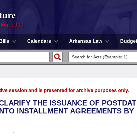
ture
sion, 1999
Bills
Calendars
Arkansas Law
Budge
tive session and is presented for archive purposes only.
 CLARIFY THE ISSUANCE OF POSTDA
INTO INSTALLMENT AGREEMENTS BY