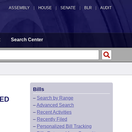
ASSEMBLY
|
HOUSE
|
SENATE
|
BLR
|
AUDIT
t
Search Center
Bills
TED
–
Search by Range
–
Advanced Search
–
Recent Activities
–
Recently Filed
–
Personalized Bill Tracking