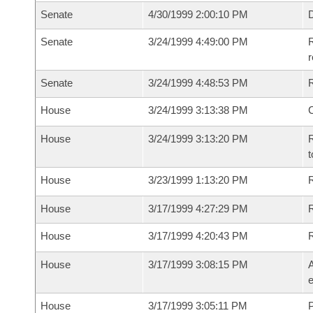
Senate
4/30/1999 2:00:10 PM
D
Senate
3/24/1999 4:49:00 PM
R
r
Senate
3/24/1999 4:48:53 PM
R
House
3/24/1999 3:13:38 PM
House
3/24/1999 3:13:20 PM
R
t
House
3/23/1999 1:13:20 PM
R
House
3/17/1999 4:27:29 PM
R
House
3/17/1999 4:20:43 PM
House
3/17/1999 3:08:15 PM
A
e
House
3/17/1999 3:05:11 PM
P