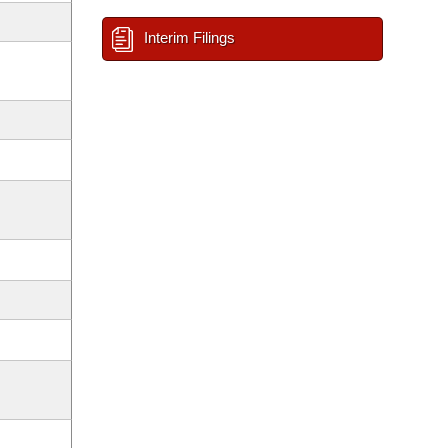
Interim Filings