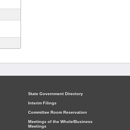
State Government Directory
Interim Filings
Committee Room Reservation
Meetings of the Whole/Business
Meetings