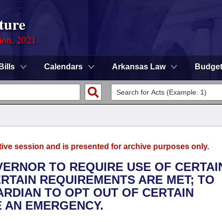
ture
ion, 2021
Bills
Calendars
Arkansas Law
Budge
tive session and is presented for archive purposes only.
OVERNOR TO REQUIRE USE OF CERTAI
ERTAIN REQUIREMENTS ARE MET; TO
RDIAN TO OPT OUT OF CERTAIN
E AN EMERGENCY.