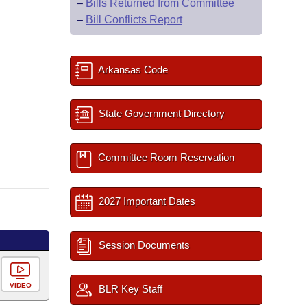
–
Bills Returned from Committee
–
Bill Conflicts Report
Arkansas Code
State Government Directory
Committee Room Reservation
2027 Important Dates
Session Documents
VIDEO
BLR Key Staff