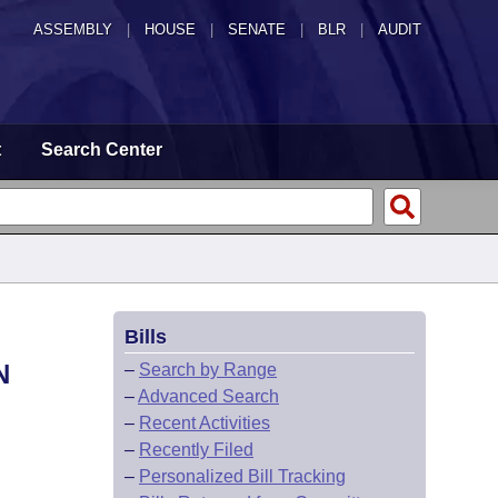
ASSEMBLY
|
HOUSE
|
SENATE
|
BLR
|
AUDIT
t
Search Center
Bills
N
–
Search by Range
–
Advanced Search
–
Recent Activities
–
Recently Filed
–
Personalized Bill Tracking