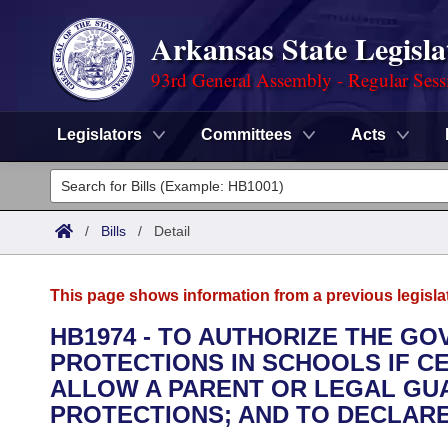
Arkansas State Legisla
93rd General Assembly - Regular Sess
Legislators
Committees
Acts
Legislators
List All
Committees
/
Bills
/
Detail
Joint
Acts
Search
This page shows information from a previous legisla
Search by Range
Bills
Senate
District Finder
HB1974 - TO AUTHORIZE THE G
PROTECTIONS IN SCHOOLS IF C
Search by Range
Calendars
Advanced Search
House
ALLOW A PARENT OR LEGAL GUA
Meetings and Events
PROTECTIONS; AND TO DECLAR
Arkansas Law
Advanced Search
Code Sections Amended
Task Force