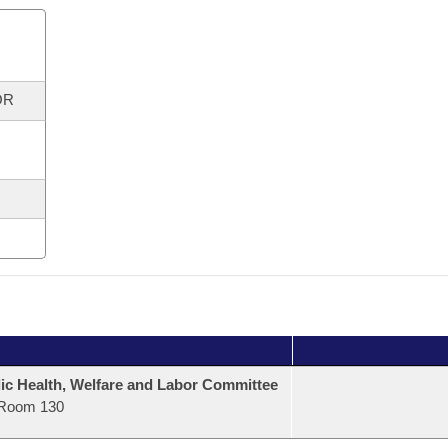
OR
ic Health, Welfare and Labor Committee
Room 130