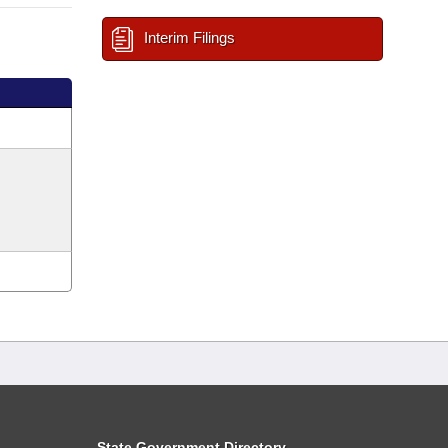
Interim Filings
State Government Directory