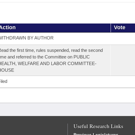
Action
Vote
WITHDRAWN BY AUTHOR
ead the first time, rules suspended, read the second
ime and referred to the Committee on PUBLIC
HEALTH, WELFARE AND LABOR COMMITTEE-
HOUSE
iled
Useful Research Links
Previous Legislatures