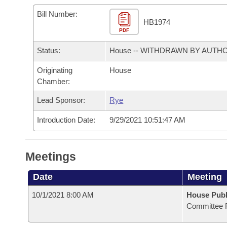
Arkansas Code and Constitution of 1874
Budget
Bills on Committee Agendas
Recent Activities
Bills in House Committees
Bill Number:
HB1974
Search Center
Uncodified Historic Legislation
PDF
House
Recently Filed
Bills in Senate Committees
Status:
House -- WITHDRAWN BY AUTH
Governor's Veto List
Senate
Personalized Bill Tracking
Bills in Joint Committees
Originating
House
Chamber:
House Budget
Bills Returned from Committee
Meetings Of The Whole/Business Meetings
Lead Sponsor:
Rye
Senate Budget
Bill Conflicts Report
Introduction Date:
9/29/2021 10:51:47 AM
House Roll Call
Meetings
Date
Meeting
10/1/2021 8:00 AM
House Publ
Committee 