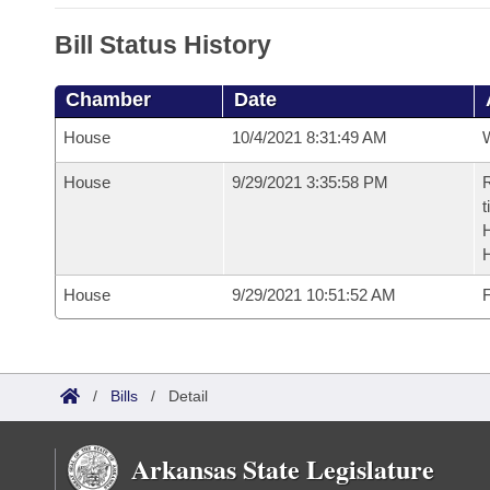
Bill Status History
Chamber
Date
House
10/4/2021 8:31:49 AM
House
9/29/2021 3:35:58 PM
R
t
House
9/29/2021 10:51:52 AM
F
/
Bills
/
Detail
Arkansas State Legislature