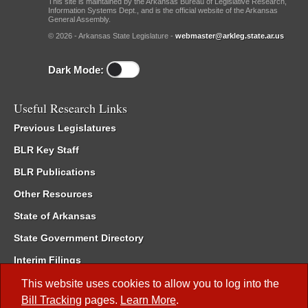
This site is maintained by the Arkansas Bureau of Legislative Research,
Information Systems Dept., and is the official website of the Arkansas
General Assembly.
© 2026 - Arkansas State Legislature -
webmaster@arkleg.state.ar.us
Dark Mode:
Useful Research Links
Previous Legislatures
BLR Key Staff
BLR Publications
Other Resources
State of Arkansas
State Government Directory
Interim Filings
Committee Room Reservation
This website uses cookies to allow you to log into the
Bill Tracking
pages.
Learn More
.
Meetings of the Whole/Business Meetings