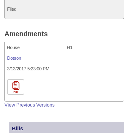
Filed
Amendments
House
H1
Dotson
3/13/2017 5:23:00 PM
PDF
View Previous Versions
Bills