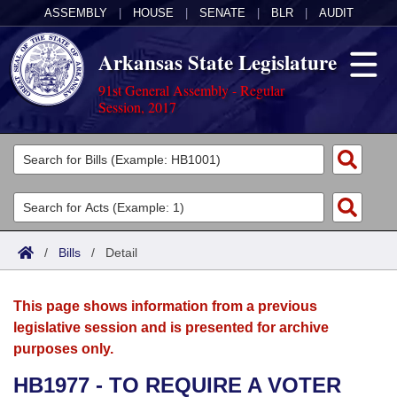
ASSEMBLY
|
HOUSE
|
SENATE
|
BLR
|
AUDIT
Arkansas State Legislature
91st General Assembly - Regular
Session, 2017
Legislators
List All
Committees
Joint
Acts
Search
/
Bills
/
Detail
Search by Range
Bills
Senate
District Finder
This page shows information from a previous
Search by Range
Calendars
Advanced Search
House
legislative session and is presented for archive
purposes only.
Meetings and Events
Arkansas Law
Advanced Search
Code Sections Amended
Task Force
HB1977 - TO REQUIRE A VOTER
Arkansas Code and Constitution of 1874
Budget