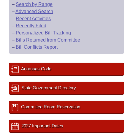
–
Search by Range
–
Advanced Search
–
Recent Activities
–
Recently Filed
–
Personalized Bill Tracking
–
Bills Returned from Committee
–
Bill Conflicts Report
Arkansas Code
State Government Directory
Committee Room Reservation
2027 Important Dates