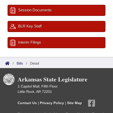
Session Documents
BLR Key Staff
Interim Filings
/
Bills
/
Detail
Arkansas State Legislature
1 Capitol Mall, Fifth Floor
Little Rock, AR 72201
Contact Us
|
Privacy Policy
|
Site Map