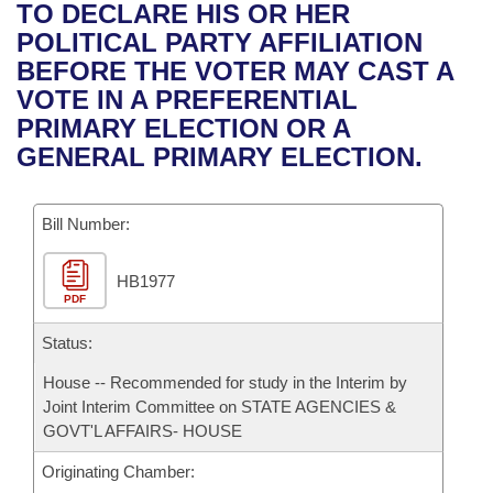
Bills on Committee Agendas
Recent Activities
TO DECLARE HIS OR HER
Bills in House Committees
POLITICAL PARTY AFFILIATION
Search Center
Uncodified Historic Legislation
House
Recently Filed
BEFORE THE VOTER MAY CAST A
Bills in Senate Committees
VOTE IN A PREFERENTIAL
Governor's Veto List
Senate
Personalized Bill Tracking
PRIMARY ELECTION OR A
Bills in Joint Committees
GENERAL PRIMARY ELECTION.
House Budget
Bills Returned from Committee
Meetings Of The Whole/Business Meetings
Bill Number:
Senate Budget
Bill Conflicts Report
HB1977
House Roll Call
PDF
Status:
House -- Recommended for study in the Interim by
Joint Interim Committee on STATE AGENCIES &
GOVT'L AFFAIRS- HOUSE
Originating Chamber: