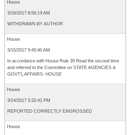
House
3/16/2017 8:56:19 AM
WITHDRAWN BY AUTHOR
House
3/15/2017 9:45:40 AM
In accordance with House Rule 39 Read the second time
and referred to the Committee on STATE AGENCIES &
GOVT'L AFFAIRS- HOUSE
House
3/14/2017 5:32:41 PM
REPORTED CORRECTLY ENGROSSED
House