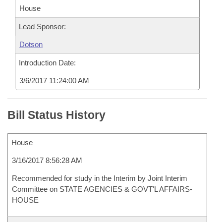
House
Lead Sponsor:
Dotson
Introduction Date:
3/6/2017 11:24:00 AM
Bill Status History
House
3/16/2017 8:56:28 AM
Recommended for study in the Interim by Joint Interim
Committee on STATE AGENCIES & GOVT'L AFFAIRS-
HOUSE