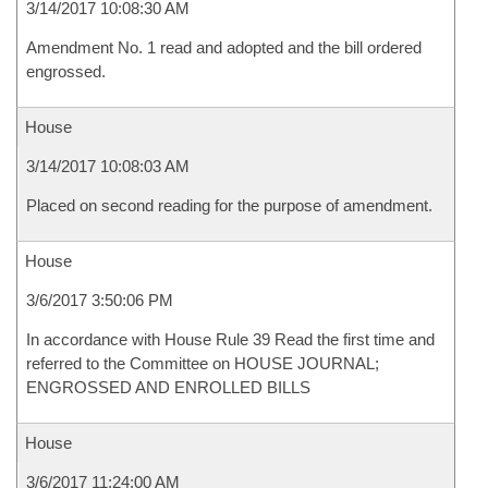
3/14/2017 10:08:30 AM
Amendment No. 1 read and adopted and the bill ordered
engrossed.
House
3/14/2017 10:08:03 AM
Placed on second reading for the purpose of amendment.
House
3/6/2017 3:50:06 PM
In accordance with House Rule 39 Read the first time and
referred to the Committee on HOUSE JOURNAL;
ENGROSSED AND ENROLLED BILLS
House
3/6/2017 11:24:00 AM