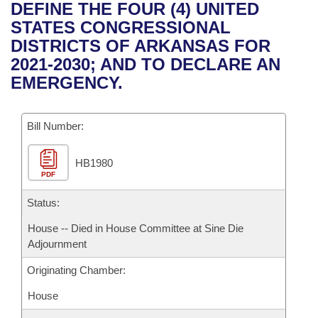
Bills on Committee Agendas
Recent Activities
DEFINE THE FOUR (4) UNITED
Bills in House Committees
STATES CONGRESSIONAL
Search Center
Uncodified Historic Legislation
House
Recently Filed
DISTRICTS OF ARKANSAS FOR
Bills in Senate Committees
2021-2030; AND TO DECLARE AN
Governor's Veto List
Senate
Personalized Bill Tracking
EMERGENCY.
Bills in Joint Committees
House Budget
Bills Returned from Committee
Meetings Of The Whole/Business Meetings
Bill Number:
Senate Budget
Bill Conflicts Report
HB1980
PDF
House Roll Call
Status:
House -- Died in House Committee at Sine Die
Adjournment
Originating Chamber:
House