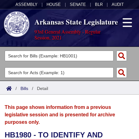
ASSEMBLY
|
HOUSE
|
SENATE
|
BLR
|
AUDIT
Arkansas State Legislature
93rd General Assembly - Regular
Session, 2021
Legislators
List All
Committees
Joint
Acts
Search
/
Bills
/
Detail
Search by Range
Bills
Senate
District Finder
This page shows information from a previous
Search by Range
Calendars
Advanced Search
House
legislative session and is presented for archive
purposes only.
Meetings and Events
Arkansas Law
Advanced Search
Code Sections Amended
Task Force
HB1980 - TO IDENTIFY AND
Arkansas Code and Constitution of 1874
Budget