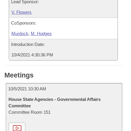
Lead Sponsor:
V. Flowers
CoSponsors:
Murdock
,
M. Hodges
Introduction Date:
10/4/2021 4:30:36 PM
Meetings
10/5/2021 10:30 AM
House State Agencies - Governmental Affairs
Committee
Committee Room 151