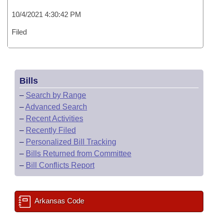
10/4/2021 4:30:42 PM
Filed
Bills
–
Search by Range
–
Advanced Search
–
Recent Activities
–
Recently Filed
–
Personalized Bill Tracking
–
Bills Returned from Committee
–
Bill Conflicts Report
Arkansas Code