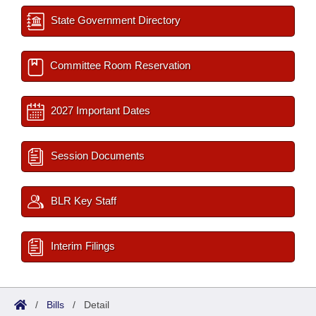
State Government Directory
Committee Room Reservation
2027 Important Dates
Session Documents
BLR Key Staff
Interim Filings
/
Bills
/
Detail