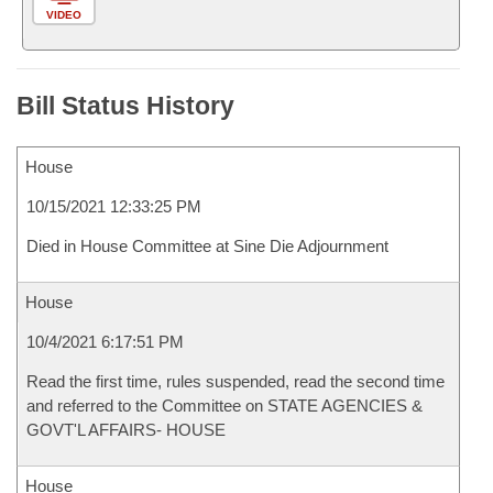
VIDEO
Bill Status History
House
10/15/2021 12:33:25 PM
Died in House Committee at Sine Die Adjournment
House
10/4/2021 6:17:51 PM
Read the first time, rules suspended, read the second time
and referred to the Committee on STATE AGENCIES &
GOVT'L AFFAIRS- HOUSE
House