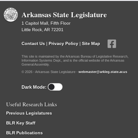
Arkansas State Legislature
1 Capitol Mall, Fifth Floor
Little Rock, AR 72201
Contact Us
|
Privacy Policy
|
Site Map
This site is maintained by the Arkansas Bureau of Legislative Research,
Information Systems Dept., and is the official website of the Arkansas
General Assembly.
© 2026 - Arkansas State Legislature -
webmaster@arkleg.state.ar.us
Dark Mode:
Useful Research Links
Previous Legislatures
BLR Key Staff
BLR Publications