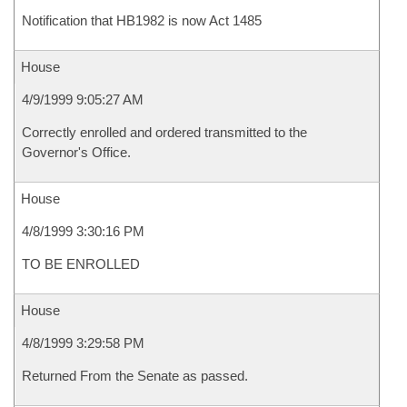
Notification that HB1982 is now Act 1485
House
4/9/1999 9:05:27 AM
Correctly enrolled and ordered transmitted to the
Governor's Office.
House
4/8/1999 3:30:16 PM
TO BE ENROLLED
House
4/8/1999 3:29:58 PM
Returned From the Senate as passed.