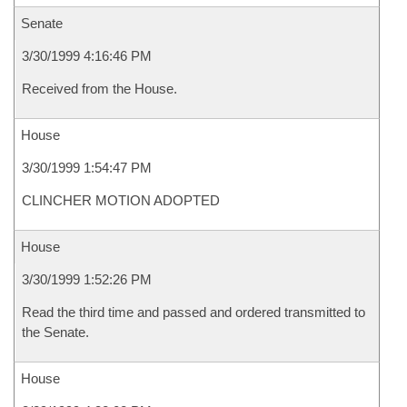
Senate
3/30/1999 4:16:46 PM
Received from the House.
House
3/30/1999 1:54:47 PM
CLINCHER MOTION ADOPTED
House
3/30/1999 1:52:26 PM
Read the third time and passed and ordered transmitted to
the Senate.
House