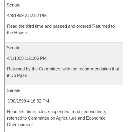
Senate
4/8/1999 2:52:52 PM
Read the third time and passed and ordered Returned to
the House.
Senate
4/1/1999 1:21:06 PM
Returned by the Committee, with the recommendation that
it Do Pass
Senate
3/30/1999 4:16:52 PM
Read first time, rules suspended, read second time,
referred to Committee on Agriculture and Economic
Development