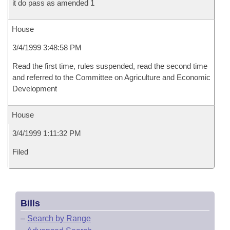
it do pass as amended 1
House
3/4/1999 3:48:58 PM
Read the first time, rules suspended, read the second time
and referred to the Committee on Agriculture and Economic
Development
House
3/4/1999 1:11:32 PM
Filed
Bills
–
Search by Range