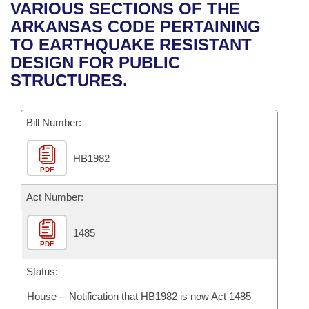
Bills on Committee Agendas
Recent Activities
VARIOUS SECTIONS OF THE
Bills in House Committees
ARKANSAS CODE PERTAINING
Search Center
Uncodified Historic Legislation
House
Recently Filed
TO EARTHQUAKE RESISTANT
Bills in Senate Committees
DESIGN FOR PUBLIC
Governor's Veto List
Senate
Personalized Bill Tracking
STRUCTURES.
Bills in Joint Committees
House Budget
Bills Returned from Committee
Meetings Of The Whole/Business Meetings
Bill Number:
Senate Budget
Bill Conflicts Report
HB1982
PDF
House Roll Call
Act Number:
1485
PDF
Status:
House -- Notification that HB1982 is now Act 1485