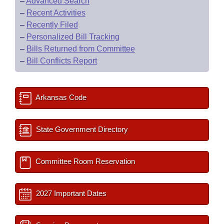
–
Advanced Search
–
Recent Activities
–
Recently Filed
–
Personalized Bill Tracking
–
Bills Returned from Committee
–
Bill Conflicts Report
Arkansas Code
State Government Directory
Committee Room Reservation
2027 Important Dates