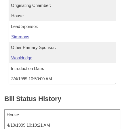
Originating Chamber:
House
Lead Sponsor:
Simmons
Other Primary Sponsor:
Wooldridge
Introduction Date:
3/4/1999 10:50:00 AM
Bill Status History
House
4/19/1999 10:19:21 AM