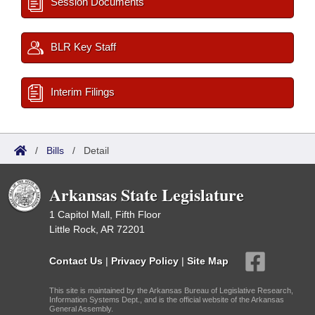
Session Documents
BLR Key Staff
Interim Filings
/
Bills
/
Detail
Arkansas State Legislature
1 Capitol Mall, Fifth Floor
Little Rock, AR 72201
Contact Us
|
Privacy Policy
|
Site Map
This site is maintained by the Arkansas Bureau of Legislative Research,
Information Systems Dept., and is the official website of the Arkansas
General Assembly.