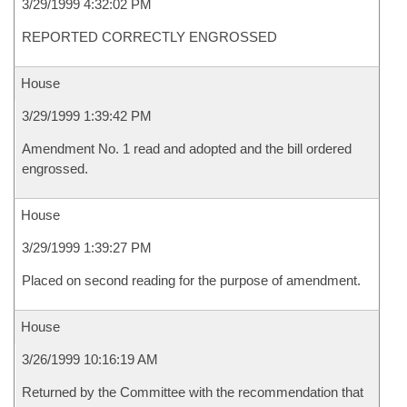
3/29/1999 4:32:02 PM
REPORTED CORRECTLY ENGROSSED
House
3/29/1999 1:39:42 PM
Amendment No. 1 read and adopted and the bill ordered
engrossed.
House
3/29/1999 1:39:27 PM
Placed on second reading for the purpose of amendment.
House
3/26/1999 10:16:19 AM
Returned by the Committee with the recommendation that