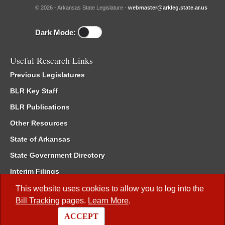
© 2026 - Arkansas State Legislature -
webmaster@arkleg.state.ar.us
Dark Mode:
Useful Research Links
Previous Legislatures
BLR Key Staff
BLR Publications
Other Resources
State of Arkansas
State Government Directory
Interim Filings
Committee Room Reservation
This website uses cookies to allow you to log into the
Bill Tracking
pages.
Learn More
.
Meetings of the Whole/Business Meetings
ACCEPT
Code of Arkansas Rules