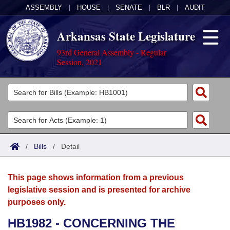
ASSEMBLY
|
HOUSE
|
SENATE
|
BLR
|
AUDIT
Arkansas State Legislature
93rd General Assembly - Regular
Session, 2021
Legislators
List All
Committees
Joint
Acts
Search
/
Bills
/
Detail
Search by Range
Bills
Senate
District Finder
This page shows information from a previous
Search by Range
Calendars
Advanced Search
House
legislative session and is presented for archive
purposes only.
Meetings and Events
Arkansas Law
Advanced Search
Code Sections Amended
Task Force
HB1982 - CONCERNING THE
Arkansas Code and Constitution of 1874
Budget