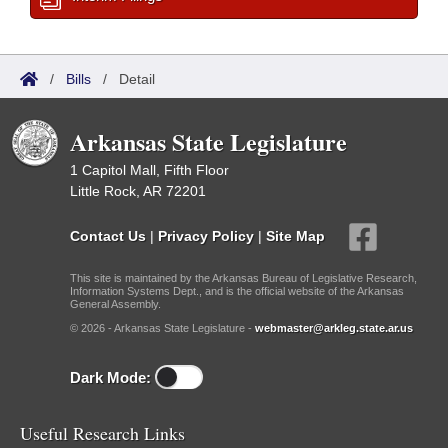
/
Bills
/
Detail
Arkansas State Legislature
1 Capitol Mall, Fifth Floor
Little Rock, AR 72201
Contact Us
|
Privacy Policy
|
Site Map
This site is maintained by the Arkansas Bureau of Legislative Research,
Information Systems Dept., and is the official website of the Arkansas
General Assembly.
© 2026 - Arkansas State Legislature -
webmaster@arkleg.state.ar.us
Dark Mode:
Useful Research Links