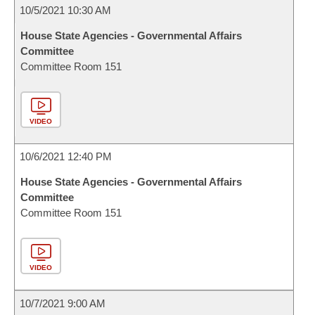
10/5/2021 10:30 AM
House State Agencies - Governmental Affairs
Committee
Committee Room 151
VIDEO
10/6/2021 12:40 PM
House State Agencies - Governmental Affairs
Committee
Committee Room 151
VIDEO
10/7/2021 9:00 AM