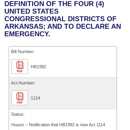
Bills on Committee Agendas
Recent Activities
DEFINITION OF THE FOUR (4)
Bills in House Committees
UNITED STATES
Search Center
Uncodified Historic Legislation
House
Recently Filed
CONGRESSIONAL DISTRICTS OF
Bills in Senate Committees
ARKANSAS; AND TO DECLARE AN
Governor's Veto List
Senate
Personalized Bill Tracking
EMERGENCY.
Bills in Joint Committees
House Budget
Bills Returned from Committee
Meetings Of The Whole/Business Meetings
Bill Number:
Senate Budget
Bill Conflicts Report
HB1982
PDF
House Roll Call
Act Number:
1114
PDF
Status:
House -- Notification that HB1982 is now Act 1114