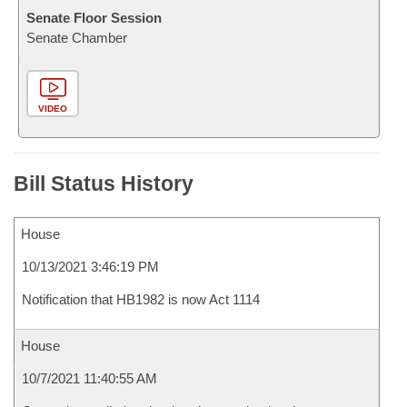
Senate Floor Session
Senate Chamber
VIDEO
Bill Status History
House
10/13/2021 3:46:19 PM
Notification that HB1982 is now Act 1114
House
10/7/2021 11:40:55 AM