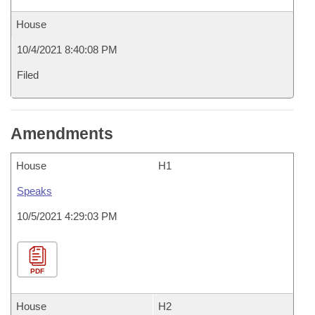
House
10/4/2021 8:40:08 PM
Filed
Amendments
House
H1
Speaks
10/5/2021 4:29:03 PM
PDF
House
H2