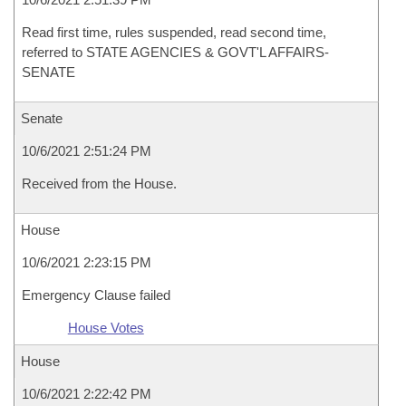
Read first time, rules suspended, read second time,
referred to STATE AGENCIES & GOVT'L AFFAIRS-
SENATE
Senate
10/6/2021 2:51:24 PM
Received from the House.
House
10/6/2021 2:23:15 PM
Emergency Clause failed
House Votes
House
10/6/2021 2:22:42 PM