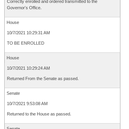
Correctly enrolled and ordered transmitted to the
Governor's Office.
House
10/7/2021 10:29:31 AM
TO BE ENROLLED
House
10/7/2021 10:29:24 AM
Returned From the Senate as passed.
Senate
10/7/2021 9:53:08 AM
Returned to the House as passed.
Senate