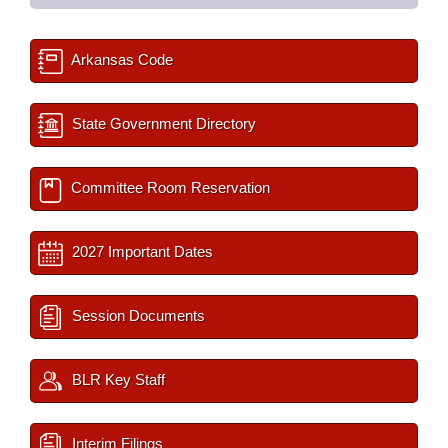
Arkansas Code
State Government Directory
Committee Room Reservation
2027 Important Dates
Session Documents
BLR Key Staff
Interim Filings