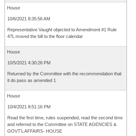
House
10/6/2021 8:35:56 AM
Representative Vaught objected to Amendment #1 Rule
47L moved the bill to the floor calendar
House
10/5/2021 4:30:26 PM
Returned by the Committee with the recommendation that
it do pass as amended 1
House
10/4/2021 8:51:16 PM
Read the first time, rules suspended, read the second time
and referred to the Committee on STATE AGENCIES &
GOVT'L AFFAIRS- HOUSE