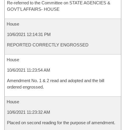
Re-referred to the Committee on STATE AGENCIES &
GOVT'L AFFAIRS- HOUSE
House
10/6/2021 12:14:31 PM
REPORTED CORRECTLY ENGROSSED
House
10/6/2021 11:23:54 AM
Amendment No. 1 & 2 read and adopted and the bill
ordered engrossed.
House
10/6/2021 11:23:32 AM
Placed on second reading for the purpose of amendment.