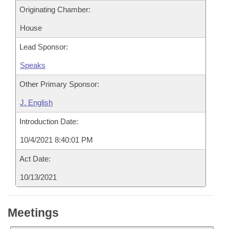
Originating Chamber:
House
Lead Sponsor:
Speaks
Other Primary Sponsor:
J. English
Introduction Date:
10/4/2021 8:40:01 PM
Act Date:
10/13/2021
Meetings