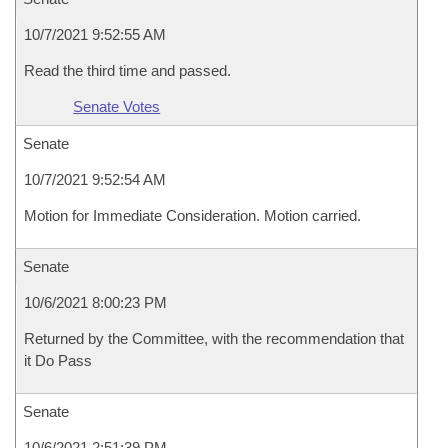
10/7/2021 9:52:55 AM
Read the third time and passed.
Senate Votes
Senate
10/7/2021 9:52:54 AM
Motion for Immediate Consideration. Motion carried.
Senate
10/6/2021 8:00:23 PM
Returned by the Committee, with the recommendation that
it Do Pass
Senate
10/6/2021 2:51:39 PM