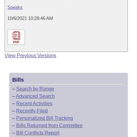
Speaks
10/6/2021 10:28:46 AM
PDF
View Previous Versions
Bills
–
Search by Range
–
Advanced Search
–
Recent Activities
–
Recently Filed
–
Personalized Bill Tracking
–
Bills Returned from Committee
–
Bill Conflicts Report