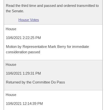
Read the third time and passed and ordered transmitted to
the Senate.
House Votes
House
10/6/2021 2:22:25 PM
Motion by Representative Mark Berry for immediate
consideration passed
House
10/6/2021 1:29:31 PM
Returned by the Committee Do Pass
House
10/6/2021 12:14:39 PM