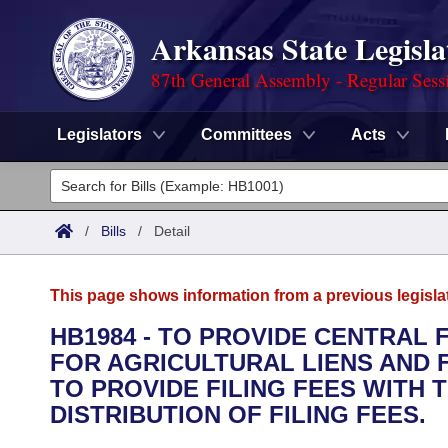
Arkansas State Legisla
87th General Assembly - Regular Sess
Legislators
Committees
Acts
Legislators
List All
Committees
/
Bills
/
Detail
Joint
Acts
Search
This page shows information from a previous legisla
Search by Range
Bills
Senate
District Finder
HB1984 - TO PROVIDE CENTRAL 
FOR AGRICULTURAL LIENS AND 
Search by Range
Calendars
Advanced Search
House
TO PROVIDE FILING FEES WITH 
Meetings and Events
DISTRIBUTION OF FILING FEES.
Arkansas Law
Advanced Search
Code Sections Amended
Task Force