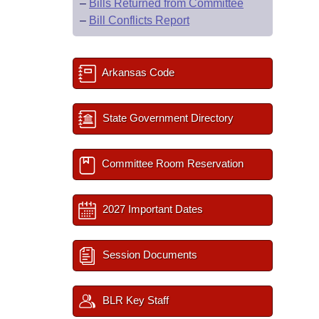
–
Bills Returned from Committee
–
Bill Conflicts Report
Arkansas Code
State Government Directory
Committee Room Reservation
2027 Important Dates
Session Documents
BLR Key Staff