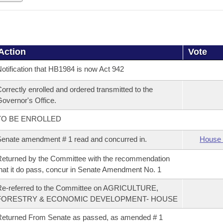
Action
Vote
otification that HB1984 is now Act 942
orrectly enrolled and ordered transmitted to the
overnor's Office.
TO BE ENROLLED
enate amendment # 1 read and concurred in.
House 
eturned by the Committee with the recommendation
hat it do pass, concur in Senate Amendment No. 1
Re-referred to the Committee on AGRICULTURE,
FORESTRY & ECONOMIC DEVELOPMENT- HOUSE
eturned From Senate as passed, as amended # 1