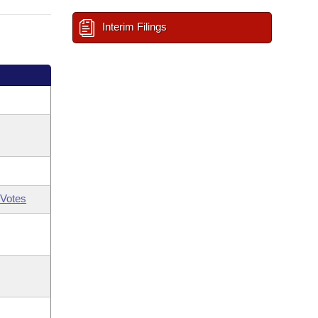
Interim Filings
Votes