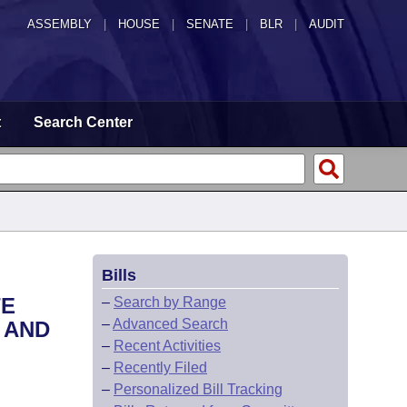
ASSEMBLY
|
HOUSE
|
SENATE
|
BLR
|
AUDIT
t
Search Center
Bills
TE
–
Search by Range
–
Advanced Search
 AND
–
Recent Activities
–
Recently Filed
–
Personalized Bill Tracking