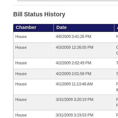
Bill Status History
Chamber
Date
House
4/6/2009 3:41:26 PM
N
House
4/3/2009 12:26:05 PM
C
G
House
4/2/2009 2:02:49 PM
House
4/2/2009 2:01:58 PM
S
House
4/1/2009 11:13:48 AM
R
t
House
3/31/2009 3:20:19 PM
House
3/31/2009 3:19:53 PM
R