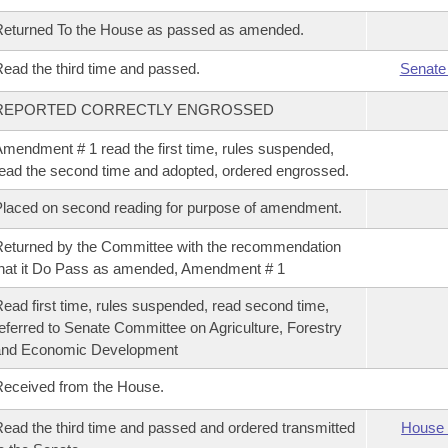
eturned To the House as passed as amended.
ead the third time and passed.
Senate
REPORTED CORRECTLY ENGROSSED
mendment # 1 read the first time, rules suspended,
ead the second time and adopted, ordered engrossed.
laced on second reading for purpose of amendment.
eturned by the Committee with the recommendation
hat it Do Pass as amended, Amendment # 1
ead first time, rules suspended, read second time,
eferred to Senate Committee on Agriculture, Forestry
and Economic Development
eceived from the House.
ead the third time and passed and ordered transmitted
House 