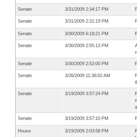
Senate
3/31/2009 2:34:17 PM
R
Senate
3/31/2009 2:31:19 PM
R
Senate
3/30/2009 6:18:21 PM
Senate
3/30/2009 2:55:13 PM
A
r
Senate
3/30/2009 2:52:00 PM
P
Senate
3/26/2009 11:36:02 AM
R
t
Senate
3/19/2009 3:57:24 PM
R
r
Senate
3/19/2009 3:57:10 PM
R
House
3/19/2009 2:03:58 PM
R