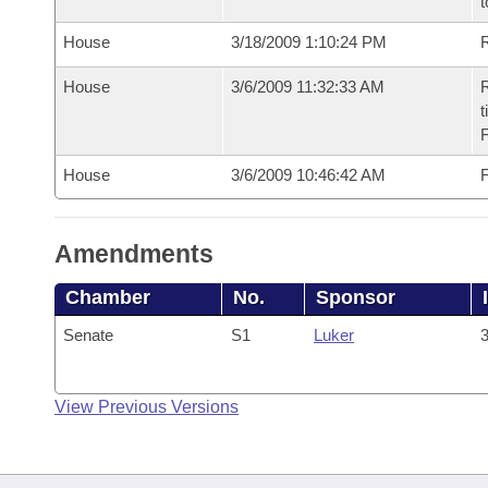
t
House
3/18/2009 1:10:24 PM
R
House
3/6/2009 11:32:33 AM
R
t
House
3/6/2009 10:46:42 AM
F
Amendments
Chamber
No.
Sponsor
Senate
S1
Luker
3
View Previous Versions