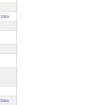
 Votes
Votes