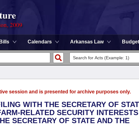
ture
ion, 2009
Bills
Calendars
Arkansas Law
Budge
tive session and is presented for archive purposes only.
FILING WITH THE SECRETARY OF STA
FARM-RELATED SECURITY INTERESTS
THE SECRETARY OF STATE AND THE