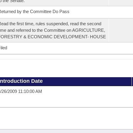
o the Senate.
eturned by the Committee Do Pass
ead the first time, rules suspended, read the second
ime and referred to the Committee on AGRICULTURE,
FORESTRY & ECONOMIC DEVELOPMENT- HOUSE
iled
Introduction Date
/26/2009 11:10:00 AM