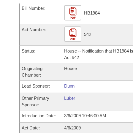
Arkansas Code and Constitution of 1874
Budget
Bills on Committee Agendas
Recent Activities
Bills in House Committees
Bill Number:
HB1984
Search Center
Uncodified Historic Legislation
PDF
House
Recently Filed
Bills in Senate Committees
Act Number:
Governor's Veto List
Senate
942
Personalized Bill Tracking
Bills in Joint Committees
PDF
House Budget
Bills Returned from Committee
Status:
House -- Notification that HB1984 i
Meetings Of The Whole/Business Meetings
Act 942
Senate Budget
Bill Conflicts Report
Originating
House
Chamber:
House Roll Call
Lead Sponsor:
Dunn
Other Primary
Luker
Sponsor:
Introduction Date:
3/6/2009 10:46:00 AM
Act Date:
4/6/2009