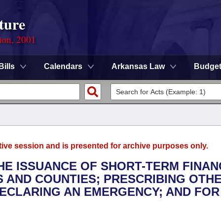
ture
ion, 2001
Bills
Calendars
Arkansas Law
Budge
tive session and is presented for archive purposes only.
THE ISSUANCE OF SHORT-TERM FINAN
S AND COUNTIES; PRESCRIBING OTH
DECLARING AN EMERGENCY; AND FOR