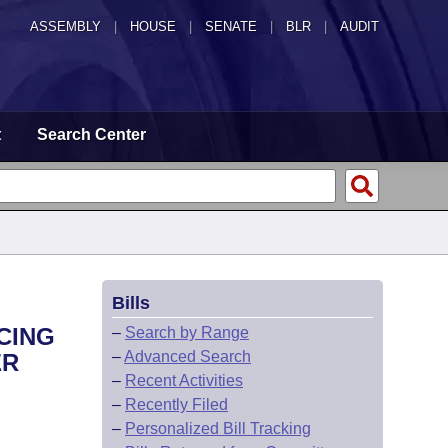
ASSEMBLY
|
HOUSE
|
SENATE
|
BLR
|
AUDIT
t
Search Center
Bills
CING
–
Search by Range
–
Advanced Search
ER
–
Recent Activities
–
Recently Filed
–
Personalized Bill Tracking