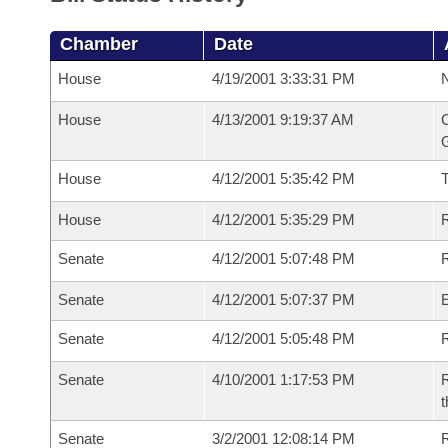
Chamber
Date
House
4/19/2001 3:33:31 PM
N
House
4/13/2001 9:19:37 AM
C
G
House
4/12/2001 5:35:42 PM
House
4/12/2001 5:35:29 PM
R
Senate
4/12/2001 5:07:48 PM
R
Senate
4/12/2001 5:07:37 PM
Senate
4/12/2001 5:05:48 PM
R
Senate
4/10/2001 1:17:53 PM
R
t
Senate
3/2/2001 12:08:14 PM
R