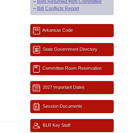
–
Bills Returned from Committee
–
Bill Conflicts Report
Arkansas Code
State Government Directory
Committee Room Reservation
2027 Important Dates
Session Documents
BLR Key Staff