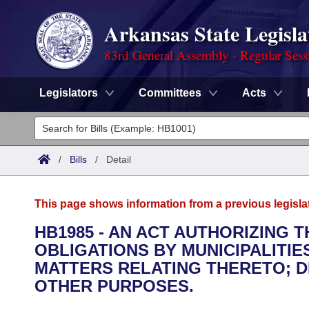
Arkansas State Legisla
83rd General Assembly - Regular Sess
Legislators
Committees
Acts
Legislators
List All
Committees
/
Bills
/
Detail
Joint
Acts
Search
This page shows information from a previous legisla
Search by Range
Bills
Senate
District Finder
HB1985 - AN ACT AUTHORIZING 
OBLIGATIONS BY MUNICIPALITIE
Search by Range
Calendars
Advanced Search
House
MATTERS RELATING THERETO; 
Meetings and Events
OTHER PURPOSES.
Arkansas Law
Advanced Search
Code Sections Amended
Task Force