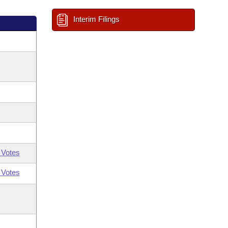
Interim Filings
 Votes
 Votes