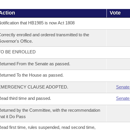
Action
Vote
otification that HB1985 is now Act 1808
orrectly enrolled and ordered transmitted to the
overnor's Office.
TO BE ENROLLED
eturned From the Senate as passed.
eturned To the House as passed.
EMERGENCY CLAUSE ADOPTED.
Senate
ead third time and passed.
Senate
eturned by the Committee, with the recommendation
hat it Do Pass
ead first time, rules suspended, read second time,