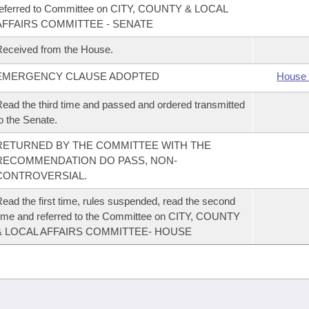
referred to Committee on CITY, COUNTY & LOCAL
AFFAIRS COMMITTEE - SENATE
eceived from the House.
EMERGENCY CLAUSE ADOPTED
House 
ead the third time and passed and ordered transmitted
o the Senate.
RETURNED BY THE COMMITTEE WITH THE
RECOMMENDATION DO PASS, NON-
CONTROVERSIAL.
ead the first time, rules suspended, read the second
ime and referred to the Committee on CITY, COUNTY
& LOCAL AFFAIRS COMMITTEE- HOUSE