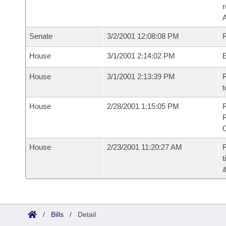
Senate
3/2/2001 12:08:08 PM
R
House
3/1/2001 2:14:02 PM
House
3/1/2001 2:13:39 PM
R
t
House
2/28/2001 1:15:05 PM
House
2/23/2001 11:20:27 AM
R
t
/
Bills
/
Detail