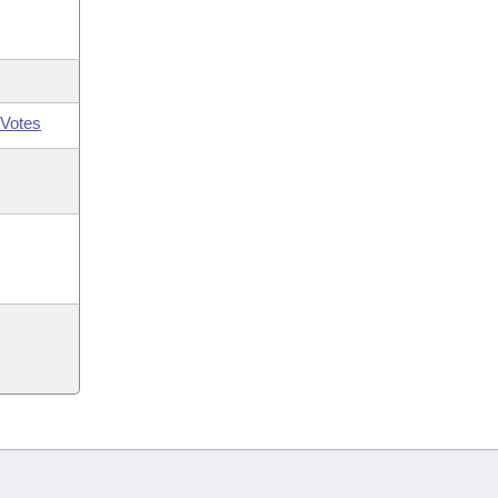
Votes