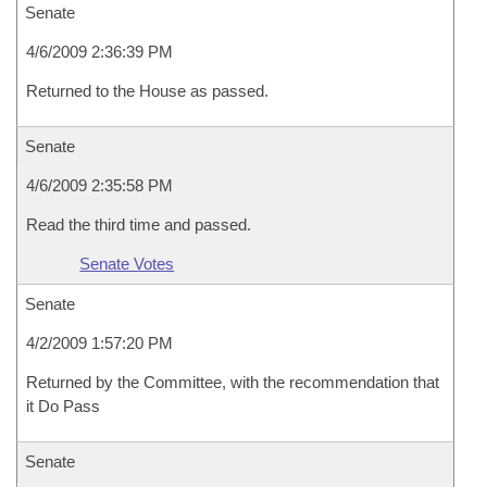
Senate
4/6/2009 2:36:39 PM
Returned to the House as passed.
Senate
4/6/2009 2:35:58 PM
Read the third time and passed.
Senate Votes
Senate
4/2/2009 1:57:20 PM
Returned by the Committee, with the recommendation that
it Do Pass
Senate