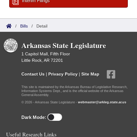
Interim Filings
/
Bills
/
Detail
Arkansas State Legislature
1 Capitol Mall, Fifth Floor
Little Rock, AR 72201
Contact Us
|
Privacy Policy
|
Site Map
This site is maintained by the Arkansas Bureau of Legislative Research,
Information Systems Dept., and is the official website of the Arkansas
General Assembly.
© 2026 - Arkansas State Legislature -
webmaster@arkleg.state.ar.us
Dark Mode:
Useful Research Links