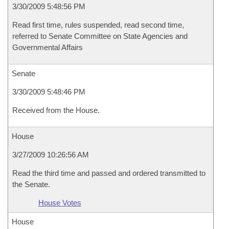
3/30/2009 5:48:56 PM
Read first time, rules suspended, read second time,
referred to Senate Committee on State Agencies and
Governmental Affairs
Senate
3/30/2009 5:48:46 PM
Received from the House.
House
3/27/2009 10:26:56 AM
Read the third time and passed and ordered transmitted to
the Senate.
House Votes
House