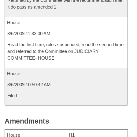
Returned by the Committee with the recommendation that
it do pass as amended 1
House
3/6/2009 11:33:00 AM
Read the first time, rules suspended, read the second time
and referred to the Committee on JUDICIARY
COMMITTEE- HOUSE
House
3/6/2009 10:50:42 AM
Filed
Amendments
House
H1