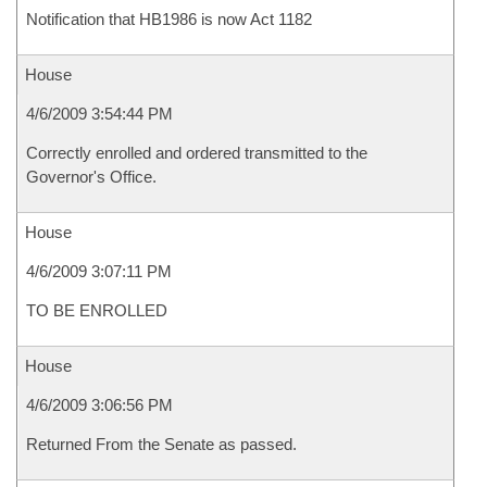
Notification that HB1986 is now Act 1182
House
4/6/2009 3:54:44 PM
Correctly enrolled and ordered transmitted to the
Governor's Office.
House
4/6/2009 3:07:11 PM
TO BE ENROLLED
House
4/6/2009 3:06:56 PM
Returned From the Senate as passed.