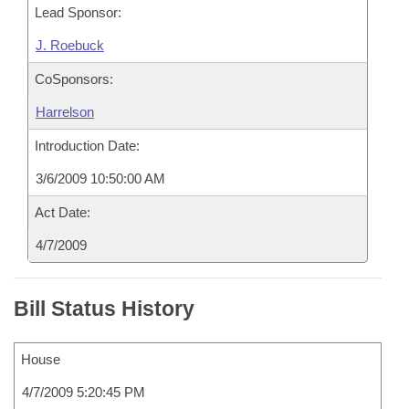
Lead Sponsor:
J. Roebuck
CoSponsors:
Harrelson
Introduction Date:
3/6/2009 10:50:00 AM
Act Date:
4/7/2009
Bill Status History
House
4/7/2009 5:20:45 PM