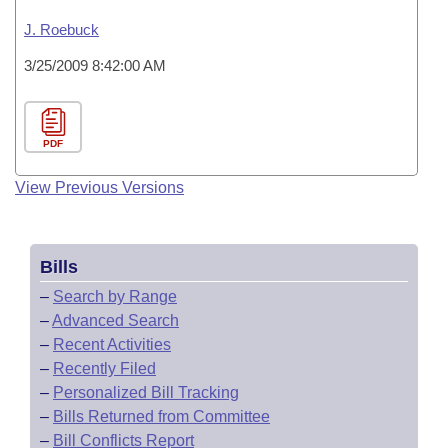
J. Roebuck
3/25/2009 8:42:00 AM
PDF
View Previous Versions
Bills
–
Search by Range
–
Advanced Search
–
Recent Activities
–
Recently Filed
–
Personalized Bill Tracking
–
Bills Returned from Committee
–
Bill Conflicts Report