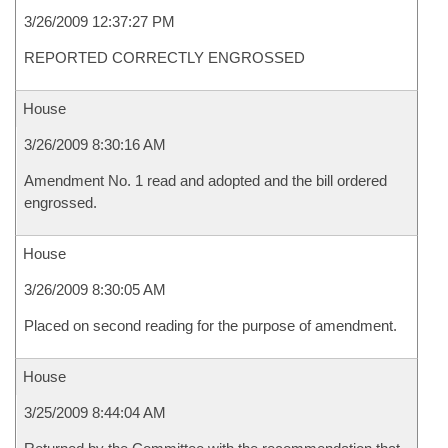
3/26/2009 12:37:27 PM
REPORTED CORRECTLY ENGROSSED
House
3/26/2009 8:30:16 AM
Amendment No. 1 read and adopted and the bill ordered
engrossed.
House
3/26/2009 8:30:05 AM
Placed on second reading for the purpose of amendment.
House
3/25/2009 8:44:04 AM