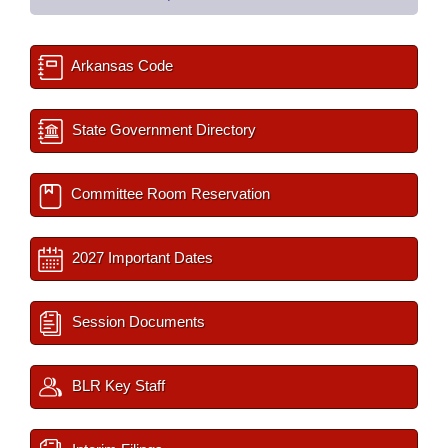
Arkansas Code
State Government Directory
Committee Room Reservation
2027 Important Dates
Session Documents
BLR Key Staff