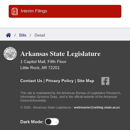
Interim Filings
/
Bills
/
Detail
Arkansas State Legislature
1 Capitol Mall, Fifth Floor
Little Rock, AR 72201
Contact Us
|
Privacy Policy
|
Site Map
This site is maintained by the Arkansas Bureau of Legislative Research,
Information Systems Dept., and is the official website of the Arkansas
General Assembly.
© 2026 - Arkansas State Legislature -
webmaster@arkleg.state.ar.us
Dark Mode: