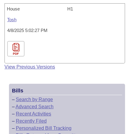
House
H1
Tosh
4/8/2025 5:02:27 PM
PDF
View Previous Versions
Bills
–
Search by Range
–
Advanced Search
–
Recent Activities
–
Recently Filed
–
Personalized Bill Tracking