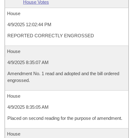
House Votes
House
4/9/2025 12:02:44 PM
REPORTED CORRECTLY ENGROSSED
House
4/9/2025 8:35:07 AM
Amendment No. 1 read and adopted and the bill ordered
engrossed.
House
4/9/2025 8:35:05 AM
Placed on second reading for the purpose of amendment.
House