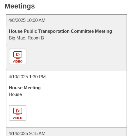
Meetings
4/8/2025 10:00 AM
House Public Transportation Committee Meeting
Big Mac, Room B
VIDEO
4/10/2025 1:30 PM
House Meeting
House
VIDEO
4/14/2025 9:15 AM