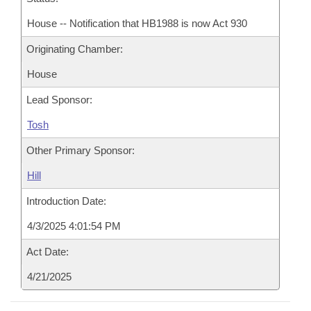
House -- Notification that HB1988 is now Act 930
Originating Chamber:
House
Lead Sponsor:
Tosh
Other Primary Sponsor:
Hill
Introduction Date:
4/3/2025 4:01:54 PM
Act Date:
4/21/2025