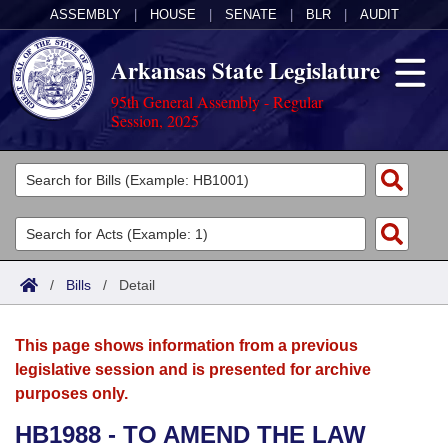
ASSEMBLY
|
HOUSE
|
SENATE
|
BLR
|
AUDIT
Arkansas State Legislature
95th General Assembly - Regular
Session, 2025
Legislators
List All
Committees
Joint
Acts
Search
/
Bills
/
Detail
Search by Range
Bills
Senate
District Finder
This page shows information from a previous
Search by Range
Calendars
Advanced Search
House
legislative session and is presented for archive
purposes only.
Meetings and Events
Arkansas Law
Advanced Search
Code Sections Amended
Task Force
HB1988 - TO AMEND THE LAW
Arkansas Code and Constitution of 1874
Budget