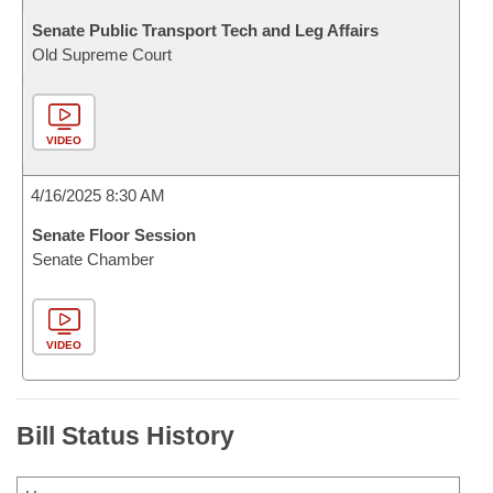
Senate Public Transport Tech and Leg Affairs
Old Supreme Court
VIDEO
4/16/2025 8:30 AM
Senate Floor Session
Senate Chamber
VIDEO
Bill Status History