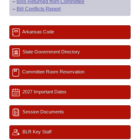
–
Bills Returned from Committee
–
Bill Conflicts Report
Arkansas Code
State Government Directory
Committee Room Reservation
2027 Important Dates
Session Documents
BLR Key Staff