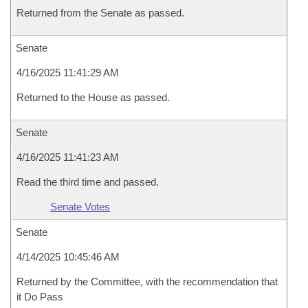
Returned from the Senate as passed.
Senate
4/16/2025 11:41:29 AM
Returned to the House as passed.
Senate
4/16/2025 11:41:23 AM
Read the third time and passed.
Senate Votes
Senate
4/14/2025 10:45:46 AM
Returned by the Committee, with the recommendation that
it Do Pass