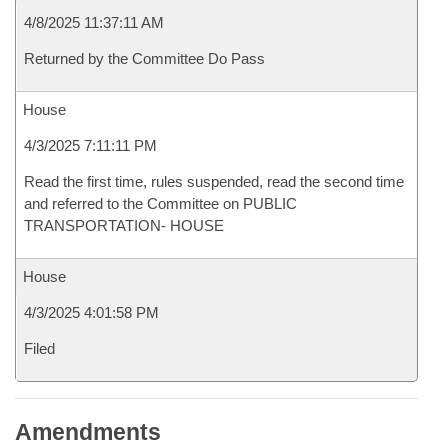
4/8/2025 11:37:11 AM
Returned by the Committee Do Pass
House
4/3/2025 7:11:11 PM
Read the first time, rules suspended, read the second time
and referred to the Committee on PUBLIC
TRANSPORTATION- HOUSE
House
4/3/2025 4:01:58 PM
Filed
Amendments