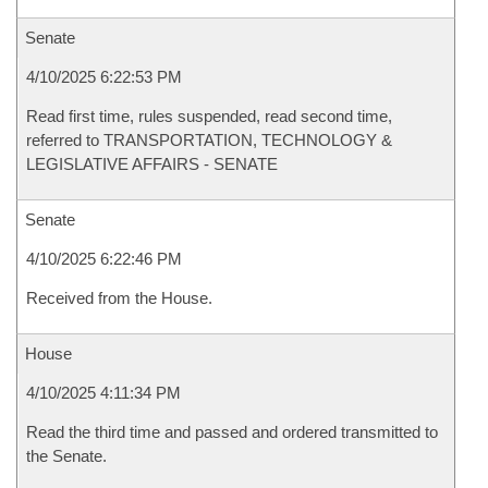
Senate
4/10/2025 6:22:53 PM
Read first time, rules suspended, read second time,
referred to TRANSPORTATION, TECHNOLOGY &
LEGISLATIVE AFFAIRS - SENATE
Senate
4/10/2025 6:22:46 PM
Received from the House.
House
4/10/2025 4:11:34 PM
Read the third time and passed and ordered transmitted to
the Senate.