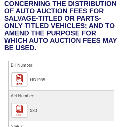
Bills on Committee Agendas
Recent Activities
CONCERNING THE DISTRIBUTION
Bills in House Committees
OF AUTO AUCTION FEES FOR
Search Center
Uncodified Historic Legislation
House
Recently Filed
SALVAGE-TITLED OR PARTS-
Bills in Senate Committees
ONLY TITLED VEHICLES; AND TO
Governor's Veto List
Senate
Personalized Bill Tracking
AMEND THE PURPOSE FOR
Bills in Joint Committees
WHICH AUTO AUCTION FEES MAY
House Budget
Bills Returned from Committee
BE USED.
Meetings Of The Whole/Business Meetings
Senate Budget
Bill Conflicts Report
Bill Number:
House Roll Call
HB1988
PDF
Act Number:
930
PDF
Status: