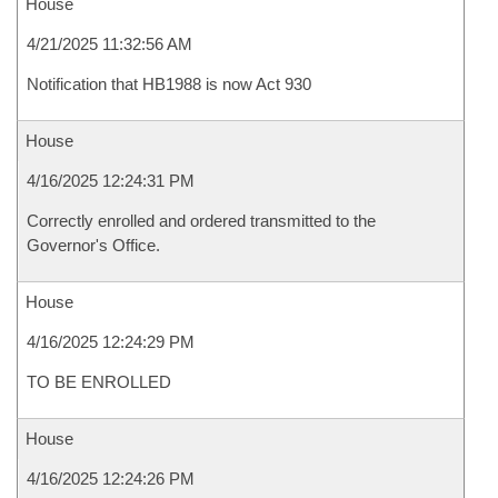
House
4/21/2025 11:32:56 AM
Notification that HB1988 is now Act 930
House
4/16/2025 12:24:31 PM
Correctly enrolled and ordered transmitted to the
Governor's Office.
House
4/16/2025 12:24:29 PM
TO BE ENROLLED
House
4/16/2025 12:24:26 PM