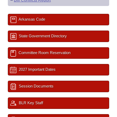
–
Bill Conflicts Report
Arkansas Code
State Government Directory
Committee Room Reservation
2027 Important Dates
Session Documents
BLR Key Staff