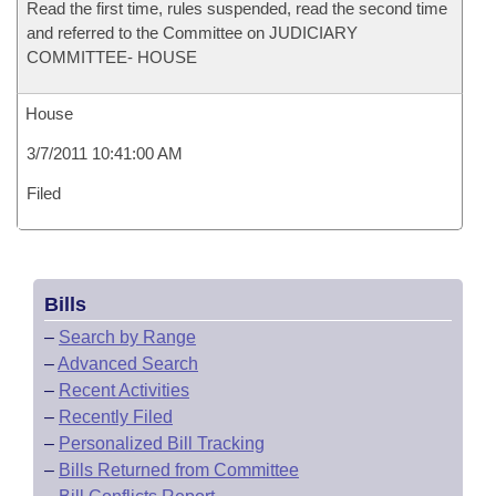
Read the first time, rules suspended, read the second time
and referred to the Committee on JUDICIARY
COMMITTEE- HOUSE
House
3/7/2011 10:41:00 AM
Filed
Bills
–
Search by Range
–
Advanced Search
–
Recent Activities
–
Recently Filed
–
Personalized Bill Tracking
–
Bills Returned from Committee