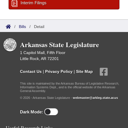
Interim Filings
/
Bills
/
Detail
Arkansas State Legislature
1 Capitol Mall, Fifth Floor
Little Rock, AR 72201
Contact Us
|
Privacy Policy
|
Site Map
This site is maintained by the Arkansas Bureau of Legislative Research,
Information Systems Dept., and is the official website of the Arkansas
General Assembly.
© 2026 - Arkansas State Legislature -
webmaster@arkleg.state.ar.us
Dark Mode:
Useful Research Links