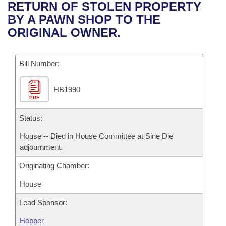
Bills on Committee Agendas
Recent Activities
RETURN OF STOLEN PROPERTY
Bills in House Committees
BY A PAWN SHOP TO THE
Search Center
Uncodified Historic Legislation
House
Recently Filed
ORIGINAL OWNER.
Bills in Senate Committees
Governor's Veto List
Senate
Personalized Bill Tracking
Bills in Joint Committees
Bill Number:
House Budget
Bills Returned from Committee
Meetings Of The Whole/Business Meetings
HB1990
PDF
Senate Budget
Bill Conflicts Report
Status:
House Roll Call
House -- Died in House Committee at Sine Die
adjournment.
Originating Chamber:
House
Lead Sponsor:
Hopper