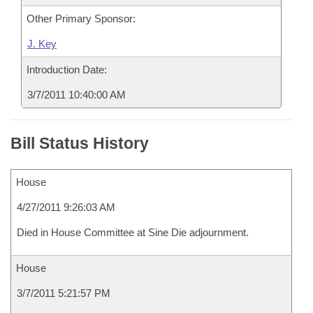
Other Primary Sponsor:
J. Key
Introduction Date:
3/7/2011 10:40:00 AM
Bill Status History
House
4/27/2011 9:26:03 AM
Died in House Committee at Sine Die adjournment.
House
3/7/2011 5:21:57 PM