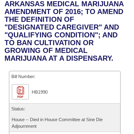
Bills on Committee Agendas
Recent Activities
ARKANSAS MEDICAL MARIJUANA
Bills in House Committees
AMENDMENT OF 2016; TO AMEND
Search Center
Uncodified Historic Legislation
House
Recently Filed
THE DEFINITION OF
Bills in Senate Committees
"DESIGNATED CAREGIVER" AND
Governor's Veto List
Senate
Personalized Bill Tracking
"QUALIFYING CONDITION"; AND
Bills in Joint Committees
TO BAN CULTIVATION OR
House Budget
Bills Returned from Committee
GROWING OF MEDICAL
Meetings Of The Whole/Business Meetings
MARIJUANA AT A DISPENSARY.
Senate Budget
Bill Conflicts Report
Bill Number:
House Roll Call
HB1990
PDF
Status:
House -- Died in House Committee at Sine Die
Adjournment