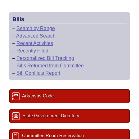
Bills
–
Search by Range
–
Advanced Search
–
Recent Activities
–
Recently Filed
–
Personalized Bill Tracking
–
Bills Returned from Committee
–
Bill Conflicts Report
Arkansas Code
State Government Directory
Committee Room Reservation