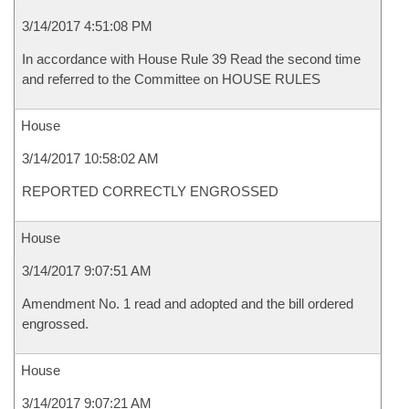
3/14/2017 4:51:08 PM
In accordance with House Rule 39 Read the second time
and referred to the Committee on HOUSE RULES
House
3/14/2017 10:58:02 AM
REPORTED CORRECTLY ENGROSSED
House
3/14/2017 9:07:51 AM
Amendment No. 1 read and adopted and the bill ordered
engrossed.
House
3/14/2017 9:07:21 AM