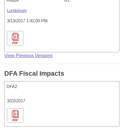
House
H1
Lundstrum
3/13/2017 1:42:00 PM
PDF
View Previous Versions
DFA Fiscal Impacts
DFA2
3/22/2017
PDF