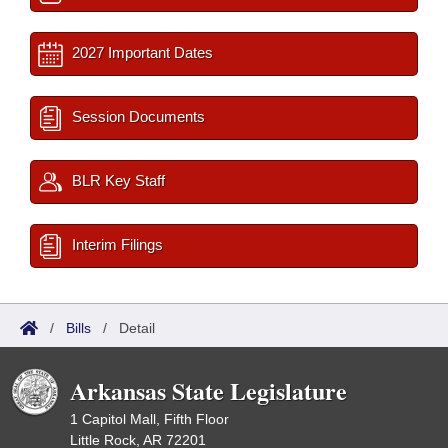
2027 Important Dates
Session Documents
BLR Key Staff
Interim Filings
/
Bills
/
Detail
Arkansas State Legislature
1 Capitol Mall, Fifth Floor
Little Rock, AR 72201