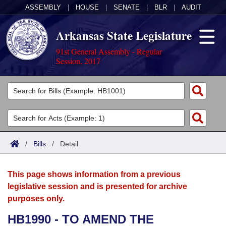
ASSEMBLY
|
HOUSE
|
SENATE
|
BLR
|
AUDIT
Arkansas State Legislature
91st General Assembly - Regular
Session, 2017
Legislators
List All
Committees
Joint
Acts
Search
/
Bills
/
Detail
Search by Range
Bills
Senate
District Finder
This page shows information from a previous
Search by Range
Calendars
Advanced Search
House
legislative session and is presented for archive
purposes only.
Meetings and Events
Arkansas Law
Advanced Search
Code Sections Amended
Task Force
HB1990 - TO AMEND THE
Arkansas Code and Constitution of 1874
Budget