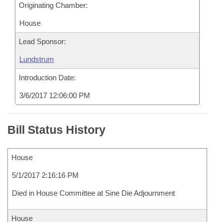
Originating Chamber:
House
Lead Sponsor:
Lundstrum
Introduction Date:
3/6/2017 12:06:00 PM
Bill Status History
House
5/1/2017 2:16:16 PM
Died in House Committee at Sine Die Adjournment
House