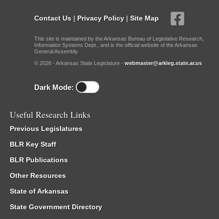
Contact Us
|
Privacy Policy
|
Site Map
This site is maintained by the Arkansas Bureau of Legislative Research,
Information Systems Dept., and is the official website of the Arkansas
General Assembly.
© 2026 - Arkansas State Legislature -
webmaster@arkleg.state.ar.us
Dark Mode:
Useful Research Links
Previous Legislatures
BLR Key Staff
BLR Publications
Other Resources
State of Arkansas
State Government Directory