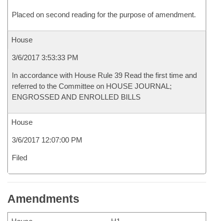
Placed on second reading for the purpose of amendment.
House
3/6/2017 3:53:33 PM
In accordance with House Rule 39 Read the first time and
referred to the Committee on HOUSE JOURNAL;
ENGROSSED AND ENROLLED BILLS
House
3/6/2017 12:07:00 PM
Filed
Amendments