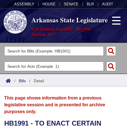
ASSEMBLY
|
HOUSE
|
SENATE
|
BLR
|
AUDIT
Arkansas State Legislature
91st General Assembly - Regular
Session, 2017
Legislators
List All
Committees
Joint
Acts
Search
/
Bills
/
Detail
Search by Range
Bills
Senate
District Finder
This page shows information from a previous
Search by Range
Calendars
Advanced Search
House
legislative session and is presented for archive
purposes only.
Meetings and Events
Arkansas Law
Advanced Search
Code Sections Amended
Task Force
HB1991 - TO ENACT CERTAIN
Arkansas Code and Constitution of 1874
Budget