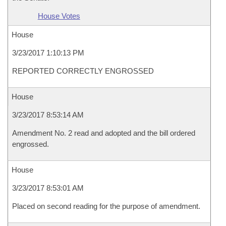
House Votes
House
3/23/2017 1:10:13 PM
REPORTED CORRECTLY ENGROSSED
House
3/23/2017 8:53:14 AM
Amendment No. 2 read and adopted and the bill ordered
engrossed.
House
3/23/2017 8:53:01 AM
Placed on second reading for the purpose of amendment.