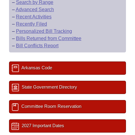
–
Search by Range
–
Advanced Search
–
Recent Activities
–
Recently Filed
–
Personalized Bill Tracking
–
Bills Returned from Committee
–
Bill Conflicts Report
Arkansas Code
State Government Directory
Committee Room Reservation
2027 Important Dates