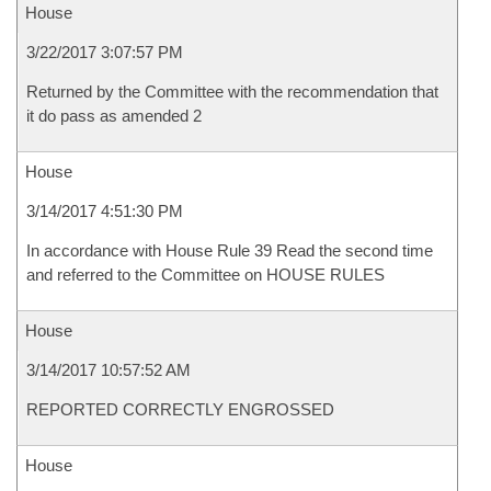
House
3/22/2017 3:07:57 PM
Returned by the Committee with the recommendation that
it do pass as amended 2
House
3/14/2017 4:51:30 PM
In accordance with House Rule 39 Read the second time
and referred to the Committee on HOUSE RULES
House
3/14/2017 10:57:52 AM
REPORTED CORRECTLY ENGROSSED
House