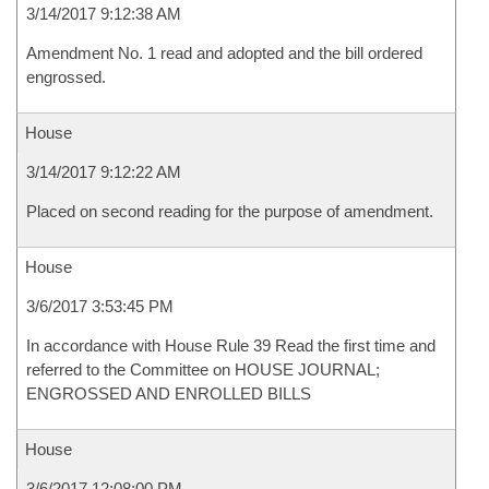
3/14/2017 9:12:38 AM
Amendment No. 1 read and adopted and the bill ordered
engrossed.
House
3/14/2017 9:12:22 AM
Placed on second reading for the purpose of amendment.
House
3/6/2017 3:53:45 PM
In accordance with House Rule 39 Read the first time and
referred to the Committee on HOUSE JOURNAL;
ENGROSSED AND ENROLLED BILLS
House
3/6/2017 12:08:00 PM