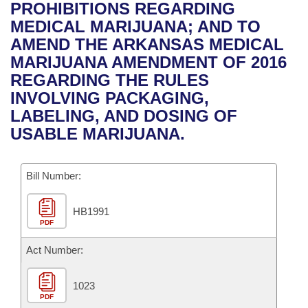
Bills on Committee Agendas
Recent Activities
PROHIBITIONS REGARDING
Bills in House Committees
MEDICAL MARIJUANA; AND TO
Search Center
Uncodified Historic Legislation
House
Recently Filed
AMEND THE ARKANSAS MEDICAL
Bills in Senate Committees
MARIJUANA AMENDMENT OF 2016
Governor's Veto List
Senate
Personalized Bill Tracking
REGARDING THE RULES
Bills in Joint Committees
INVOLVING PACKAGING,
House Budget
Bills Returned from Committee
LABELING, AND DOSING OF
Meetings Of The Whole/Business Meetings
USABLE MARIJUANA.
Senate Budget
Bill Conflicts Report
Bill Number:
House Roll Call
HB1991
PDF
Act Number:
1023
PDF