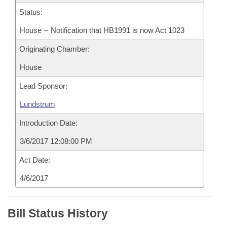
Status:
House -- Notification that HB1991 is now Act 1023
Originating Chamber:
House
Lead Sponsor:
Lundstrum
Introduction Date:
3/6/2017 12:08:00 PM
Act Date:
4/6/2017
Bill Status History