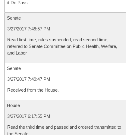
it Do Pass
Senate
3/27/2017 7:49:57 PM
Read first time, rules suspended, read second time,
referred to Senate Committee on Public Health, Welfare,
and Labor
Senate
3/27/2017 7:49:47 PM
Received from the House.
House
3/27/2017 6:17:55 PM
Read the third time and passed and ordered transmitted to
the Senate.