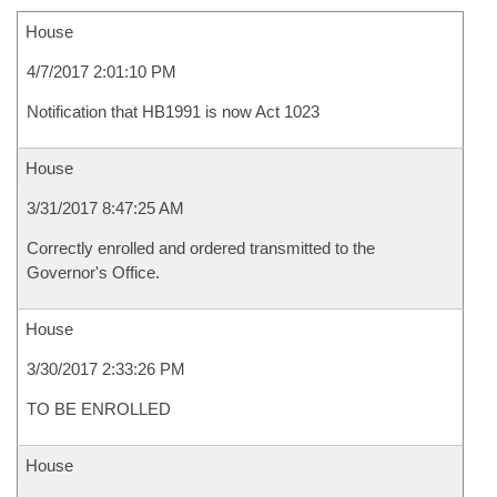
House
4/7/2017 2:01:10 PM
Notification that HB1991 is now Act 1023
House
3/31/2017 8:47:25 AM
Correctly enrolled and ordered transmitted to the
Governor's Office.
House
3/30/2017 2:33:26 PM
TO BE ENROLLED
House