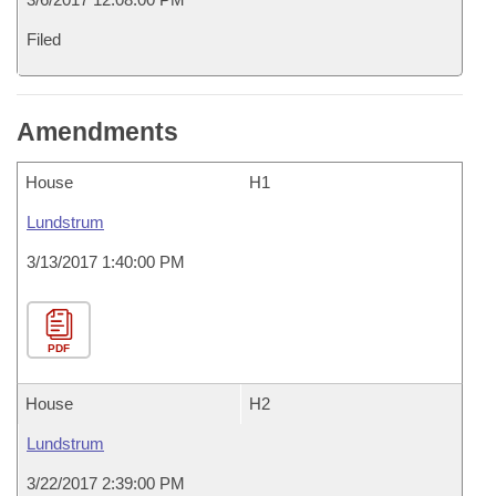
Filed
Amendments
House
H1
Lundstrum
3/13/2017 1:40:00 PM
PDF
House
H2
Lundstrum
3/22/2017 2:39:00 PM