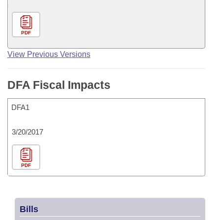
PDF
View Previous Versions
DFA Fiscal Impacts
DFA1
3/20/2017
PDF
Bills