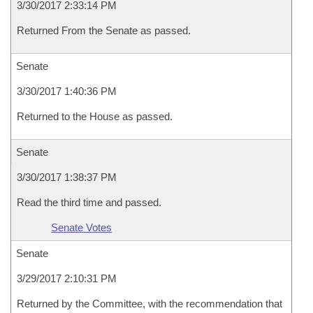
3/30/2017 2:33:14 PM
Returned From the Senate as passed.
Senate
3/30/2017 1:40:36 PM
Returned to the House as passed.
Senate
3/30/2017 1:38:37 PM
Read the third time and passed.
Senate Votes
Senate
3/29/2017 2:10:31 PM
Returned by the Committee, with the recommendation that