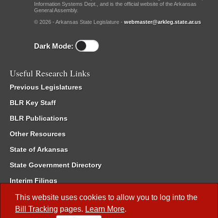
Information Systems Dept., and is the official website of the Arkansas
General Assembly.
© 2026 - Arkansas State Legislature -
webmaster@arkleg.state.ar.us
Dark Mode:
Useful Research Links
Previous Legislatures
BLR Key Staff
BLR Publications
Other Resources
State of Arkansas
State Government Directory
Interim Filings
Committee Room Reservation
This website uses cookies to allow you to log into the
Bill Tracking
pages.
Learn More
.
Meetings of the Whole/Business Meetings