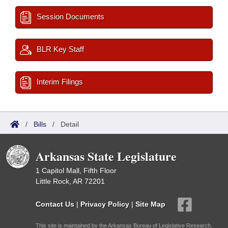
Session Documents
BLR Key Staff
Interim Filings
/
Bills
/
Detail
Arkansas State Legislature
1 Capitol Mall, Fifth Floor
Little Rock, AR 72201
Contact Us
|
Privacy Policy
|
Site Map
This site is maintained by the Arkansas Bureau of Legislative Research,