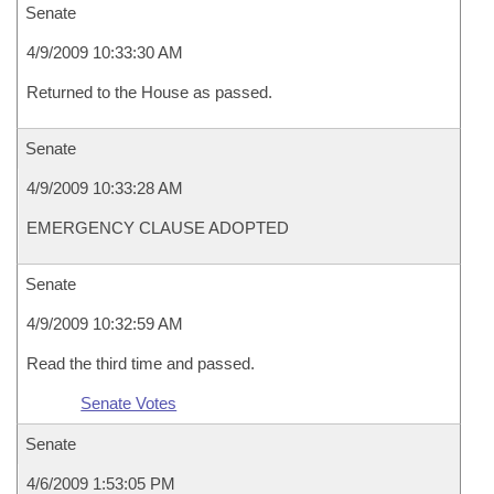
Senate
4/9/2009 10:33:30 AM
Returned to the House as passed.
Senate
4/9/2009 10:33:28 AM
EMERGENCY CLAUSE ADOPTED
Senate
4/9/2009 10:32:59 AM
Read the third time and passed.
Senate Votes
Senate
4/6/2009 1:53:05 PM