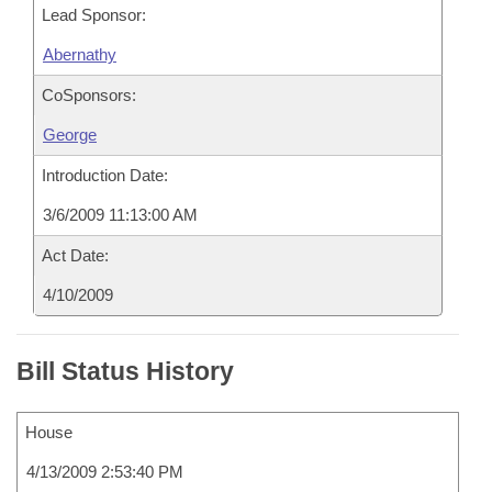
Lead Sponsor:
Abernathy
CoSponsors:
George
Introduction Date:
3/6/2009 11:13:00 AM
Act Date:
4/10/2009
Bill Status History
House
4/13/2009 2:53:40 PM