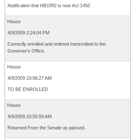
Notification that HB1992 is now Act 1450
House
4/9/2009 2:24:04 PM
Correctly enrolled and ordered transmitted to the
Governor's Office.
House
4/9/2009 10:56:27 AM
TO BE ENROLLED
House
4/9/2009 10:55:59 AM
Returned From the Senate as passed.