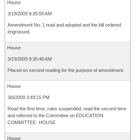
House
3/19/2009 8:35:59 AM
Amendment No. 1 read and adopted and the bill ordered
engrossed.
House
3/19/2009 8:35:48 AM
Placed on second reading for the purpose of amendment.
House
3/6/2009 3:49:15 PM
Read the first time, rules suspended, read the second time
and referred to the Committee on EDUCATION
COMMITTEE- HOUSE
House