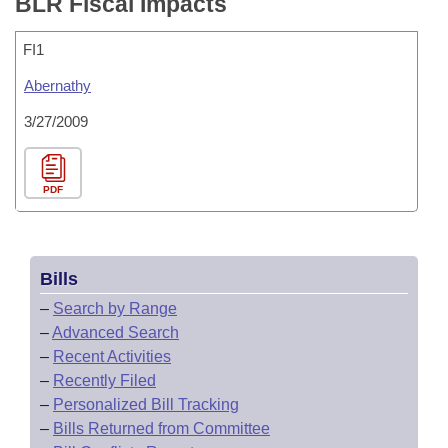
BLR Fiscal Impacts
FI1
Abernathy
3/27/2009
PDF
Bills
–
Search by Range
–
Advanced Search
–
Recent Activities
–
Recently Filed
–
Personalized Bill Tracking
–
Bills Returned from Committee