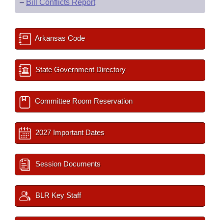
–
Bill Conflicts Report
Arkansas Code
State Government Directory
Committee Room Reservation
2027 Important Dates
Session Documents
BLR Key Staff