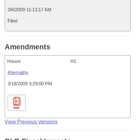
3/6/2009 11:13:17 AM
Filed
Amendments
House
H1
Abernathy
3/18/2009 3:29:00 PM
PDF
View Previous Versions