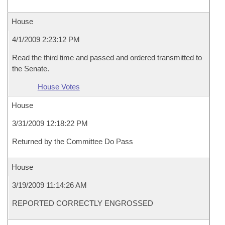
House
4/1/2009 2:23:12 PM
Read the third time and passed and ordered transmitted to
the Senate.
House Votes
House
3/31/2009 12:18:22 PM
Returned by the Committee Do Pass
House
3/19/2009 11:14:26 AM
REPORTED CORRECTLY ENGROSSED