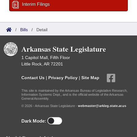
Interim Filings
/
Bills
/
Detail
Arkansas State Legislature
1 Capitol Mall, Fifth Floor
Little Rock, AR 72201
Contact Us
|
Privacy Policy
|
Site Map
This site is maintained by the Arkansas Bureau of Legislative Research,
Information Systems Dept., and is the official website of the Arkansas
General Assembly.
© 2026 - Arkansas State Legislature -
webmaster@arkleg.state.ar.us
Dark Mode: