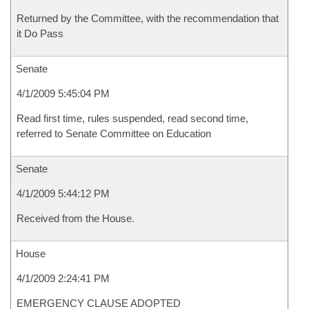
Returned by the Committee, with the recommendation that
it Do Pass
Senate
4/1/2009 5:45:04 PM
Read first time, rules suspended, read second time,
referred to Senate Committee on Education
Senate
4/1/2009 5:44:12 PM
Received from the House.
House
4/1/2009 2:24:41 PM
EMERGENCY CLAUSE ADOPTED