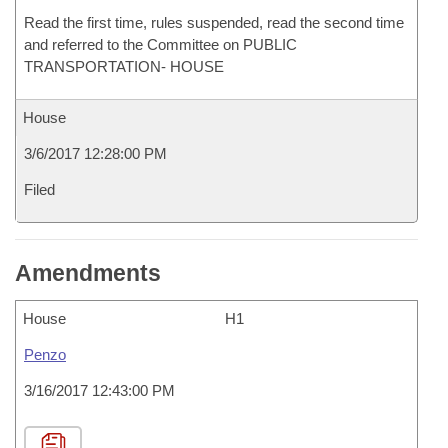
Read the first time, rules suspended, read the second time
and referred to the Committee on PUBLIC
TRANSPORTATION- HOUSE
House
3/6/2017 12:28:00 PM
Filed
Amendments
House
H1
Penzo
3/16/2017 12:43:00 PM