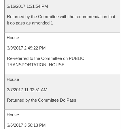
3/16/2017 1:31:54 PM
Returned by the Committee with the recommendation that
it do pass as amended 1
House
3/9/2017 2:49:22 PM
Re-referred to the Committee on PUBLIC
TRANSPORTATION- HOUSE
House
3/7/2017 11:32:51 AM
Returned by the Committee Do Pass
House
3/6/2017 3:56:13 PM