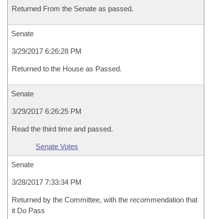
Returned From the Senate as passed.
Senate
3/29/2017 6:26:28 PM
Returned to the House as Passed.
Senate
3/29/2017 6:26:25 PM
Read the third time and passed.
Senate Votes
Senate
3/28/2017 7:33:34 PM
Returned by the Committee, with the recommendation that
it Do Pass