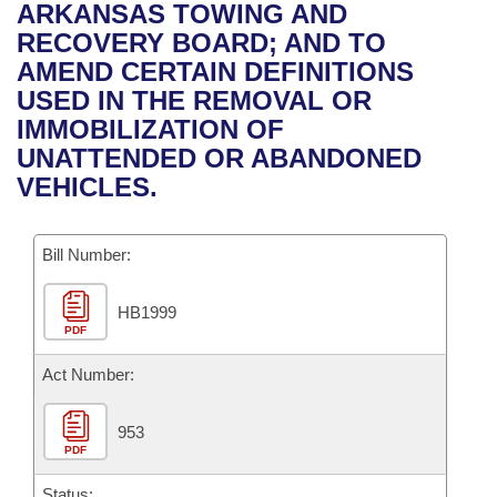
Bills on Committee Agendas
Recent Activities
ARKANSAS TOWING AND
Bills in House Committees
RECOVERY BOARD; AND TO
Search Center
Uncodified Historic Legislation
House
Recently Filed
AMEND CERTAIN DEFINITIONS
Bills in Senate Committees
USED IN THE REMOVAL OR
Governor's Veto List
Senate
Personalized Bill Tracking
IMMOBILIZATION OF
Bills in Joint Committees
UNATTENDED OR ABANDONED
House Budget
Bills Returned from Committee
VEHICLES.
Meetings Of The Whole/Business Meetings
Senate Budget
Bill Conflicts Report
Bill Number:
House Roll Call
HB1999
PDF
Act Number:
953
PDF
Status: