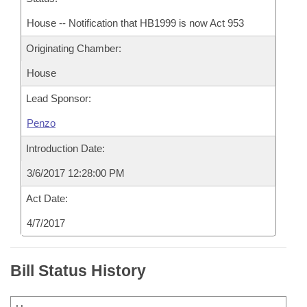
House -- Notification that HB1999 is now Act 953
Originating Chamber:
House
Lead Sponsor:
Penzo
Introduction Date:
3/6/2017 12:28:00 PM
Act Date:
4/7/2017
Bill Status History