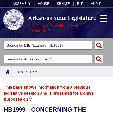
ASSEMBLY
|
HOUSE
|
SENATE
|
BLR
|
AUDIT
Arkansas State Legislature
91st General Assembly - Regular
Session, 2017
Legislators
List All
Committees
Joint
Acts
Search
/
Bills
/
Detail
Search by Range
Bills
Senate
District Finder
This page shows information from a previous
Search by Range
Calendars
Advanced Search
House
legislative session and is presented for archive
purposes only.
Meetings and Events
Arkansas Law
Advanced Search
Code Sections Amended
Task Force
HB1999 - CONCERNING THE
Arkansas Code and Constitution of 1874
Budget