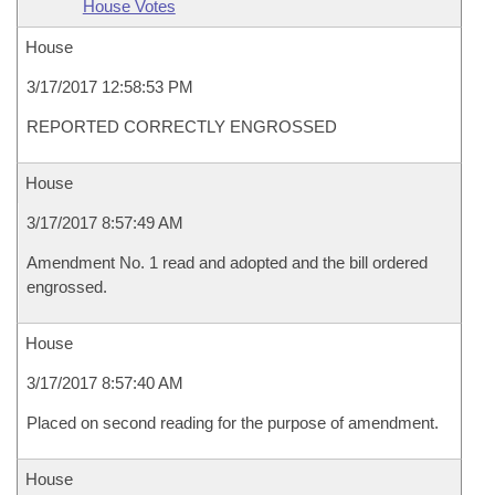
House Votes
House
3/17/2017 12:58:53 PM
REPORTED CORRECTLY ENGROSSED
House
3/17/2017 8:57:49 AM
Amendment No. 1 read and adopted and the bill ordered
engrossed.
House
3/17/2017 8:57:40 AM
Placed on second reading for the purpose of amendment.
House