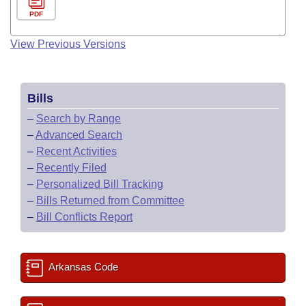
PDF
View Previous Versions
Bills
–
Search by Range
–
Advanced Search
–
Recent Activities
–
Recently Filed
–
Personalized Bill Tracking
–
Bills Returned from Committee
–
Bill Conflicts Report
Arkansas Code