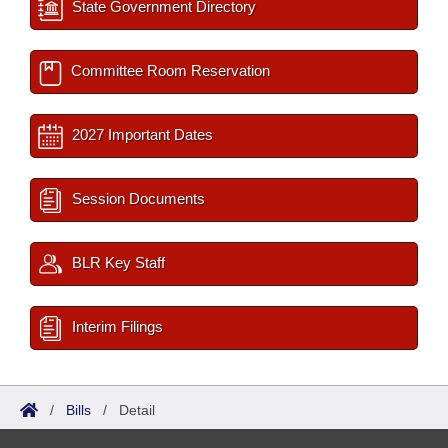
State Government Directory
Committee Room Reservation
2027 Important Dates
Session Documents
BLR Key Staff
Interim Filings
/
Bills
/
Detail