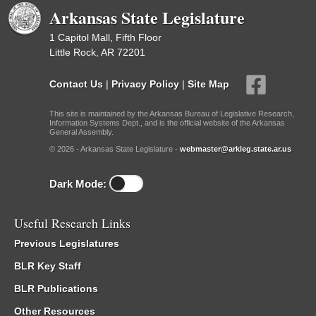
Arkansas State Legislature
1 Capitol Mall, Fifth Floor
Little Rock, AR 72201
Contact Us
|
Privacy Policy
|
Site Map
This site is maintained by the Arkansas Bureau of Legislative Research,
Information Systems Dept., and is the official website of the Arkansas
General Assembly.
© 2026 - Arkansas State Legislature -
webmaster@arkleg.state.ar.us
Dark Mode:
Useful Research Links
Previous Legislatures
BLR Key Staff
BLR Publications
Other Resources