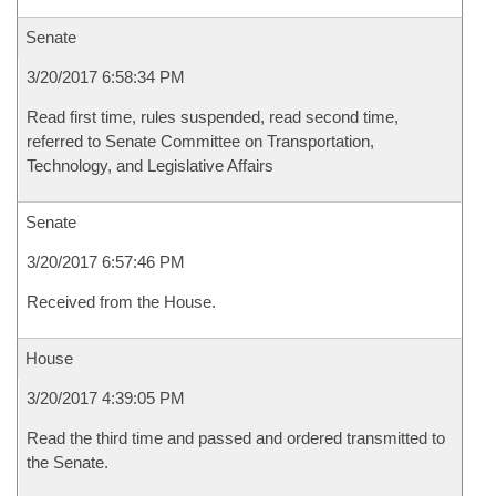
Senate
3/20/2017 6:58:34 PM
Read first time, rules suspended, read second time,
referred to Senate Committee on Transportation,
Technology, and Legislative Affairs
Senate
3/20/2017 6:57:46 PM
Received from the House.
House
3/20/2017 4:39:05 PM
Read the third time and passed and ordered transmitted to
the Senate.