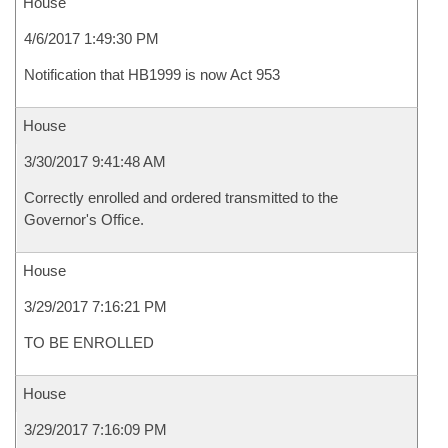
House
4/6/2017 1:49:30 PM
Notification that HB1999 is now Act 953
House
3/30/2017 9:41:48 AM
Correctly enrolled and ordered transmitted to the
Governor's Office.
House
3/29/2017 7:16:21 PM
TO BE ENROLLED
House
3/29/2017 7:16:09 PM