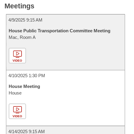
Meetings
4/9/2025 9:15 AM
House Public Transportation Committee Meeting
Mac, Room A
VIDEO
4/10/2025 1:30 PM
House Meeting
House
VIDEO
4/14/2025 9:15 AM