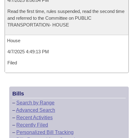
4/7/2025 8:06:04 PM
Read the first time, rules suspended, read the second time
and referred to the Committee on PUBLIC
TRANSPORTATION- HOUSE
House
4/7/2025 4:49:13 PM
Filed
Bills
–
Search by Range
–
Advanced Search
–
Recent Activities
–
Recently Filed
–
Personalized Bill Tracking