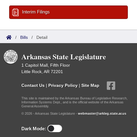
Interim Filings
/
Bills
/
Detail
Arkansas State Legislature
1 Capitol Mall, Fifth Floor
Little Rock, AR 72201
Contact Us
|
Privacy Policy
|
Site Map
This site is maintained by the Arkansas Bureau of Legislative Research,
Information Systems Dept., and is the official website of the Arkansas
General Assembly.
© 2026 - Arkansas State Legislature -
webmaster@arkleg.state.ar.us
Dark Mode: