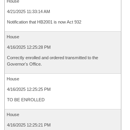
House
4/21/2025 11:33:14 AM
Notification that HB2001 is now Act 932
House
4/16/2025 12:25:28 PM
Correctly enrolled and ordered transmitted to the
Governor's Office.
House
4/16/2025 12:25:25 PM
TO BE ENROLLED
House
4/16/2025 12:25:21 PM