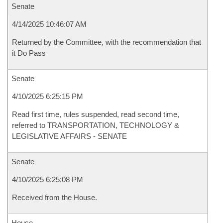
Senate
4/14/2025 10:46:07 AM
Returned by the Committee, with the recommendation that
it Do Pass
Senate
4/10/2025 6:25:15 PM
Read first time, rules suspended, read second time,
referred to TRANSPORTATION, TECHNOLOGY &
LEGISLATIVE AFFAIRS - SENATE
Senate
4/10/2025 6:25:08 PM
Received from the House.
House