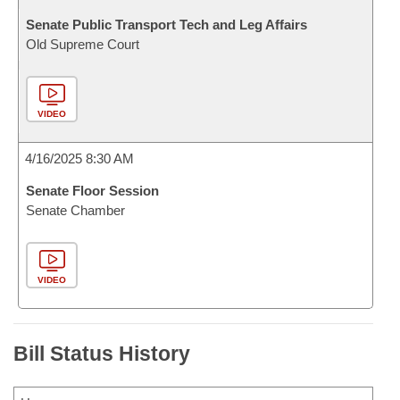
Senate Public Transport Tech and Leg Affairs
Old Supreme Court
VIDEO
4/16/2025 8:30 AM
Senate Floor Session
Senate Chamber
VIDEO
Bill Status History