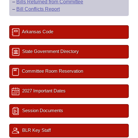
–
Bills Returned from Committee
–
Bill Conflicts Report
Arkansas Code
State Government Directory
Committee Room Reservation
2027 Important Dates
Session Documents
BLR Key Staff