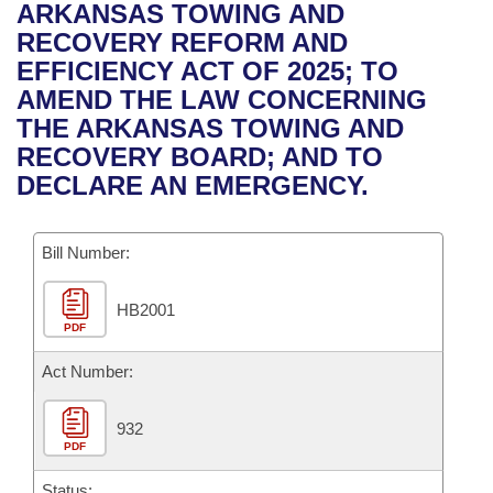
Bills on Committee Agendas
Recent Activities
ARKANSAS TOWING AND
Bills in House Committees
RECOVERY REFORM AND
Search Center
Uncodified Historic Legislation
House
Recently Filed
EFFICIENCY ACT OF 2025; TO
Bills in Senate Committees
AMEND THE LAW CONCERNING
Governor's Veto List
Senate
Personalized Bill Tracking
THE ARKANSAS TOWING AND
Bills in Joint Committees
RECOVERY BOARD; AND TO
House Budget
Bills Returned from Committee
DECLARE AN EMERGENCY.
Meetings Of The Whole/Business Meetings
Senate Budget
Bill Conflicts Report
Bill Number:
House Roll Call
HB2001
PDF
Act Number:
932
PDF
Status: