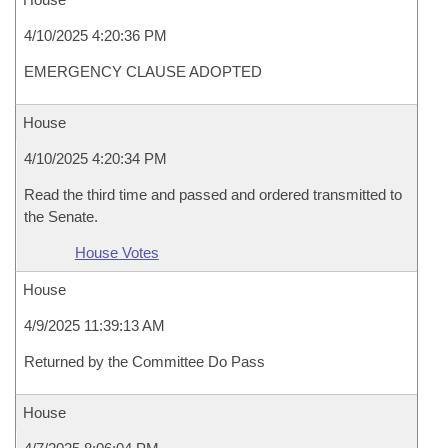
4/10/2025 4:20:36 PM
EMERGENCY CLAUSE ADOPTED
House
4/10/2025 4:20:34 PM
Read the third time and passed and ordered transmitted to
the Senate.
House Votes
House
4/9/2025 11:39:13 AM
Returned by the Committee Do Pass
House