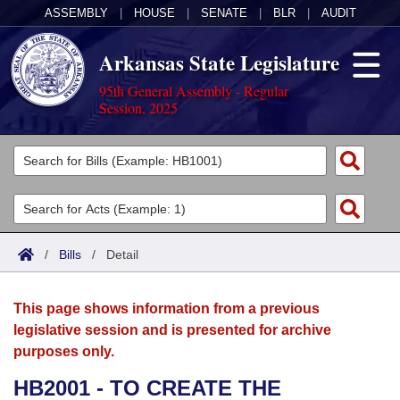
ASSEMBLY
|
HOUSE
|
SENATE
|
BLR
|
AUDIT
Arkansas State Legislature
95th General Assembly - Regular
Session, 2025
Legislators
List All
Committees
Joint
Acts
Search
/
Bills
/
Detail
Search by Range
Bills
Senate
District Finder
This page shows information from a previous
Search by Range
Calendars
Advanced Search
House
legislative session and is presented for archive
purposes only.
Meetings and Events
Arkansas Law
Advanced Search
Code Sections Amended
Task Force
HB2001 - TO CREATE THE
Arkansas Code and Constitution of 1874
Budget