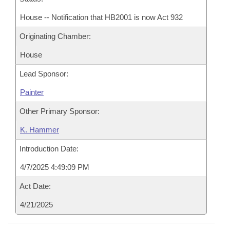
House -- Notification that HB2001 is now Act 932
Originating Chamber:
House
Lead Sponsor:
Painter
Other Primary Sponsor:
K. Hammer
Introduction Date:
4/7/2025 4:49:09 PM
Act Date:
4/21/2025