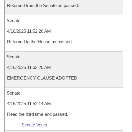
Returned from the Senate as passed.
Senate
4/16/2025 11:52:26 AM
Returned to the House as passed.
Senate
4/16/2025 11:52:20 AM
EMERGENCY CLAUSE ADOPTED
Senate
4/16/2025 11:52:14 AM
Read the third time and passed.
Senate Votes