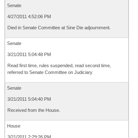
Senate
4/27/2011 4:52:06 PM
Died in Senate Committee at Sine Die adjournment.
Senate
3/21/2011 5:04:48 PM
Read first time, rules suspended, read second time,
referred to Senate Committee on Judiciary
Senate
3/21/2011 5:04:40 PM
Received from the House.
House
3/21/2011 2:29:26 PM