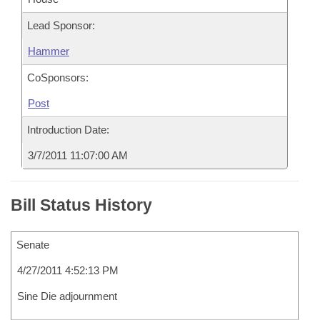
Lead Sponsor:
Hammer
CoSponsors:
Post
Introduction Date:
3/7/2011 11:07:00 AM
Bill Status History
Senate
4/27/2011 4:52:13 PM
Sine Die adjournment