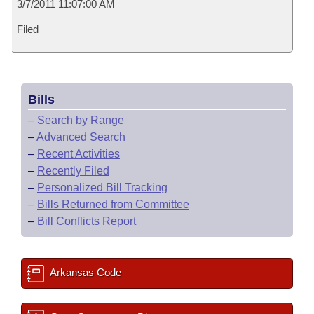
3/7/2011 11:07:00 AM
Filed
Bills
–
Search by Range
–
Advanced Search
–
Recent Activities
–
Recently Filed
–
Personalized Bill Tracking
–
Bills Returned from Committee
–
Bill Conflicts Report
Arkansas Code