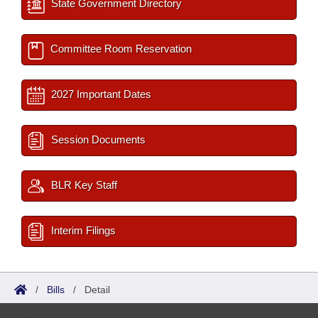
State Government Directory
Committee Room Reservation
2027 Important Dates
Session Documents
BLR Key Staff
Interim Filings
/
Bills
/
Detail