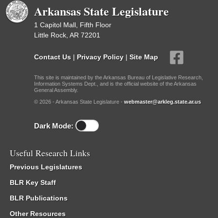
Arkansas State Legislature
1 Capitol Mall, Fifth Floor
Little Rock, AR 72201
Contact Us
|
Privacy Policy
|
Site Map
This site is maintained by the Arkansas Bureau of Legislative Research,
Information Systems Dept., and is the official website of the Arkansas
General Assembly.
© 2026 - Arkansas State Legislature -
webmaster@arkleg.state.ar.us
Dark Mode:
Useful Research Links
Previous Legislatures
BLR Key Staff
BLR Publications
Other Resources