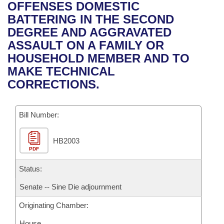
Bills on Committee Agendas
Recent Activities
OFFENSES DOMESTIC
Bills in House Committees
BATTERING IN THE SECOND
Search Center
Uncodified Historic Legislation
House
Recently Filed
DEGREE AND AGGRAVATED
Bills in Senate Committees
ASSAULT ON A FAMILY OR
Governor's Veto List
Senate
Personalized Bill Tracking
HOUSEHOLD MEMBER AND TO
Bills in Joint Committees
MAKE TECHNICAL
House Budget
Bills Returned from Committee
CORRECTIONS.
Meetings Of The Whole/Business Meetings
Senate Budget
Bill Conflicts Report
Bill Number:
House Roll Call
HB2003
PDF
Status:
Senate -- Sine Die adjournment
Originating Chamber:
House