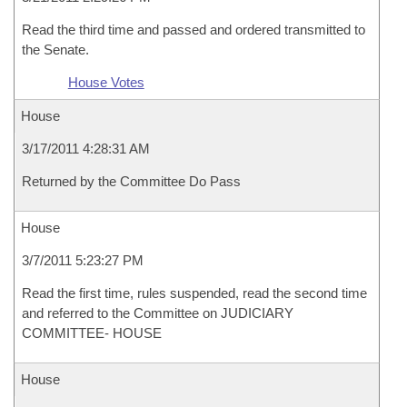
Read the third time and passed and ordered transmitted to
the Senate.
House Votes
House
3/17/2011 4:28:31 AM
Returned by the Committee Do Pass
House
3/7/2011 5:23:27 PM
Read the first time, rules suspended, read the second time
and referred to the Committee on JUDICIARY
COMMITTEE- HOUSE
House