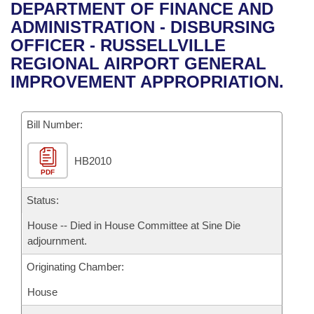
Bills on Committee Agendas
Recent Activities
DEPARTMENT OF FINANCE AND
Bills in House Committees
ADMINISTRATION - DISBURSING
Search Center
Uncodified Historic Legislation
House
Recently Filed
OFFICER - RUSSELLVILLE
Bills in Senate Committees
REGIONAL AIRPORT GENERAL
Governor's Veto List
Senate
Personalized Bill Tracking
IMPROVEMENT APPROPRIATION.
Bills in Joint Committees
House Budget
Bills Returned from Committee
Meetings Of The Whole/Business Meetings
Bill Number:
Senate Budget
Bill Conflicts Report
HB2010
PDF
House Roll Call
Status:
House -- Died in House Committee at Sine Die
adjournment.
Originating Chamber:
House