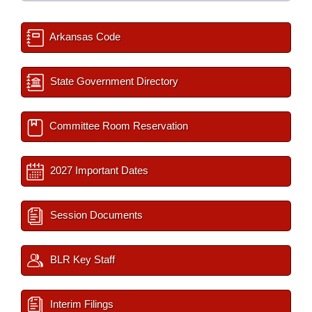
Arkansas Code
State Government Directory
Committee Room Reservation
2027 Important Dates
Session Documents
BLR Key Staff
Interim Filings