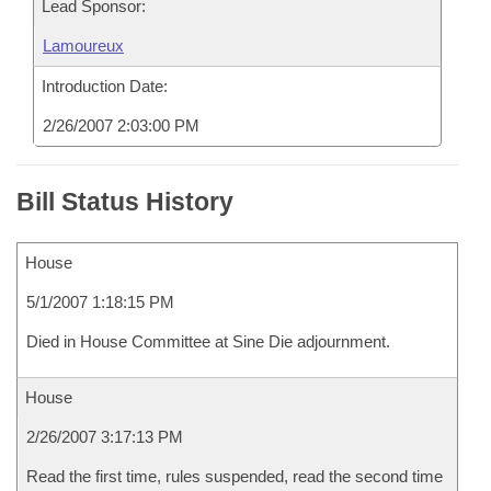
Lead Sponsor:
Lamoureux
Introduction Date:
2/26/2007 2:03:00 PM
Bill Status History
House
5/1/2007 1:18:15 PM
Died in House Committee at Sine Die adjournment.
House
2/26/2007 3:17:13 PM
Read the first time, rules suspended, read the second time