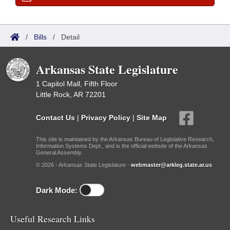
/
Bills
/
Detail
Arkansas State Legislature
1 Capitol Mall, Fifth Floor
Little Rock, AR 72201
Contact Us
|
Privacy Policy
|
Site Map
This site is maintained by the Arkansas Bureau of Legislative Research,
Information Systems Dept., and is the official website of the Arkansas
General Assembly.
© 2026 - Arkansas State Legislature -
webmaster@arkleg.state.ar.us
Dark Mode:
Useful Research Links