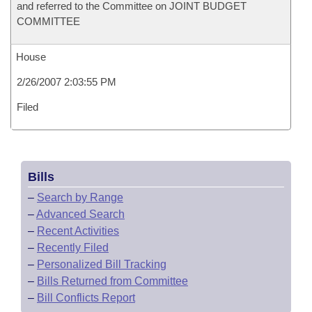
and referred to the Committee on JOINT BUDGET
COMMITTEE
House
2/26/2007 2:03:55 PM
Filed
Bills
–
Search by Range
–
Advanced Search
–
Recent Activities
–
Recently Filed
–
Personalized Bill Tracking
–
Bills Returned from Committee
–
Bill Conflicts Report