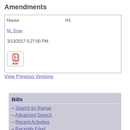
Amendments
House
H1
M. Gray
3/13/2017 5:27:00 PM
PDF
View Previous Versions
Bills
–
Search by Range
–
Advanced Search
–
Recent Activities
–
Recently Filed