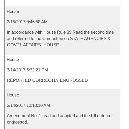
House
3/15/2017 9:46:58 AM
In accordance with House Rule 39 Read the second time
and referred to the Committee on STATE AGENCIES &
GOVT'L AFFAIRS- HOUSE
House
3/14/2017 5:32:21 PM
REPORTED CORRECTLY ENGROSSED
House
3/14/2017 10:13:10 AM
Amendment No. 1 read and adopted and the bill ordered
engrossed.