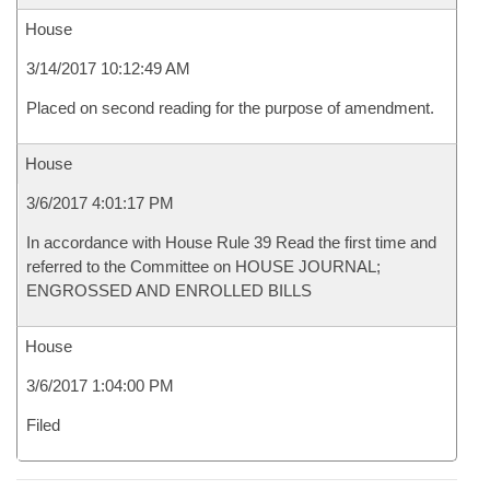
House
3/14/2017 10:12:49 AM
Placed on second reading for the purpose of amendment.
House
3/6/2017 4:01:17 PM
In accordance with House Rule 39 Read the first time and
referred to the Committee on HOUSE JOURNAL;
ENGROSSED AND ENROLLED BILLS
House
3/6/2017 1:04:00 PM
Filed