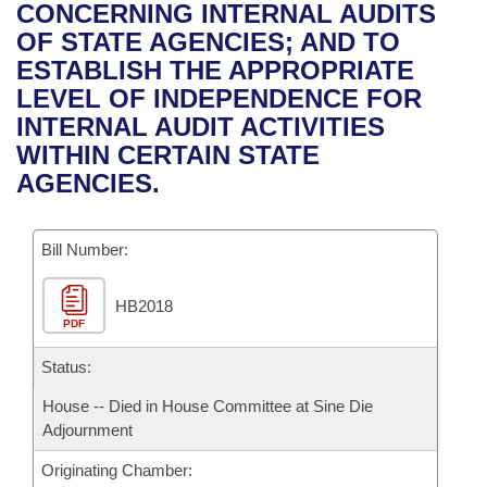
Bills on Committee Agendas
Recent Activities
CONCERNING INTERNAL AUDITS
Bills in House Committees
OF STATE AGENCIES; AND TO
Search Center
Uncodified Historic Legislation
House
Recently Filed
ESTABLISH THE APPROPRIATE
Bills in Senate Committees
LEVEL OF INDEPENDENCE FOR
Governor's Veto List
Senate
Personalized Bill Tracking
INTERNAL AUDIT ACTIVITIES
Bills in Joint Committees
WITHIN CERTAIN STATE
House Budget
Bills Returned from Committee
AGENCIES.
Meetings Of The Whole/Business Meetings
Senate Budget
Bill Conflicts Report
Bill Number:
House Roll Call
HB2018
PDF
Status:
House -- Died in House Committee at Sine Die
Adjournment
Originating Chamber: