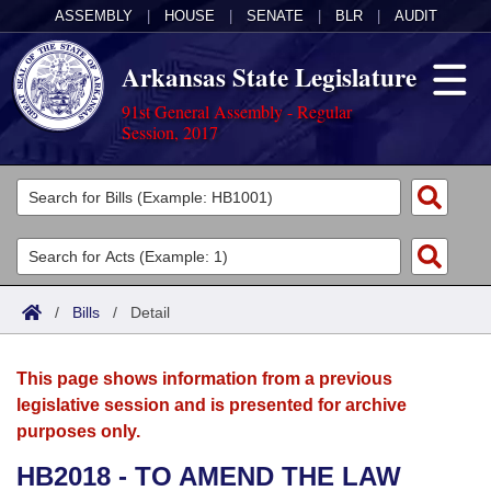
ASSEMBLY
|
HOUSE
|
SENATE
|
BLR
|
AUDIT
Arkansas State Legislature
91st General Assembly - Regular
Session, 2017
Legislators
List All
Committees
Joint
Acts
Search
/
Bills
/
Detail
Search by Range
Bills
Senate
District Finder
This page shows information from a previous
Search by Range
Calendars
Advanced Search
House
legislative session and is presented for archive
purposes only.
Meetings and Events
Arkansas Law
Advanced Search
Code Sections Amended
Task Force
HB2018 - TO AMEND THE LAW
Arkansas Code and Constitution of 1874
Budget