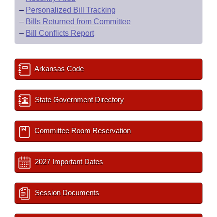
–
Personalized Bill Tracking
–
Bills Returned from Committee
–
Bill Conflicts Report
Arkansas Code
State Government Directory
Committee Room Reservation
2027 Important Dates
Session Documents