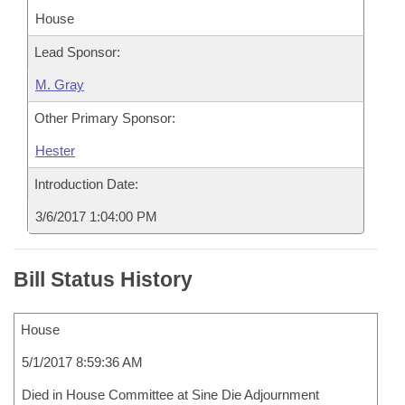
House
Lead Sponsor:
M. Gray
Other Primary Sponsor:
Hester
Introduction Date:
3/6/2017 1:04:00 PM
Bill Status History
House
5/1/2017 8:59:36 AM
Died in House Committee at Sine Die Adjournment