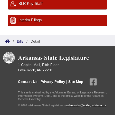
BLR Key Staff
Interim Filings
/
Bills
/
Detail
Arkansas State Legislature
1 Capitol Mall, Fifth Floor
Little Rock, AR 72201
Contact Us
|
Privacy Policy
|
Site Map
This site is maintained by the Arkansas Bureau of Legislative Research,
Information Systems Dept., and is the official website of the Arkansas
General Assembly.
© 2026 - Arkansas State Legislature -
webmaster@arkleg.state.ar.us